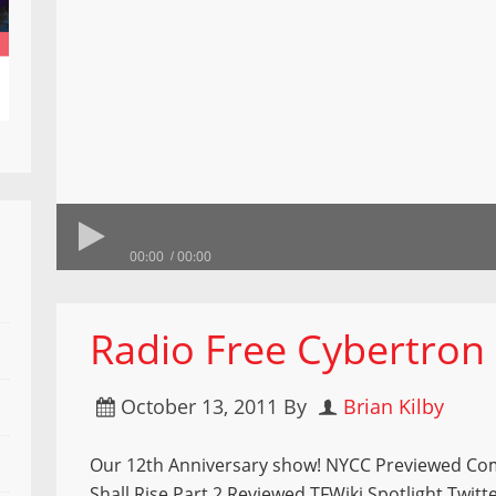
00:00
00:00
Radio Free Cybertron
October 13, 2011
By
Brian Kilby
Our 12th Anniversary show! NYCC Previewed C
Shall Rise Part 2 Reviewed TFWiki Spotlight Twitt