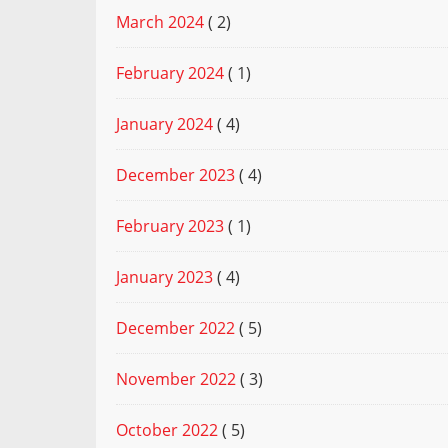
March 2024
( 2)
February 2024
( 1)
January 2024
( 4)
December 2023
( 4)
February 2023
( 1)
January 2023
( 4)
December 2022
( 5)
November 2022
( 3)
October 2022
( 5)