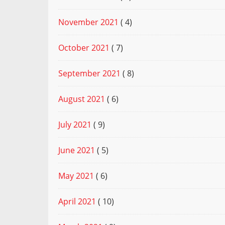
November 2021
( 4)
October 2021
( 7)
September 2021
( 8)
August 2021
( 6)
July 2021
( 9)
June 2021
( 5)
May 2021
( 6)
April 2021
( 10)