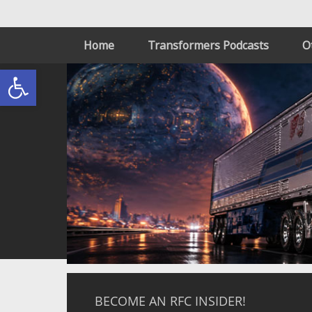
Home
Transformers Podcasts
O
Open toolbar
BECOME AN RFC INSIDER!