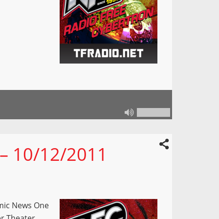
 – 10/12/2011
omic News One
er Theater