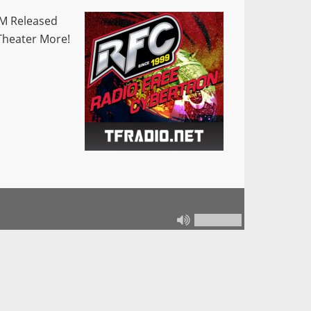
M Released
Theater More!