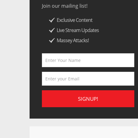
Join our mailing list!
Exclusive Content
Live Stream Updates
Massey Attacks!