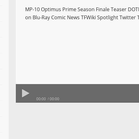
MP-10 Optimus Prime Season Finale Teaser DOT
on Blu-Ray Comic News TFWiki Spotlight Twitter 
00:00
00:00