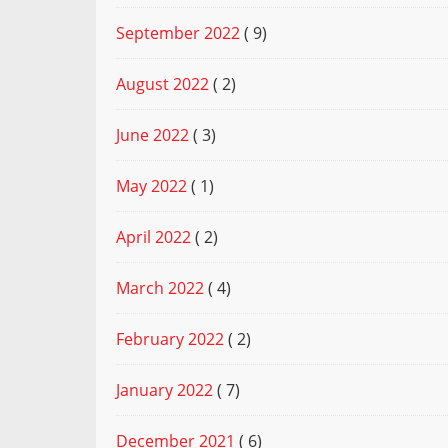
September 2022
( 9)
August 2022
( 2)
June 2022
( 3)
May 2022
( 1)
April 2022
( 2)
March 2022
( 4)
February 2022
( 2)
January 2022
( 7)
December 2021
( 6)