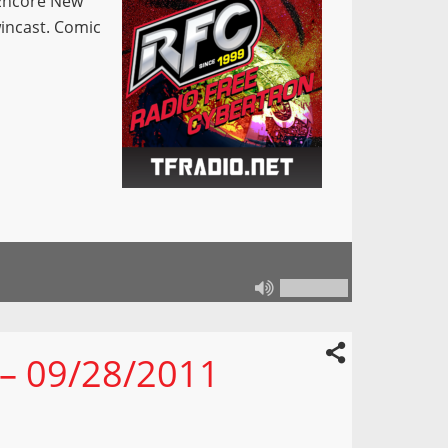
Encore New
incast. Comic
 – 09/28/2011