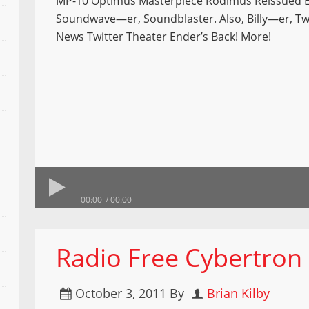
MP-10 Optimus Masterpiece Rodimus Reissued 
Soundwave—er, Soundblaster. Also, Billy—er, Tw
News Twitter Theater Ender’s Back! More!
00:00
00:00
Radio Free Cybertron
October 3, 2011
By
Brian Kilby