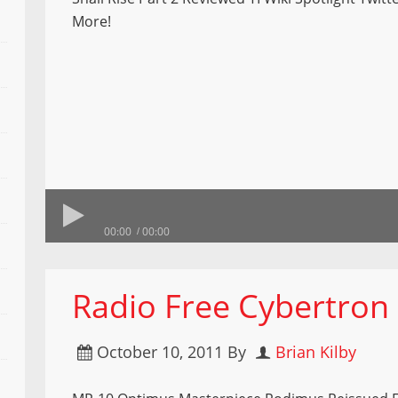
More!
00:00
00:00
Radio Free Cybertron
October 10, 2011
By
Brian Kilby