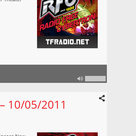
 – 10/05/2011