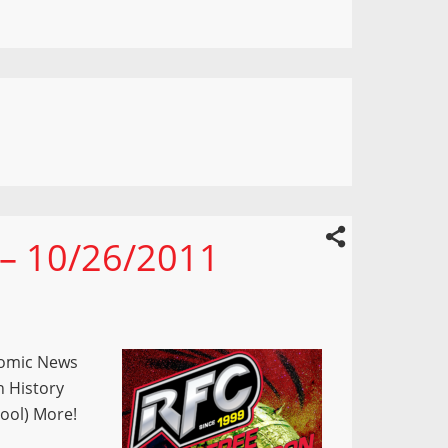
 – 10/26/2011
Comic News
n History
pool) More!