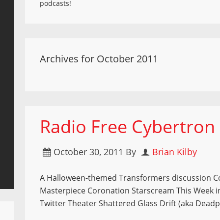
podcasts!
Archives for October 2011
Radio Free Cybertron
October 30, 2011
By
Brian Kilby
A Halloween-themed Transformers discussion 
Masterpiece Coronation Starscream This Week i
Twitter Theater Shattered Glass Drift (aka Dead