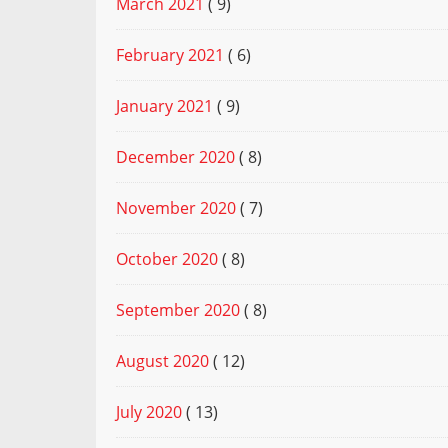
March 2021
( 9)
February 2021
( 6)
January 2021
( 9)
December 2020
( 8)
November 2020
( 7)
October 2020
( 8)
September 2020
( 8)
August 2020
( 12)
July 2020
( 13)