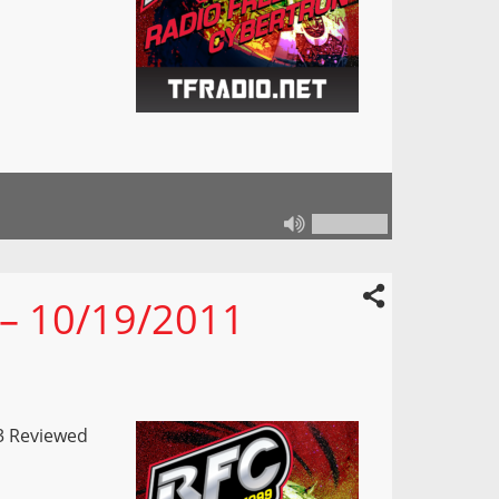
 – 10/19/2011
3 Reviewed