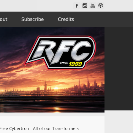
out
Subscribe
Credits
Free Cybertron - All of our Transformers