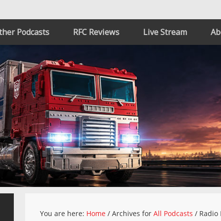
ther Podcasts
RFC Reviews
Live Stream
Ab
You are here:
Home
/
Archives for
All Podcasts
/
Radio 