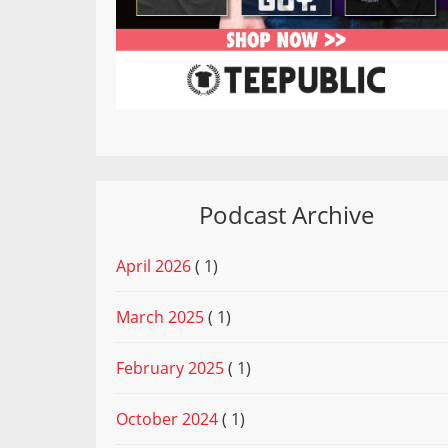
Podcast Archive
April 2026
( 1)
March 2025
( 1)
February 2025
( 1)
October 2024
( 1)