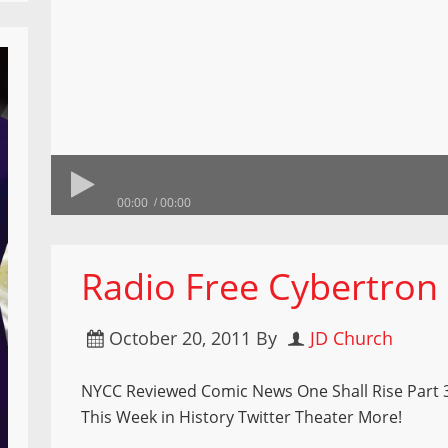
00:00
00:00
Radio Free Cybertron
October 20, 2011
By
JD Church
NYCC Reviewed Comic News One Shall Rise Part 
This Week in History Twitter Theater More!