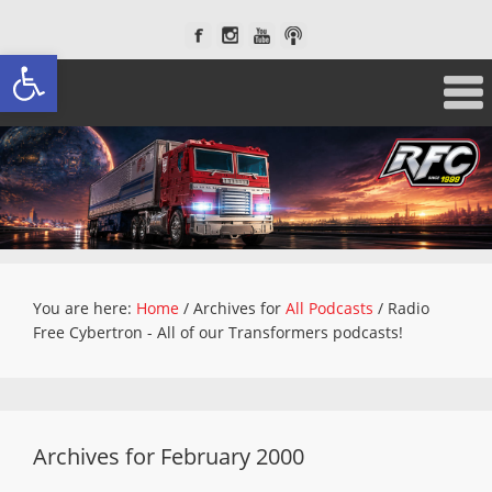
Open toolbar
You are here:
Home
/
Archives for
All Podcasts
/
Radio
Free Cybertron - All of our Transformers podcasts!
Archives for February 2000