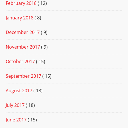
February 2018
( 12)
January 2018
( 8)
December 2017
( 9)
November 2017
( 9)
October 2017
( 15)
September 2017
( 15)
August 2017
( 13)
July 2017
( 18)
June 2017
( 15)