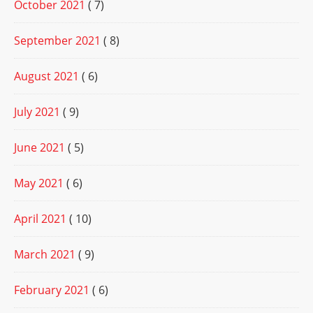
October 2021
( 7)
September 2021
( 8)
August 2021
( 6)
July 2021
( 9)
June 2021
( 5)
May 2021
( 6)
April 2021
( 10)
March 2021
( 9)
February 2021
( 6)