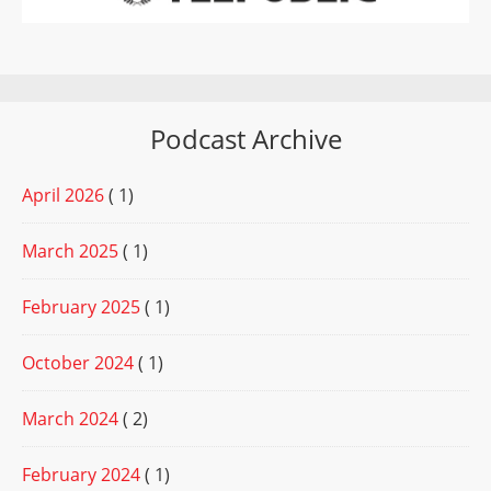
Podcast Archive
April 2026
( 1)
March 2025
( 1)
February 2025
( 1)
October 2024
( 1)
March 2024
( 2)
February 2024
( 1)