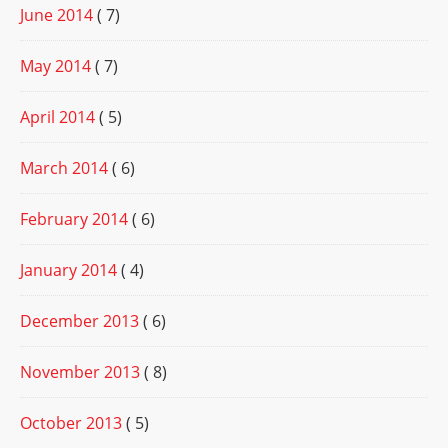
June 2014
( 7)
May 2014
( 7)
April 2014
( 5)
March 2014
( 6)
February 2014
( 6)
January 2014
( 4)
December 2013
( 6)
November 2013
( 8)
October 2013
( 5)