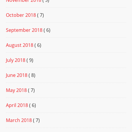
November 2018
( 5)
October 2018
( 7)
September 2018
( 6)
August 2018
( 6)
July 2018
( 9)
June 2018
( 8)
May 2018
( 7)
April 2018
( 6)
March 2018
( 7)