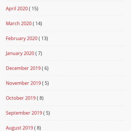
April 2020
( 15)
March 2020
( 14)
February 2020
( 13)
January 2020
( 7)
December 2019
( 6)
November 2019
( 5)
October 2019
( 8)
September 2019
( 5)
August 2019
( 8)