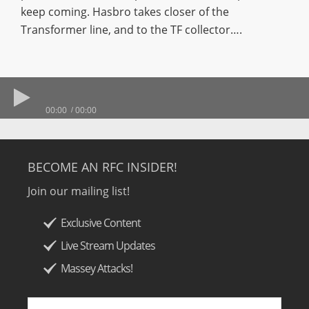
keep coming. Hasbro takes closer of the
Transformer line, and to the TF collector….
00:00
00:00
BECOME AN RFC INSIDER!
Join our mailing list!
Exclusive Content
Live Stream Updates
Massey Attacks!