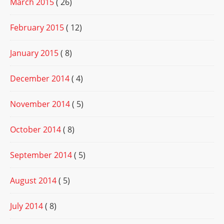
March 2015
( 26)
February 2015
( 12)
January 2015
( 8)
December 2014
( 4)
November 2014
( 5)
October 2014
( 8)
September 2014
( 5)
August 2014
( 5)
July 2014
( 8)