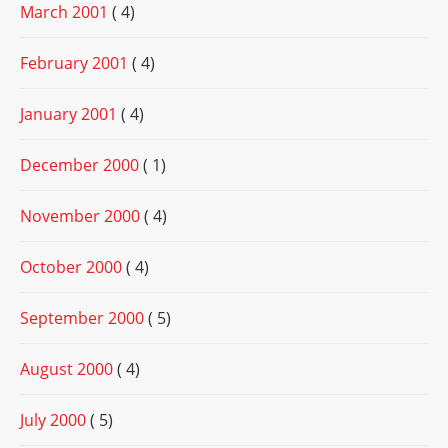
March 2001
( 4)
February 2001
( 4)
January 2001
( 4)
December 2000
( 1)
November 2000
( 4)
October 2000
( 4)
September 2000
( 5)
August 2000
( 4)
July 2000
( 5)