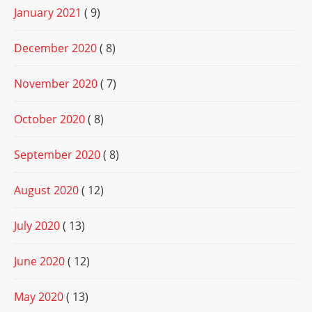
January 2021
( 9)
December 2020
( 8)
November 2020
( 7)
October 2020
( 8)
September 2020
( 8)
August 2020
( 12)
July 2020
( 13)
June 2020
( 12)
May 2020
( 13)