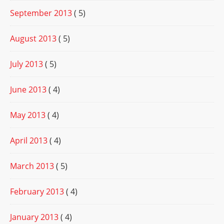
September 2013
( 5)
August 2013
( 5)
July 2013
( 5)
June 2013
( 4)
May 2013
( 4)
April 2013
( 4)
March 2013
( 5)
February 2013
( 4)
January 2013
( 4)