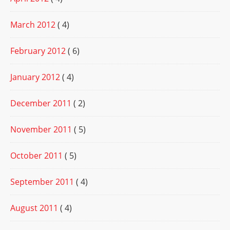
March 2012
( 4)
February 2012
( 6)
January 2012
( 4)
December 2011
( 2)
November 2011
( 5)
October 2011
( 5)
September 2011
( 4)
August 2011
( 4)