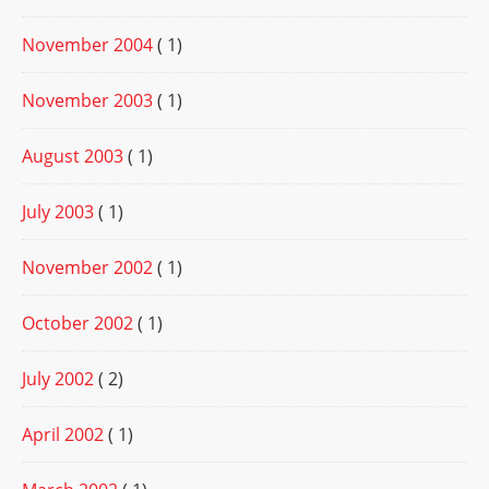
November 2004
( 1)
November 2003
( 1)
August 2003
( 1)
July 2003
( 1)
November 2002
( 1)
October 2002
( 1)
July 2002
( 2)
April 2002
( 1)