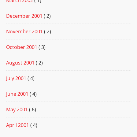
March 2002
( 1)
December 2001
( 2)
November 2001
( 2)
October 2001
( 3)
August 2001
( 2)
July 2001
( 4)
June 2001
( 4)
May 2001
( 6)
April 2001
( 4)