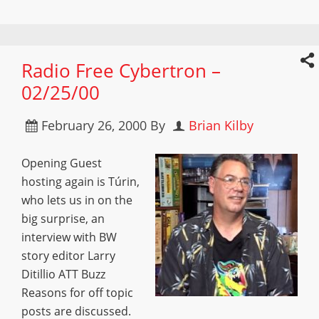
Radio Free Cybertron –
02/25/00
February 26, 2000
By
Brian Kilby
Opening Guest
hosting again is Túrin,
who lets us in on the
big surprise, an
interview with BW
story editor Larry
Ditillio ATT Buzz
Reasons for off topic
posts are discussed.