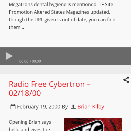
Megatrons dental hygiene is mentioned. TF Site
Promotion Altered States Magazines updated,
though the URL given is out of date; you can find
them…
00:00
00:00
Radio Free Cybertron –
02/18/00
February 19, 2000
By
Brian Kilby
Opening Brian says
hello and gives the