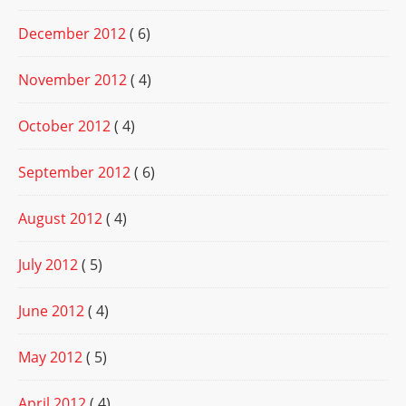
December 2012
( 6)
November 2012
( 4)
October 2012
( 4)
September 2012
( 6)
August 2012
( 4)
July 2012
( 5)
June 2012
( 4)
May 2012
( 5)
April 2012
( 4)