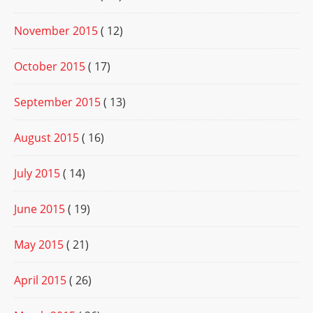
November 2015
( 12)
October 2015
( 17)
September 2015
( 13)
August 2015
( 16)
July 2015
( 14)
June 2015
( 19)
May 2015
( 21)
April 2015
( 26)