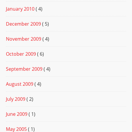
January 2010
( 4)
December 2009
( 5)
November 2009
( 4)
October 2009
( 6)
September 2009
( 4)
August 2009
( 4)
July 2009
( 2)
June 2009
( 1)
May 2005
( 1)