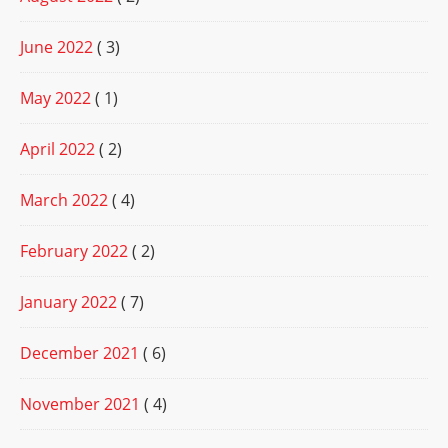
June 2022
( 3)
May 2022
( 1)
April 2022
( 2)
March 2022
( 4)
February 2022
( 2)
January 2022
( 7)
December 2021
( 6)
November 2021
( 4)