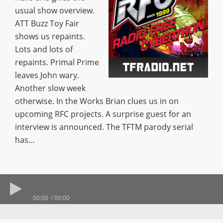
usual show overview.
ATT Buzz Toy Fair
shows us repaints.
Lots and lots of
repaints. Primal Prime
leaves John wary.
Another slow week
otherwise. In the Works Brian clues us in on
upcoming RFC projects. A surprise guest for an
interview is announced. The TFTM parody serial
has…
00:00
00:00