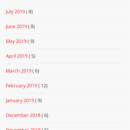
July 2019
( 8)
June 2019
( 8)
May 2019
( 9)
April 2019
( 5)
March 2019
( 6)
February 2019
( 12)
January 2019
( 9)
December 2018
( 6)