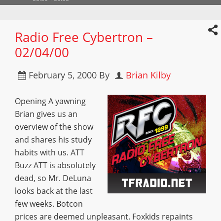
Radio Free Cybertron –
02/04/00
February 5, 2000
By
Brian Kilby
Opening A yawning
Brian gives us an
overview of the show
and shares his study
habits with us. ATT
Buzz ATT is absolutely
dead, so Mr. DeLuna
looks back at the last
few weeks. Botcon
prices are deemed unpleasant. Foxkids repaints