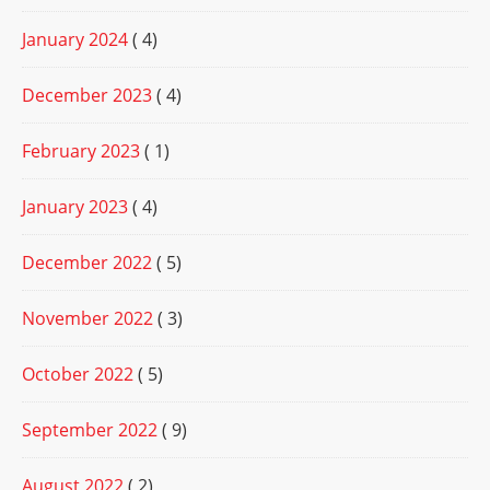
January 2024
( 4)
December 2023
( 4)
February 2023
( 1)
January 2023
( 4)
December 2022
( 5)
November 2022
( 3)
October 2022
( 5)
September 2022
( 9)
August 2022
( 2)