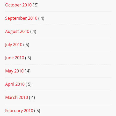
October 2010
( 5)
September 2010
( 4)
August 2010
( 4)
July 2010
( 5)
June 2010
( 5)
May 2010
( 4)
April 2010
( 5)
March 2010
( 4)
February 2010
( 5)