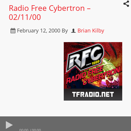
Radio Free Cybertron –
02/11/00
February 12, 2000
By
Brian Kilby
00:00
00:00