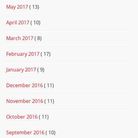
May 2017
( 13)
April 2017
( 10)
March 2017
( 8)
February 2017
( 17)
January 2017
( 9)
December 2016
( 11)
November 2016
( 11)
October 2016
( 11)
September 2016
( 10)