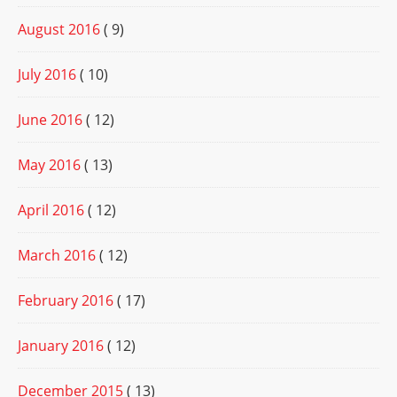
August 2016
( 9)
July 2016
( 10)
June 2016
( 12)
May 2016
( 13)
April 2016
( 12)
March 2016
( 12)
February 2016
( 17)
January 2016
( 12)
December 2015
( 13)