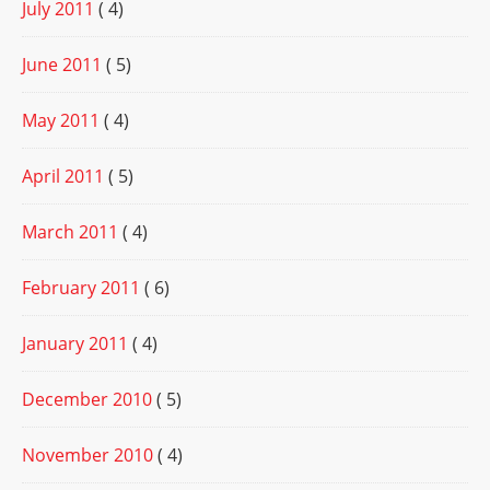
July 2011
( 4)
June 2011
( 5)
May 2011
( 4)
April 2011
( 5)
March 2011
( 4)
February 2011
( 6)
January 2011
( 4)
December 2010
( 5)
November 2010
( 4)