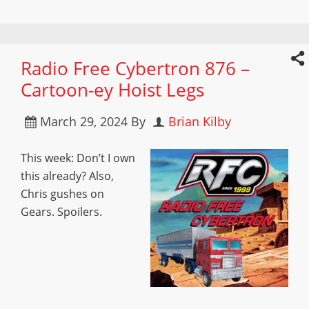
Radio Free Cybertron 876 –
Cartoon-ey Hoist Legs
March 29, 2024
By
Brian Kilby
This week: Don’t I own
this already? Also,
Chris gushes on
Gears. Spoilers.