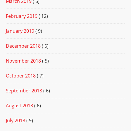
March 2019
( 6)
February 2019
( 12)
January 2019
( 9)
December 2018
( 6)
November 2018
( 5)
October 2018
( 7)
September 2018
( 6)
August 2018
( 6)
July 2018
( 9)