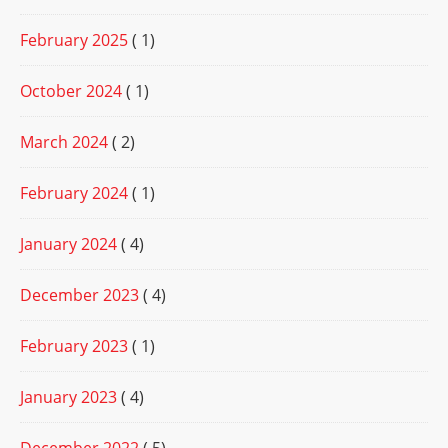
February 2025
( 1)
October 2024
( 1)
March 2024
( 2)
February 2024
( 1)
January 2024
( 4)
December 2023
( 4)
February 2023
( 1)
January 2023
( 4)