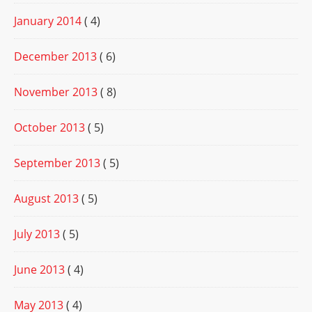
January 2014
( 4)
December 2013
( 6)
November 2013
( 8)
October 2013
( 5)
September 2013
( 5)
August 2013
( 5)
July 2013
( 5)
June 2013
( 4)
May 2013
( 4)