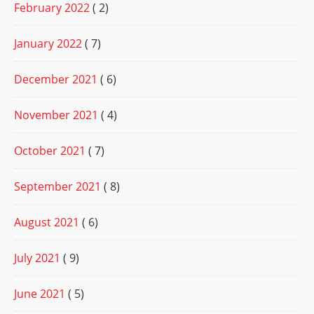
February 2022
( 2)
January 2022
( 7)
December 2021
( 6)
November 2021
( 4)
October 2021
( 7)
September 2021
( 8)
August 2021
( 6)
July 2021
( 9)
June 2021
( 5)