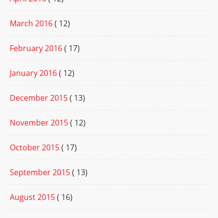
March 2016
( 12)
February 2016
( 17)
January 2016
( 12)
December 2015
( 13)
November 2015
( 12)
October 2015
( 17)
September 2015
( 13)
August 2015
( 16)