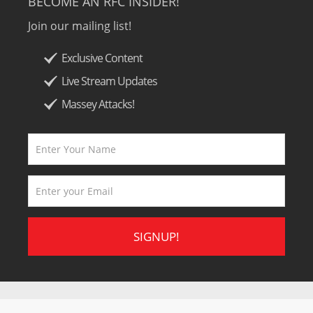
BECOME AN RFC INSIDER!
Join our mailing list!
Exclusive Content
Live Stream Updates
Massey Attacks!