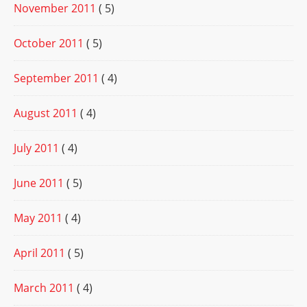
November 2011
( 5)
October 2011
( 5)
September 2011
( 4)
August 2011
( 4)
July 2011
( 4)
June 2011
( 5)
May 2011
( 4)
April 2011
( 5)
March 2011
( 4)