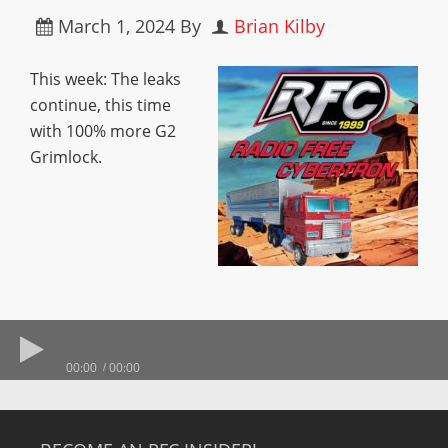
March 1, 2024
By
Brian Kilby
This week: The leaks
continue, this time
with 100% more G2
Grimlock.
00:00
00:00