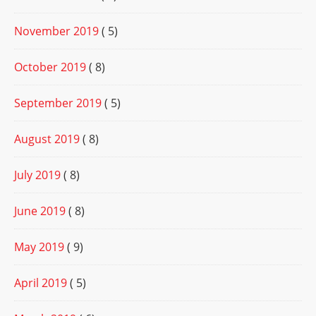
November 2019
( 5)
October 2019
( 8)
September 2019
( 5)
August 2019
( 8)
July 2019
( 8)
June 2019
( 8)
May 2019
( 9)
April 2019
( 5)