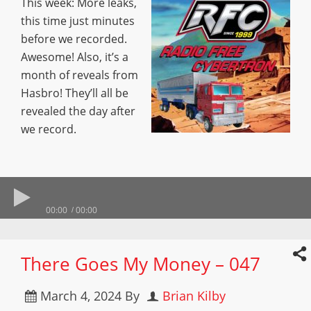
This week: More leaks,
this time just minutes
before we recorded.
Awesome! Also, it’s a
month of reveals from
Hasbro! They’ll all be
revealed the day after
we record.
00:00
00:00
There Goes My Money – 047
March 4, 2024
By
Brian Kilby