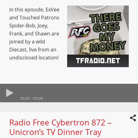
In this episode, ExVee
and Touched Patrons
Spider-Bob, Joey,
Frank, and Shawn are
joined by a wild
Diecast, live from an
undisclosed location!
00:00
00:00
Radio Free Cybertron 872 –
Unicron’s TV Dinner Tray