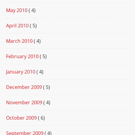
May 2010
( 4)
April 2010
( 5)
March 2010
( 4)
February 2010
( 5)
January 2010
( 4)
December 2009
( 5)
November 2009
( 4)
October 2009
( 6)
September 2009
( 4)