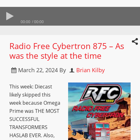
00:00
00:00
Radio Free Cybertron 875 – As
was the style at the time
March 22, 2024
By
Brian Kilby
This week: Diecast
likely skipped this
week because Omega
Prime was THE MOST
SUCCESSFUL
TRANSFORMERS
HASLAB EVER. Also,