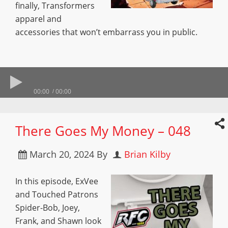
finally, Transformers
apparel and
accessories that won’t embarrass you in public.
00:00
00:00
There Goes My Money – 048
March 20, 2024
By
Brian Kilby
In this episode, ExVee
and Touched Patrons
Spider-Bob, Joey,
Frank, and Shawn look