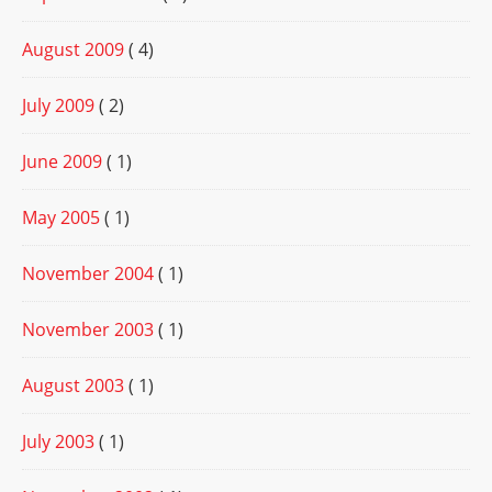
August 2009
( 4)
July 2009
( 2)
June 2009
( 1)
May 2005
( 1)
November 2004
( 1)
November 2003
( 1)
August 2003
( 1)
July 2003
( 1)