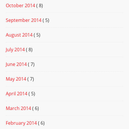
October 2014
( 8)
September 2014
( 5)
August 2014
( 5)
July 2014
( 8)
June 2014
( 7)
May 2014
( 7)
April 2014
( 5)
March 2014
( 6)
February 2014
( 6)