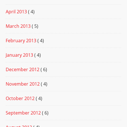
April 2013
( 4)
March 2013
( 5)
February 2013
( 4)
January 2013
( 4)
December 2012
( 6)
November 2012
( 4)
October 2012
( 4)
September 2012
( 6)