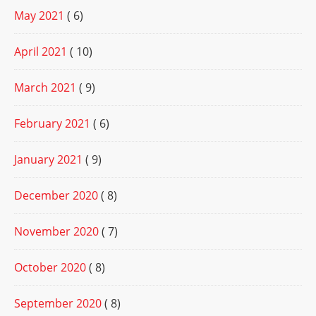
May 2021
( 6)
April 2021
( 10)
March 2021
( 9)
February 2021
( 6)
January 2021
( 9)
December 2020
( 8)
November 2020
( 7)
October 2020
( 8)
September 2020
( 8)