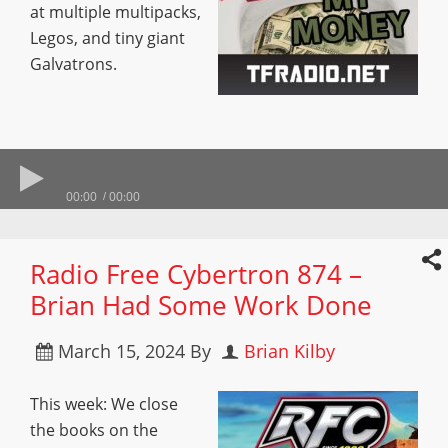
at multiple multipacks,
Legos, and tiny giant
Galvatrons.
00:00
00:00
Radio Free Cybertron 874 –
Brian Had Some Work Done
March 15, 2024
By
Brian Kilby
This week: We close
the books on the