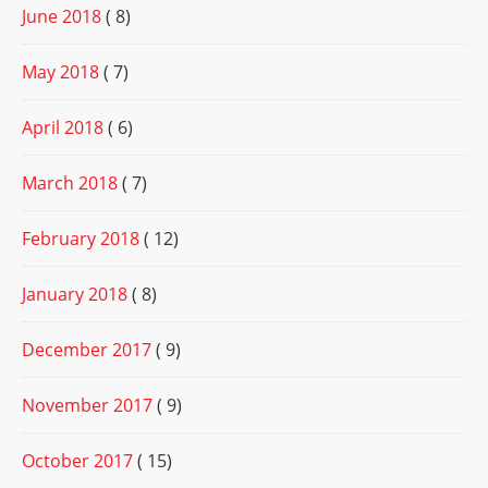
June 2018
( 8)
May 2018
( 7)
April 2018
( 6)
March 2018
( 7)
February 2018
( 12)
January 2018
( 8)
December 2017
( 9)
November 2017
( 9)
October 2017
( 15)