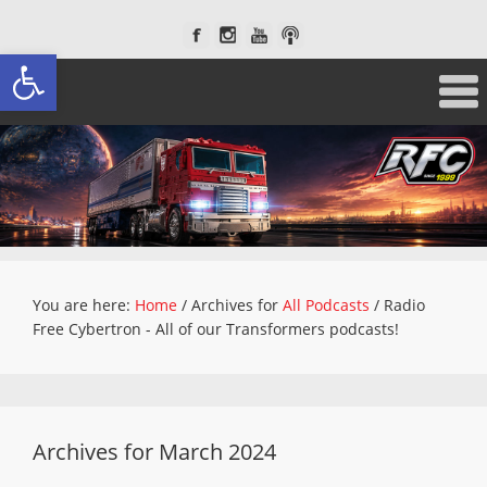
Open toolbar
You are here:
Home
/
Archives for
All Podcasts
/
Radio
Free Cybertron - All of our Transformers podcasts!
Archives for March 2024