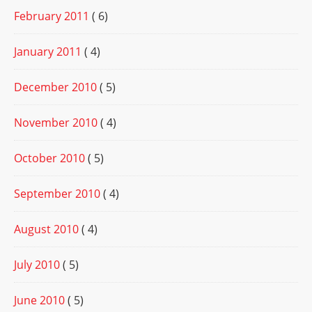
February 2011
( 6)
January 2011
( 4)
December 2010
( 5)
November 2010
( 4)
October 2010
( 5)
September 2010
( 4)
August 2010
( 4)
July 2010
( 5)
June 2010
( 5)