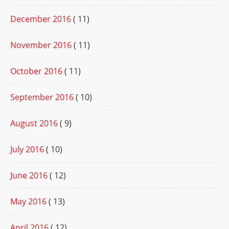
December 2016
( 11)
November 2016
( 11)
October 2016
( 11)
September 2016
( 10)
August 2016
( 9)
July 2016
( 10)
June 2016
( 12)
May 2016
( 13)
April 2016
( 12)