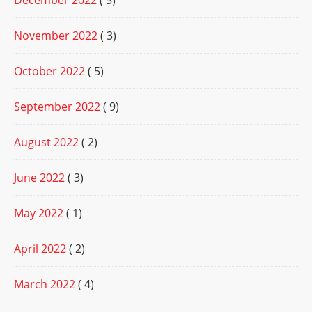
December 2022
( 5)
November 2022
( 3)
October 2022
( 5)
September 2022
( 9)
August 2022
( 2)
June 2022
( 3)
May 2022
( 1)
April 2022
( 2)
March 2022
( 4)