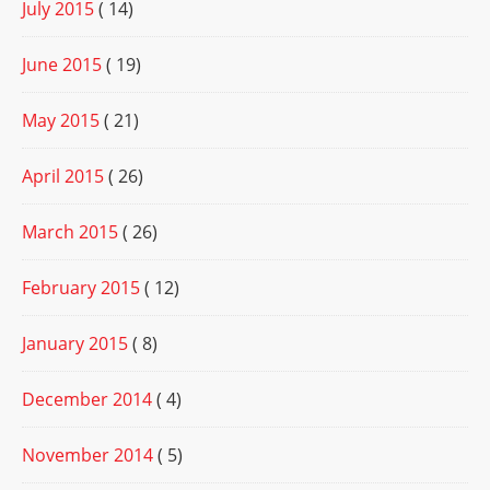
July 2015
( 14)
June 2015
( 19)
May 2015
( 21)
April 2015
( 26)
March 2015
( 26)
February 2015
( 12)
January 2015
( 8)
December 2014
( 4)
November 2014
( 5)