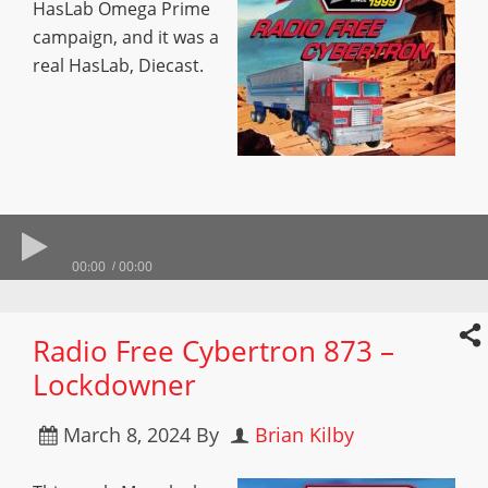
HasLab Omega Prime
campaign, and it was a
real HasLab, Diecast.
00:00
00:00
Radio Free Cybertron 873 –
Lockdowner
March 8, 2024
By
Brian Kilby