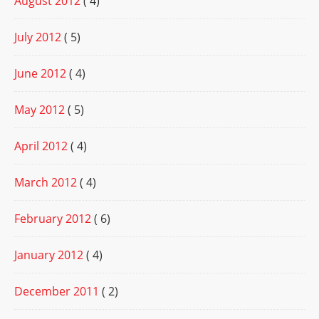
August 2012
( 4)
July 2012
( 5)
June 2012
( 4)
May 2012
( 5)
April 2012
( 4)
March 2012
( 4)
February 2012
( 6)
January 2012
( 4)
December 2011
( 2)