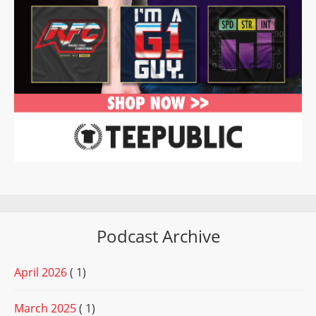
Podcast Archive
April 2026
( 1)
March 2025
( 1)