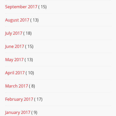
September 2017
( 15)
August 2017
( 13)
July 2017
( 18)
June 2017
( 15)
May 2017
( 13)
April 2017
( 10)
March 2017
( 8)
February 2017
( 17)
January 2017
( 9)