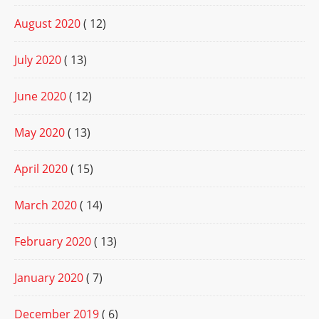
August 2020
( 12)
July 2020
( 13)
June 2020
( 12)
May 2020
( 13)
April 2020
( 15)
March 2020
( 14)
February 2020
( 13)
January 2020
( 7)
December 2019
( 6)