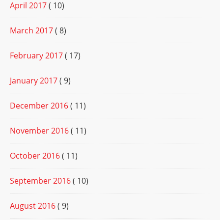
April 2017
( 10)
March 2017
( 8)
February 2017
( 17)
January 2017
( 9)
December 2016
( 11)
November 2016
( 11)
October 2016
( 11)
September 2016
( 10)
August 2016
( 9)