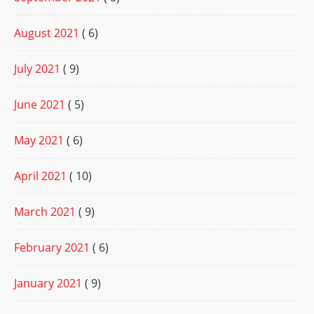
August 2021
( 6)
July 2021
( 9)
June 2021
( 5)
May 2021
( 6)
April 2021
( 10)
March 2021
( 9)
February 2021
( 6)
January 2021
( 9)