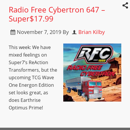
Radio Free Cybertron 647 –
Super$17.99
November 7, 2019
By
Brian Kilby
This week: We have
mixed feelings on
Super7’s ReAction
Transformers, but the
upcoming TCG Wave
One Energon Edition
set looks great, as
does Earthrise
Optimus Prime!