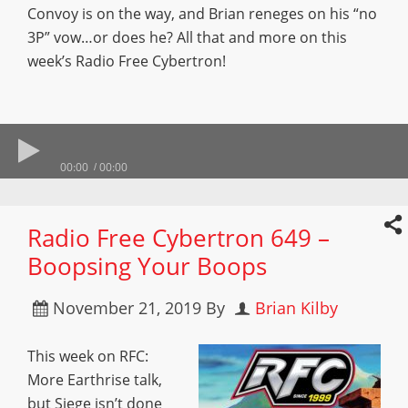
Convoy is on the way, and Brian reneges on his “no
3P” vow…or does he? All that and more on this
week’s Radio Free Cybertron!
00:00
00:00
Radio Free Cybertron 649 –
Boopsing Your Boops
November 21, 2019
By
Brian Kilby
This week on RFC:
More Earthrise talk,
but Siege isn’t done