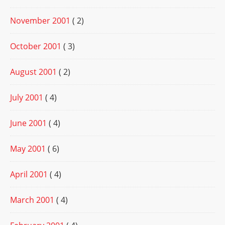
November 2001
( 2)
October 2001
( 3)
August 2001
( 2)
July 2001
( 4)
June 2001
( 4)
May 2001
( 6)
April 2001
( 4)
March 2001
( 4)