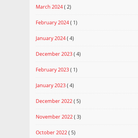
March 2024
( 2)
February 2024
( 1)
January 2024
( 4)
December 2023
( 4)
February 2023
( 1)
January 2023
( 4)
December 2022
( 5)
November 2022
( 3)
October 2022
( 5)