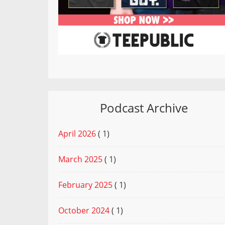
Podcast Archive
April 2026
( 1)
March 2025
( 1)
February 2025
( 1)
October 2024
( 1)