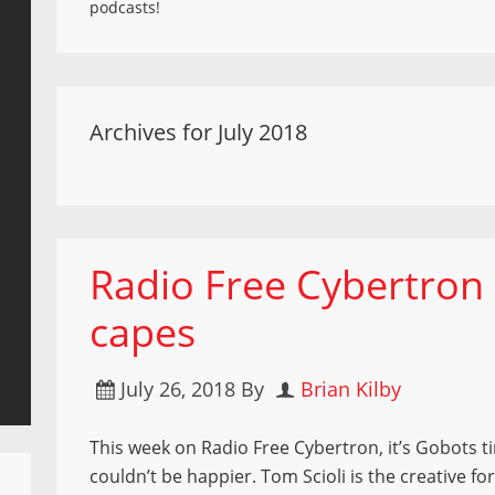
podcasts!
Archives for July 2018
Radio Free Cybertron 
capes
July 26, 2018
By
Brian Kilby
This week on Radio Free Cybertron, it’s Gobots 
couldn’t be happier. Tom Scioli is the creative f