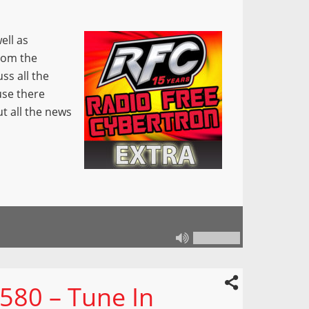
ell as
from the
ss all the
use there
ut all the news
580 – Tune In