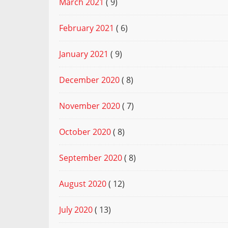
March 2021
( 9)
February 2021
( 6)
January 2021
( 9)
December 2020
( 8)
November 2020
( 7)
October 2020
( 8)
September 2020
( 8)
August 2020
( 12)
July 2020
( 13)