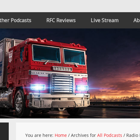
ther Podcasts
RFC Reviews
Live Stream
Ab
You are here:
Home
/
Archives for
All Podcasts
/
Radio 