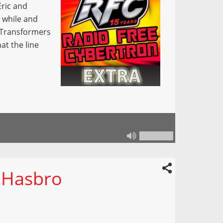
Eric and
 while and
h Transformers
at the line
 Hasbro