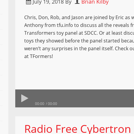
July 19, 2018
By
Brian Kilby
Chris, Don, Rob, and Jason are joined by Eric as w
Anthony from tfu.info to discuss all the reveals 
Transformers toy panel at SDCC. Or at least discu
toys they showed before the panel started beca
weren’t any surprises in the panel itself. Check o
at TFormers!
00:00
00:00
Radio Free Cybertron 