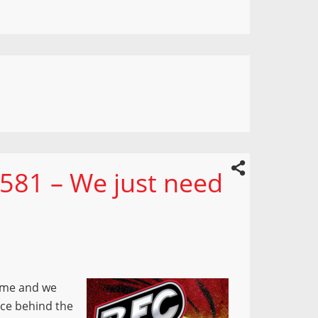
581 – We just need
time and we
orce behind the