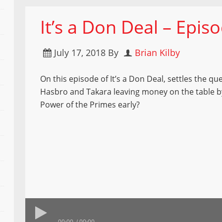
It’s a Don Deal – Epis
July 17, 2018
By
Brian Kilby
On this episode of It’s a Don Deal, settles the que
Hasbro and Takara leaving money on the table b
Power of the Primes early?
00:00
00:00