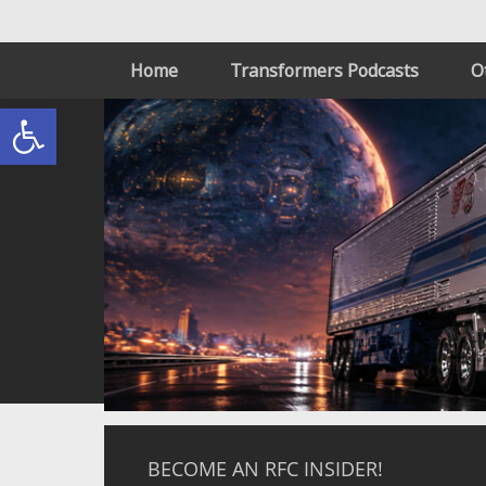
Home
Transformers Podcasts
O
Open toolbar
BECOME AN RFC INSIDER!