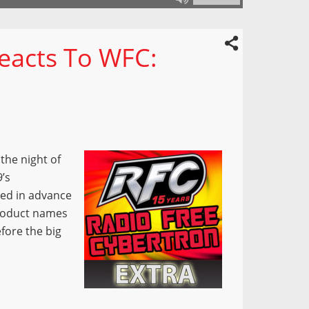
Reacts To WFC:
the night of
9’s
sed in advance
product names
fore the big