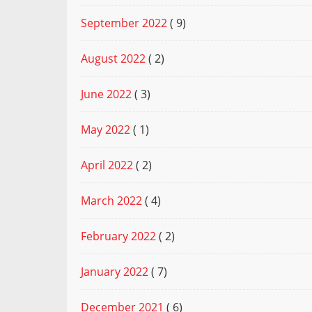
September 2022
( 9)
August 2022
( 2)
June 2022
( 3)
May 2022
( 1)
April 2022
( 2)
March 2022
( 4)
February 2022
( 2)
January 2022
( 7)
December 2021
( 6)