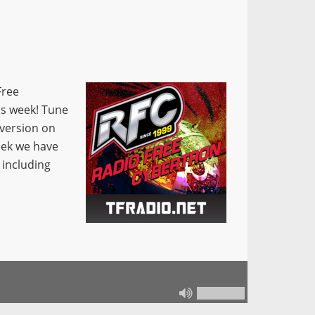
Free
is week! Tune
 version on
eek we have
, including