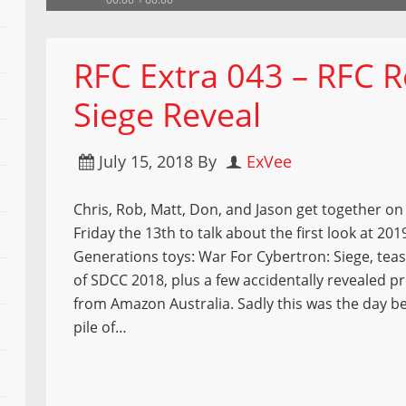
RFC Extra 043 – RFC 
Siege Reveal
July 15, 2018
By
ExVee
Chris, Rob, Matt, Don, and Jason get together on 
Friday the 13th to talk about the first look at 201
Generations toys: War For Cybertron: Siege, tea
of SDCC 2018, plus a few accidentally revealed 
from Amazon Australia. Sadly this was the day be
pile of…