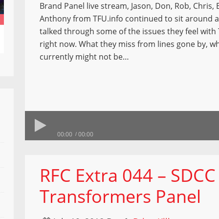
Brand Panel live stream, Jason, Don, Rob, Chris, 
Anthony from TFU.info continued to sit around a
talked through some of the issues they feel wit
right now. What they miss from lines gone by, wh
currently might not be…
00:00
00:00
RFC Extra 044 – SDCC
Transformers Panel