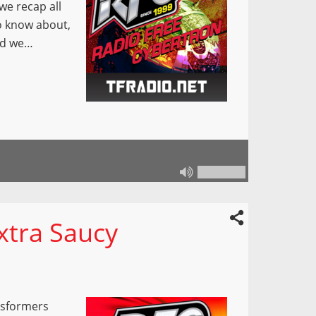
e recap all
o know about,
and we…
xtra Saucy
nsformers