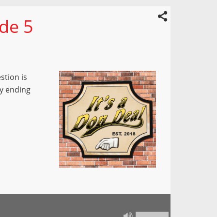
ode 5
stion is
y ending