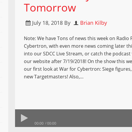
Tomorrow
July 18, 2018
By
Brian Kilby
Note: We have Tons of news this week on Radio 
Cybertron, with even more news coming later th
into our SDCC Live Stream, or catch the podcast
our website after 7/19/2018! On the show this w
our first look at War for Cybertron: Siege figures
new Targetmasters! Also,…
00:00
00:00