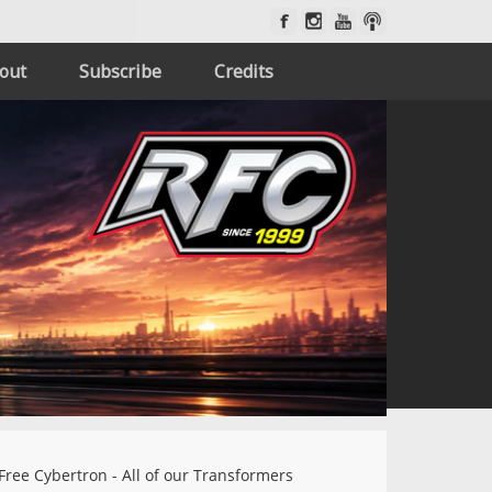
out
Subscribe
Credits
Free Cybertron - All of our Transformers