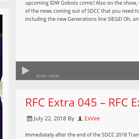
upcoming IDW Gobots comic! Also on the show, w
of the news coming out of SDCC that you need t
including the new Generations line SIEGE! Oh, 
00:00
00:00
RFC Extra 045 – RFC E
July 22, 2018
By
ExVee
Immediately after the end of the SDCC 2018 Tra