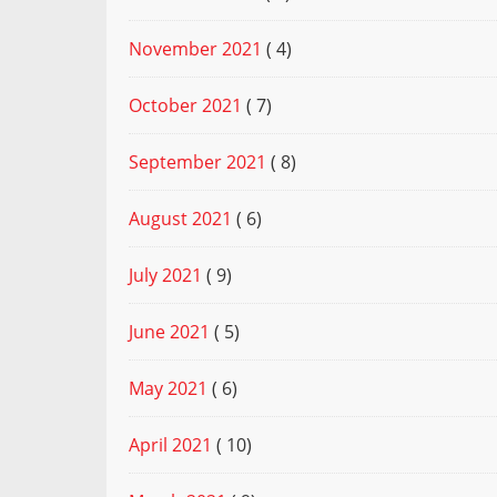
November 2021
( 4)
October 2021
( 7)
September 2021
( 8)
August 2021
( 6)
July 2021
( 9)
June 2021
( 5)
May 2021
( 6)
April 2021
( 10)