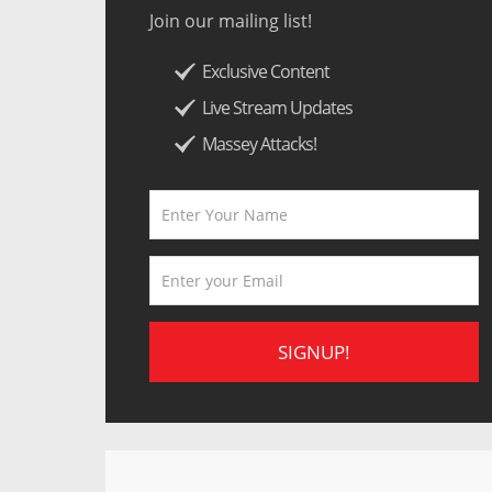
Join our mailing list!
Exclusive Content
Live Stream Updates
Massey Attacks!