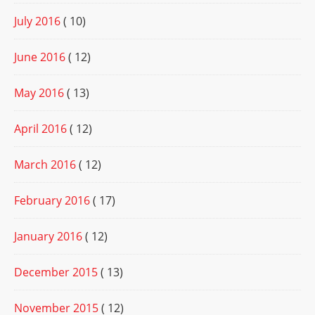
July 2016
( 10)
June 2016
( 12)
May 2016
( 13)
April 2016
( 12)
March 2016
( 12)
February 2016
( 17)
January 2016
( 12)
December 2015
( 13)
November 2015
( 12)