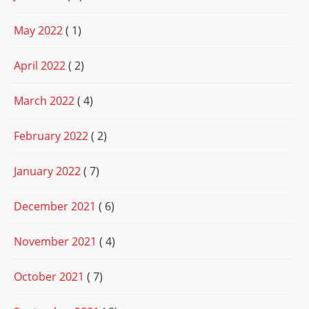
May 2022
( 1)
April 2022
( 2)
March 2022
( 4)
February 2022
( 2)
January 2022
( 7)
December 2021
( 6)
November 2021
( 4)
October 2021
( 7)