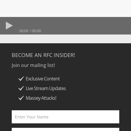
00:00
00:00
BECOME AN RFC INSIDER!
Join our mailing list!
Exclusive Content
Live Stream Updates
Massey Attacks!