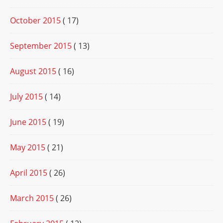
October 2015
( 17)
September 2015
( 13)
August 2015
( 16)
July 2015
( 14)
June 2015
( 19)
May 2015
( 21)
April 2015
( 26)
March 2015
( 26)