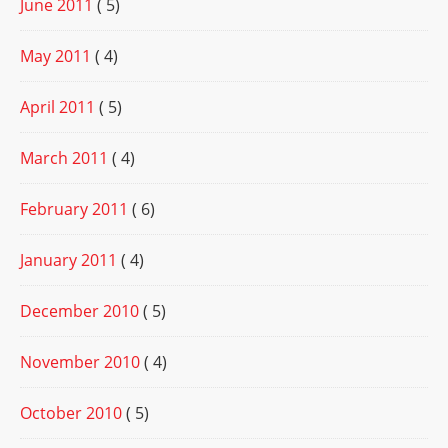
June 2011
( 5)
May 2011
( 4)
April 2011
( 5)
March 2011
( 4)
February 2011
( 6)
January 2011
( 4)
December 2010
( 5)
November 2010
( 4)
October 2010
( 5)