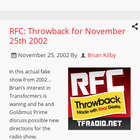
RFC: Throwback for November
25th 2002
November 25, 2002
By
Brian Kilby
In this actual fake
show from 2002…
Brian’s interest in
Transformers is
waning and he and
Goldimus Prime
discuss possible new
directions for the
radio show.