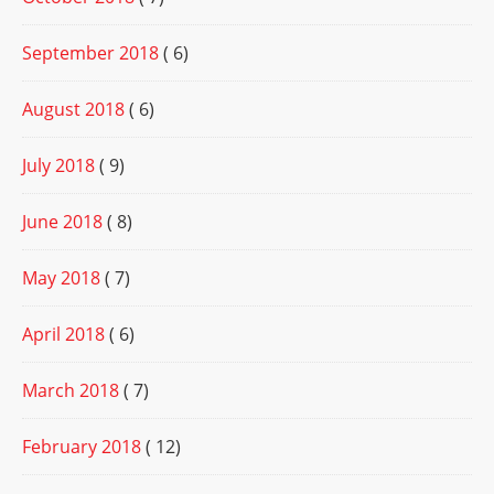
September 2018
( 6)
August 2018
( 6)
July 2018
( 9)
June 2018
( 8)
May 2018
( 7)
April 2018
( 6)
March 2018
( 7)
February 2018
( 12)