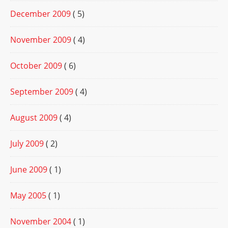
December 2009
( 5)
November 2009
( 4)
October 2009
( 6)
September 2009
( 4)
August 2009
( 4)
July 2009
( 2)
June 2009
( 1)
May 2005
( 1)
November 2004
( 1)