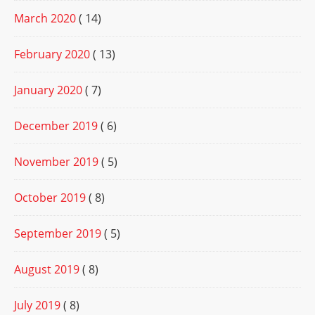
March 2020
( 14)
February 2020
( 13)
January 2020
( 7)
December 2019
( 6)
November 2019
( 5)
October 2019
( 8)
September 2019
( 5)
August 2019
( 8)
July 2019
( 8)