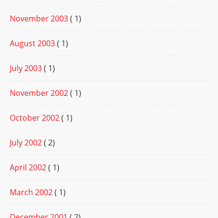
November 2003
( 1)
August 2003
( 1)
July 2003
( 1)
November 2002
( 1)
October 2002
( 1)
July 2002
( 2)
April 2002
( 1)
March 2002
( 1)
December 2001
( 2)