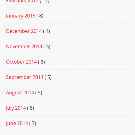
February 2015
( 12)
January 2015
( 8)
December 2014
( 4)
November 2014
( 5)
October 2014
( 8)
September 2014
( 5)
August 2014
( 5)
July 2014
( 8)
June 2014
( 7)