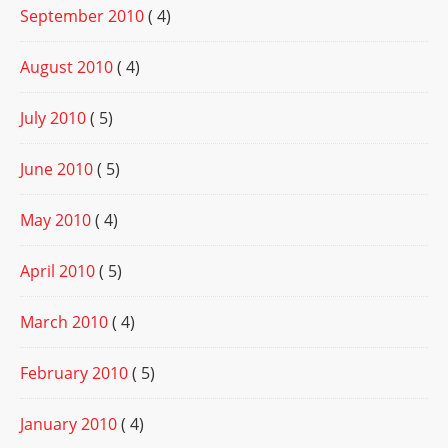
September 2010
( 4)
August 2010
( 4)
July 2010
( 5)
June 2010
( 5)
May 2010
( 4)
April 2010
( 5)
March 2010
( 4)
February 2010
( 5)
January 2010
( 4)