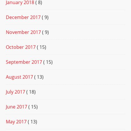
January 2018
( 8)
December 2017
( 9)
November 2017
( 9)
October 2017
( 15)
September 2017
( 15)
August 2017
( 13)
July 2017
( 18)
June 2017
( 15)
May 2017
( 13)