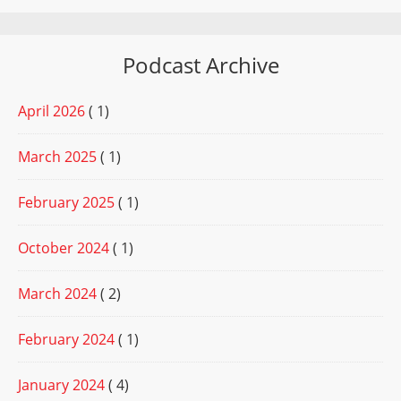
Podcast Archive
April 2026
( 1)
March 2025
( 1)
February 2025
( 1)
October 2024
( 1)
March 2024
( 2)
February 2024
( 1)
January 2024
( 4)