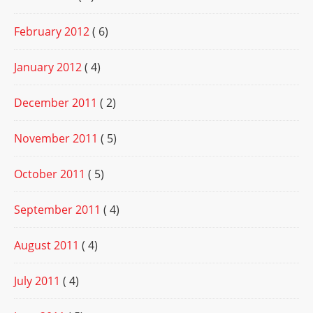
February 2012
( 6)
January 2012
( 4)
December 2011
( 2)
November 2011
( 5)
October 2011
( 5)
September 2011
( 4)
August 2011
( 4)
July 2011
( 4)