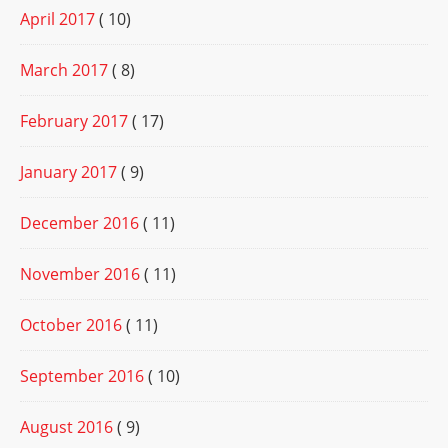
April 2017
( 10)
March 2017
( 8)
February 2017
( 17)
January 2017
( 9)
December 2016
( 11)
November 2016
( 11)
October 2016
( 11)
September 2016
( 10)
August 2016
( 9)