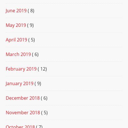
June 2019
( 8)
May 2019
( 9)
April 2019
( 5)
March 2019
( 6)
February 2019
( 12)
January 2019
( 9)
December 2018
( 6)
November 2018
( 5)
October 2018
( 7)