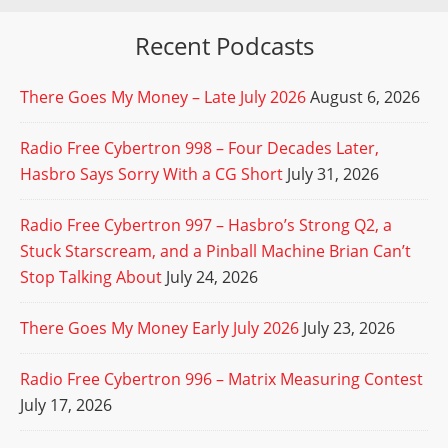
Recent Podcasts
There Goes My Money – Late July 2026
August 6, 2026
Radio Free Cybertron 998 – Four Decades Later,
Hasbro Says Sorry With a CG Short
July 31, 2026
Radio Free Cybertron 997 – Hasbro’s Strong Q2, a
Stuck Starscream, and a Pinball Machine Brian Can’t
Stop Talking About
July 24, 2026
There Goes My Money Early July 2026
July 23, 2026
Radio Free Cybertron 996 – Matrix Measuring Contest
July 17, 2026