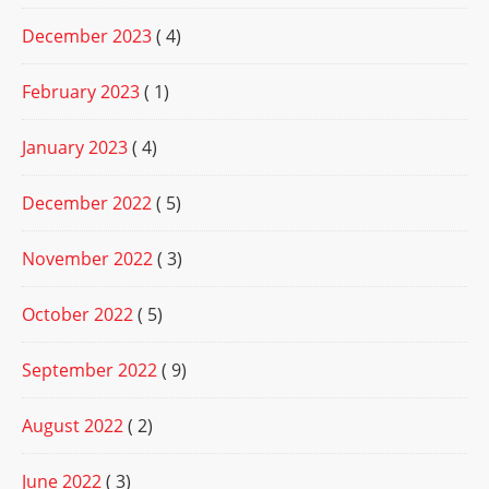
December 2023
( 4)
February 2023
( 1)
January 2023
( 4)
December 2022
( 5)
November 2022
( 3)
October 2022
( 5)
September 2022
( 9)
August 2022
( 2)
June 2022
( 3)