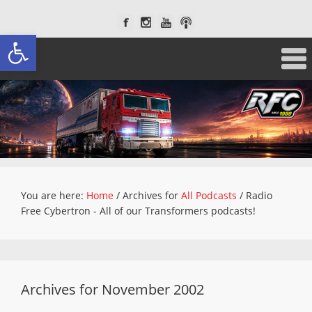
Open toolbar
You are here:
Home
/
Archives for
All Podcasts
/
Radio
Free Cybertron - All of our Transformers podcasts!
Archives for November 2002