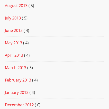
August 2013
( 5)
July 2013
( 5)
June 2013
( 4)
May 2013
( 4)
April 2013
( 4)
March 2013
( 5)
February 2013
( 4)
January 2013
( 4)
December 2012
( 6)