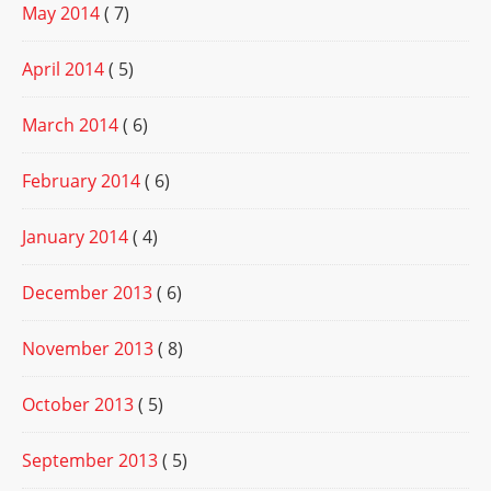
May 2014
( 7)
April 2014
( 5)
March 2014
( 6)
February 2014
( 6)
January 2014
( 4)
December 2013
( 6)
November 2013
( 8)
October 2013
( 5)
September 2013
( 5)