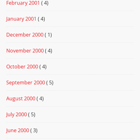
February 2001
( 4)
January 2001
( 4)
December 2000
( 1)
November 2000
( 4)
October 2000
( 4)
September 2000
( 5)
August 2000
( 4)
July 2000
( 5)
June 2000
( 3)