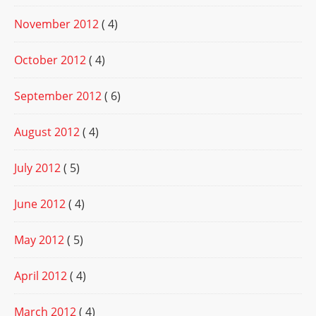
November 2012
( 4)
October 2012
( 4)
September 2012
( 6)
August 2012
( 4)
July 2012
( 5)
June 2012
( 4)
May 2012
( 5)
April 2012
( 4)
March 2012
( 4)