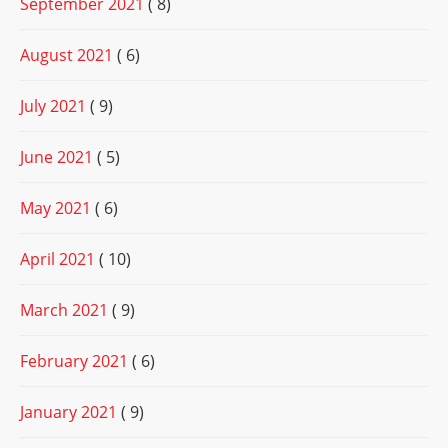
September 2021
( 8)
August 2021
( 6)
July 2021
( 9)
June 2021
( 5)
May 2021
( 6)
April 2021
( 10)
March 2021
( 9)
February 2021
( 6)
January 2021
( 9)