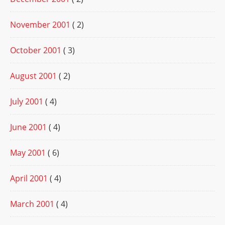
November 2001
( 2)
October 2001
( 3)
August 2001
( 2)
July 2001
( 4)
June 2001
( 4)
May 2001
( 6)
April 2001
( 4)
March 2001
( 4)