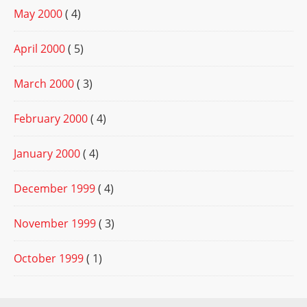
May 2000
( 4)
April 2000
( 5)
March 2000
( 3)
February 2000
( 4)
January 2000
( 4)
December 1999
( 4)
November 1999
( 3)
October 1999
( 1)