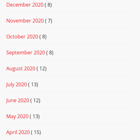
December 2020
( 8)
November 2020
( 7)
October 2020
( 8)
September 2020
( 8)
August 2020
( 12)
July 2020
( 13)
June 2020
( 12)
May 2020
( 13)
April 2020
( 15)