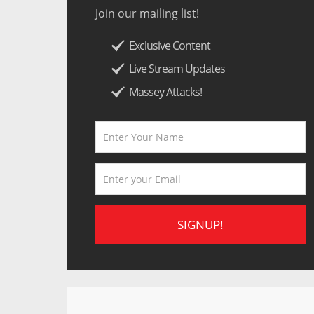
Join our mailing list!
Exclusive Content
Live Stream Updates
Massey Attacks!