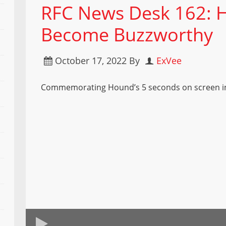
RFC News Desk 162: 
Become Buzzworthy
October 17, 2022
By
ExVee
Commemorating Hound’s 5 seconds on screen i