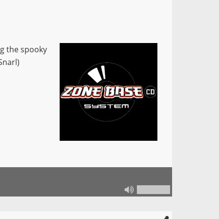
ng the spooky
Snarl)