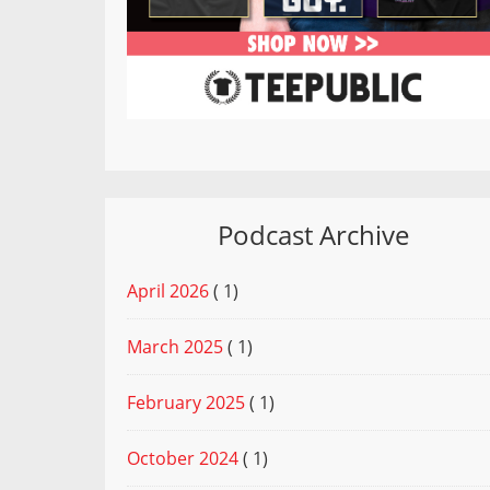
Podcast Archive
April 2026
( 1)
March 2025
( 1)
February 2025
( 1)
October 2024
( 1)