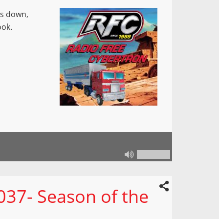
ts down,
ook.
37- Season of the