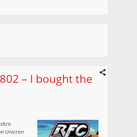
802 – I bought the
asbro
on Unicron