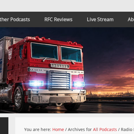
ther Podcasts
RFC Reviews
Live Stream
Ab
You are here:
Home
/
Archives for
All Podcasts
/
Radio 