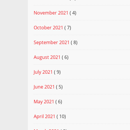
November 2021
( 4)
October 2021
( 7)
September 2021
( 8)
August 2021
( 6)
July 2021
( 9)
June 2021
( 5)
May 2021
( 6)
April 2021
( 10)