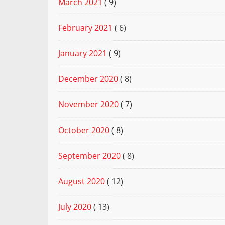
March 2021
( 9)
February 2021
( 6)
January 2021
( 9)
December 2020
( 8)
November 2020
( 7)
October 2020
( 8)
September 2020
( 8)
August 2020
( 12)
July 2020
( 13)