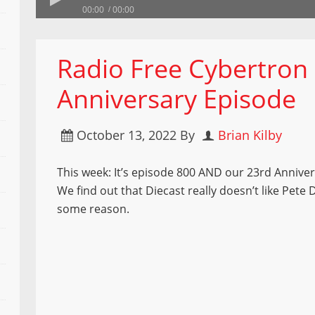
00:00
00:00
Radio Free Cybertron
Anniversary Episode
October 13, 2022
By
Brian Kilby
This week: It’s episode 800 AND our 23rd Annive
We find out that Diecast really doesn’t like Pete
some reason.