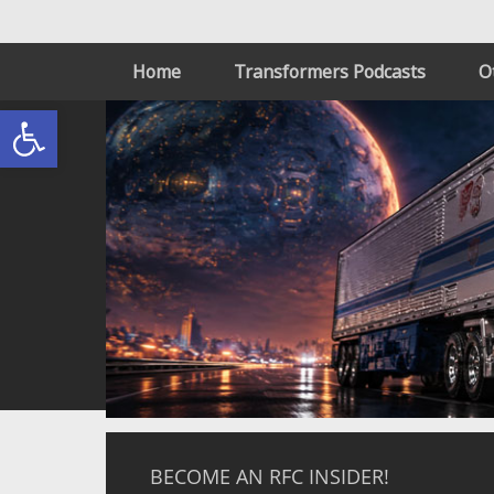
Home
Transformers Podcasts
O
Open toolbar
BECOME AN RFC INSIDER!