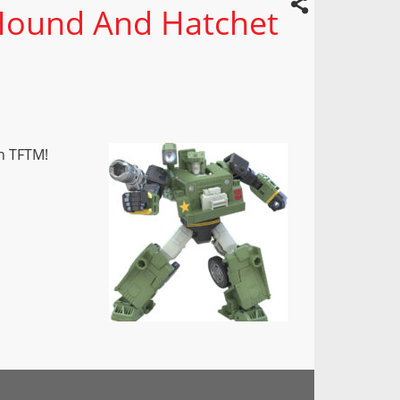
Hound And Hatchet
n TFTM!