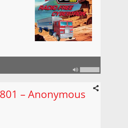
n 801 – Anonymous