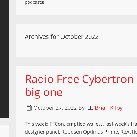
podcasts!
Archives for October 2022
Radio Free Cybertron 
big one
October 27, 2022
By
Brian Kilby
This week: TFCon, emptied wallets, last week’s H
designer panel, Robosen Optimus Prime, ReActi