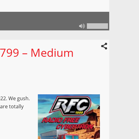
 799 – Medium
022. We gush.
are totally