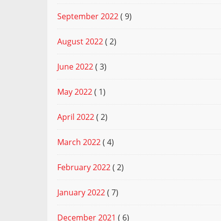
September 2022
( 9)
August 2022
( 2)
June 2022
( 3)
May 2022
( 1)
April 2022
( 2)
March 2022
( 4)
February 2022
( 2)
January 2022
( 7)
December 2021
( 6)