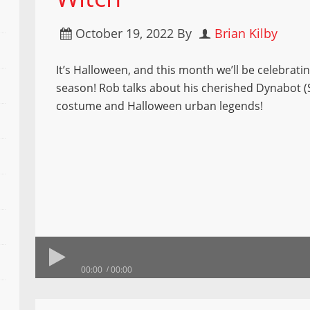
October 19, 2022
By
Brian Kilby
It’s Halloween, and this month we’ll be celebrati
season! Rob talks about his cherished Dynabot (
costume and Halloween urban legends!
00:00
00:00