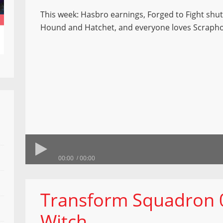
This week: Hasbro earnings, Forged to Fight shu
Hound and Hatchet, and everyone loves Scraph
00:00
00:00
Transform Squadron 0
Witch