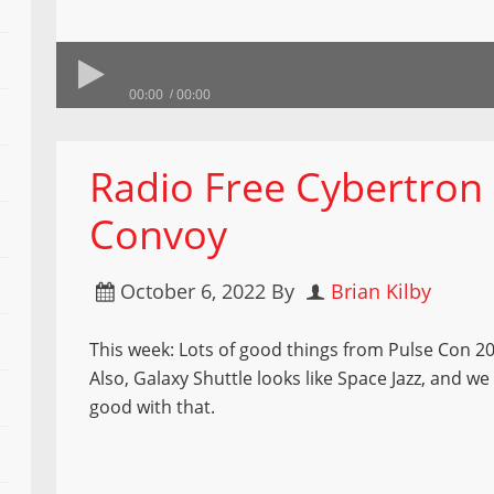
00:00
00:00
Radio Free Cybertron
Convoy
October 6, 2022
By
Brian Kilby
This week: Lots of good things from Pulse Con 2
Also, Galaxy Shuttle looks like Space Jazz, and we 
good with that.