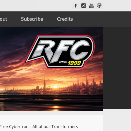
out
Subscribe
Credits
Free Cybertron - All of our Transformers