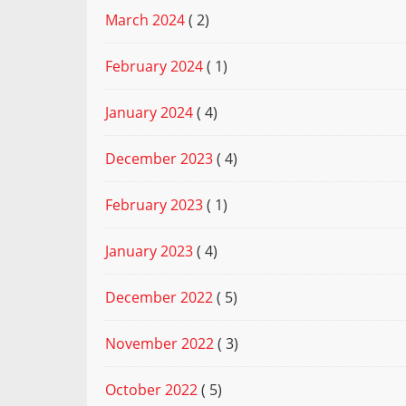
March 2024
( 2)
February 2024
( 1)
January 2024
( 4)
December 2023
( 4)
February 2023
( 1)
January 2023
( 4)
December 2022
( 5)
November 2022
( 3)
October 2022
( 5)