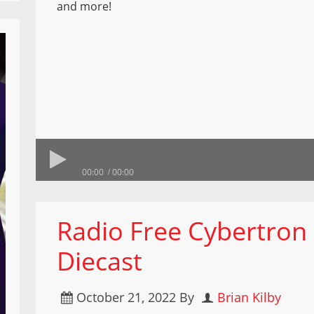
and more!
00:00
00:00
Radio Free Cybertro
Diecast
October 21, 2022
By
Brian Kilby