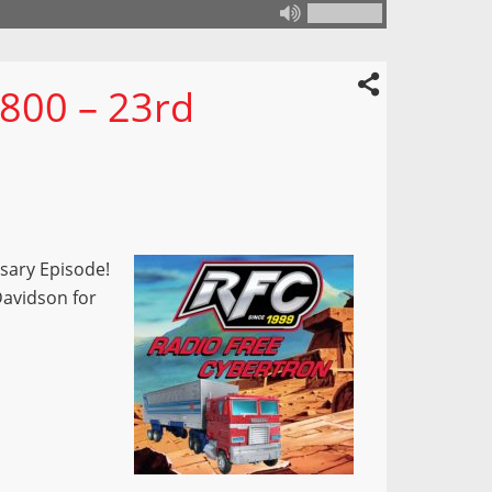
 800 – 23rd
rsary Episode!
 Davidson for