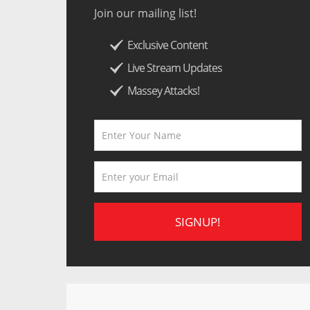
Join our mailing list!
Exclusive Content
Live Stream Updates
Massey Attacks!