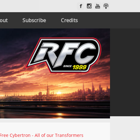
out
Subscribe
Credits
Free Cybertron - All of our Transformers