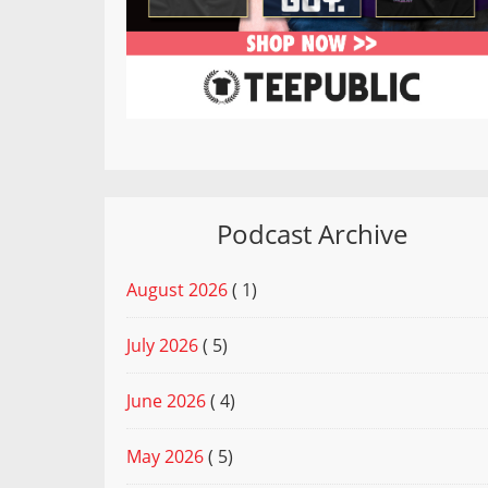
Podcast Archive
August 2026
( 1)
July 2026
( 5)
June 2026
( 4)
May 2026
( 5)