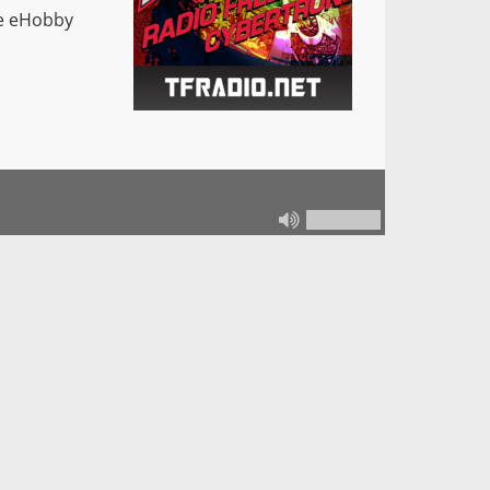
he eHobby