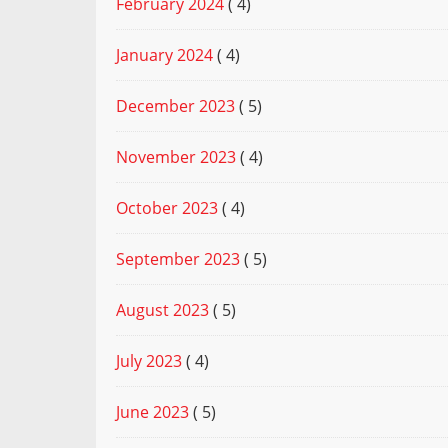
February 2024
( 4)
January 2024
( 4)
December 2023
( 5)
November 2023
( 4)
October 2023
( 4)
September 2023
( 5)
August 2023
( 5)
July 2023
( 4)
June 2023
( 5)