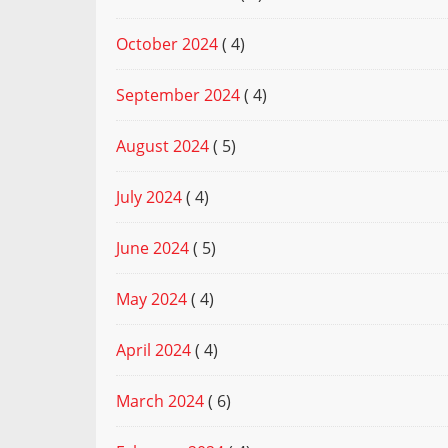
October 2024
( 4)
September 2024
( 4)
August 2024
( 5)
July 2024
( 4)
June 2024
( 5)
May 2024
( 4)
April 2024
( 4)
March 2024
( 6)