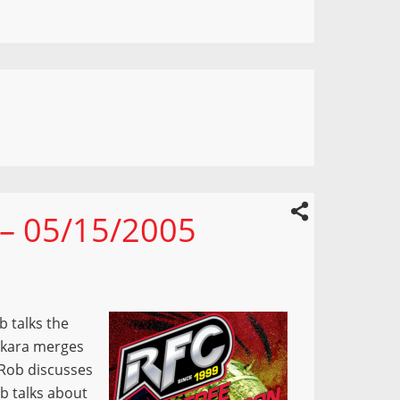
 – 05/15/2005
b talks the
akara merges
 Rob discusses
b talks about