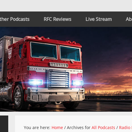
ther Podcasts
RFC Reviews
Live Stream
Ab
You are here:
Home
/
Archives for
All Podcasts
/
Radio 