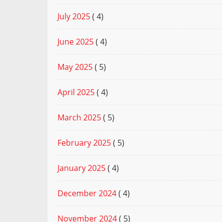
July 2025
( 4)
June 2025
( 4)
May 2025
( 5)
April 2025
( 4)
March 2025
( 5)
February 2025
( 5)
January 2025
( 4)
December 2024
( 4)
November 2024
( 5)