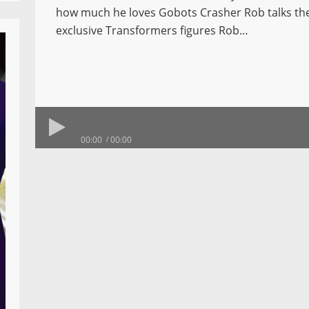
how much he loves Gobots Crasher Rob talks t
exclusive Transformers figures Rob…
00:00
00:00