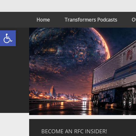
Home
Transformers Podcasts
O
Open toolbar
BECOME AN RFC INSIDER!