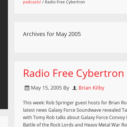
podcasts!
/
Radio Free Cybertron
Archives for May 2005
Radio Free Cybertron
May 15, 2005
By
Brian Kilby
This week: Rob Springer guest hosts for Brian Ro
latest news Galaxy Force Soundwave revealed T
with Tomy Rob talks about Galaxy Force Convoy
Battle of the Rock Lords and Heavy Metal War Ro