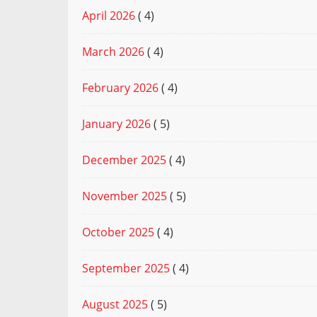
April 2026
( 4)
March 2026
( 4)
February 2026
( 4)
January 2026
( 5)
December 2025
( 4)
November 2025
( 5)
October 2025
( 4)
September 2025
( 4)
August 2025
( 5)