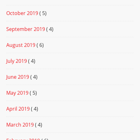
October 2019
( 5)
September 2019
( 4)
August 2019
( 6)
July 2019
( 4)
June 2019
( 4)
May 2019
( 5)
April 2019
( 4)
March 2019
( 4)