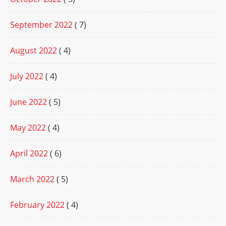
September 2022
( 7)
August 2022
( 4)
July 2022
( 4)
June 2022
( 5)
May 2022
( 4)
April 2022
( 6)
March 2022
( 5)
February 2022
( 4)