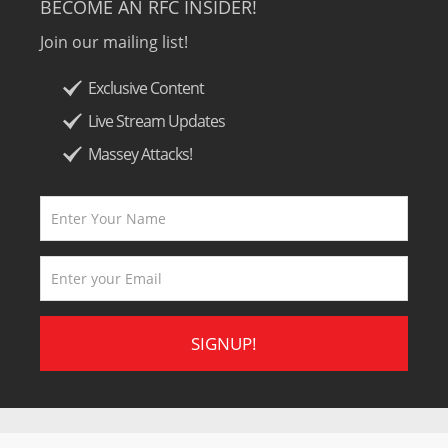
BECOME AN RFC INSIDER!
Join our mailing list!
Exclusive Content
Live Stream Updates
Massey Attacks!