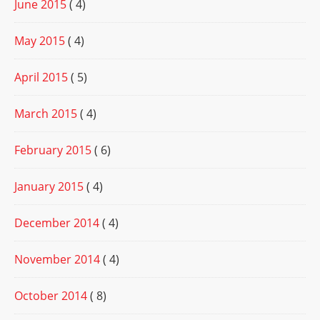
June 2015
( 4)
May 2015
( 4)
April 2015
( 5)
March 2015
( 4)
February 2015
( 6)
January 2015
( 4)
December 2014
( 4)
November 2014
( 4)
October 2014
( 8)