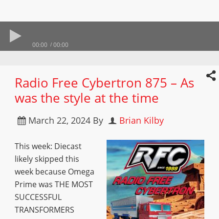
00:00
00:00
Radio Free Cybertron 875 – As
was the style at the time
March 22, 2024
By
Brian Kilby
This week: Diecast
likely skipped this
week because Omega
Prime was THE MOST
SUCCESSFUL
TRANSFORMERS