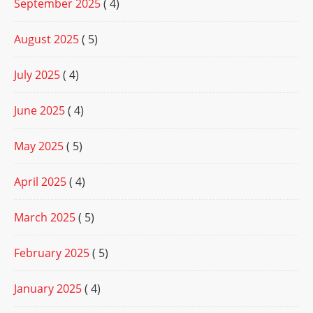
September 2025
( 4)
August 2025
( 5)
July 2025
( 4)
June 2025
( 4)
May 2025
( 5)
April 2025
( 4)
March 2025
( 5)
February 2025
( 5)
January 2025
( 4)