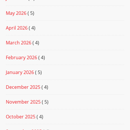
May 2026
( 5)
April 2026
( 4)
March 2026
( 4)
February 2026
( 4)
January 2026
( 5)
December 2025
( 4)
November 2025
( 5)
October 2025
( 4)