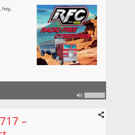
 hey,
 717 –
st