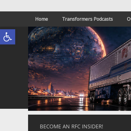
Home
Transformers Podcasts
O
Open toolbar
BECOME AN RFC INSIDER!