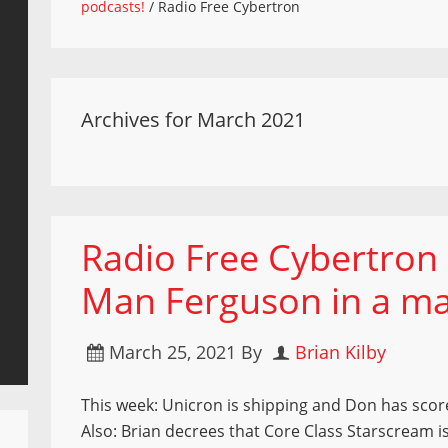
podcasts!
/
Radio Free Cybertron
Archives for March 2021
Radio Free Cybertron 
Man Ferguson in a ma
March 25, 2021
By
Brian Kilby
This week: Unicron is shipping and Don has scor
Also: Brian decrees that Core Class Starscream is