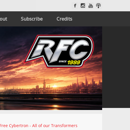
out
Subscribe
Credits
Free Cybertron - All of our Transformers