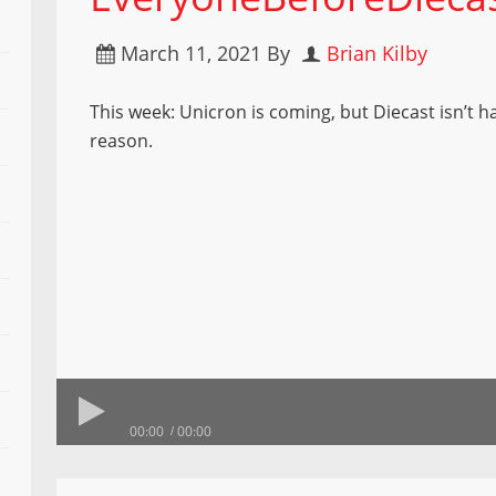
March 11, 2021
By
Brian Kilby
This week: Unicron is coming, but Diecast isn’t 
reason.
00:00
00:00