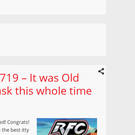
719 – It was Old
sk this whole time
ed! Congrats!
 the best itty