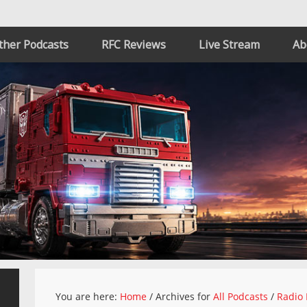
ther Podcasts
RFC Reviews
Live Stream
Ab
You are here:
Home
/
Archives for
All Podcasts
/
Radio 