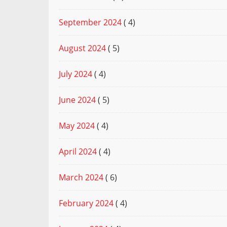
September 2024
( 4)
August 2024
( 5)
July 2024
( 4)
June 2024
( 5)
May 2024
( 4)
April 2024
( 4)
March 2024
( 6)
February 2024
( 4)