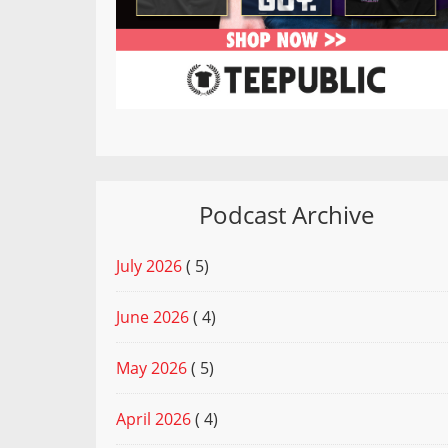
Podcast Archive
July 2026
( 5)
June 2026
( 4)
May 2026
( 5)
April 2026
( 4)