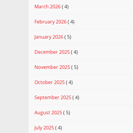
March 2026
( 4)
February 2026
( 4)
January 2026
( 5)
December 2025
( 4)
November 2025
( 5)
October 2025
( 4)
September 2025
( 4)
August 2025
( 5)
July 2025
( 4)