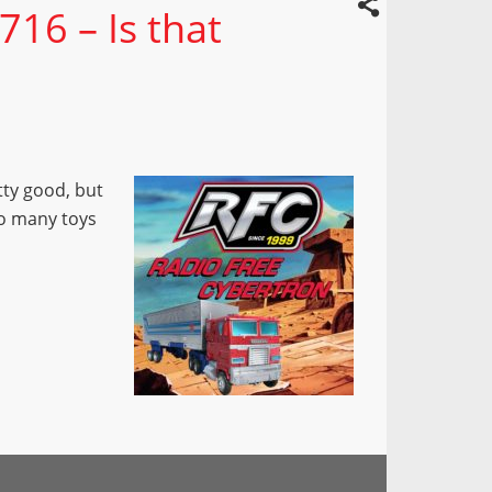
716 – Is that
ty good, but
too many toys