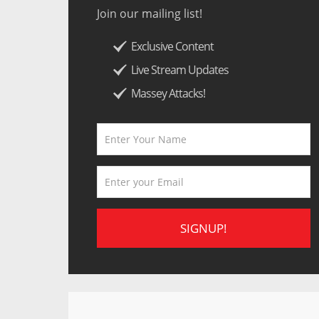
Join our mailing list!
Exclusive Content
Live Stream Updates
Massey Attacks!