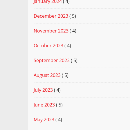
January 2024
( 4)
December 2023
( 5)
November 2023
( 4)
October 2023
( 4)
September 2023
( 5)
August 2023
( 5)
July 2023
( 4)
June 2023
( 5)
May 2023
( 4)