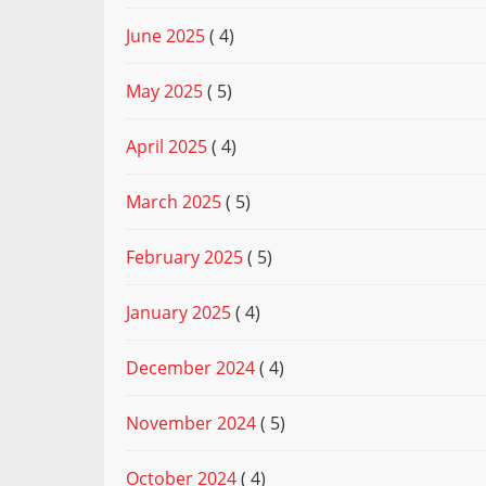
June 2025
( 4)
May 2025
( 5)
April 2025
( 4)
March 2025
( 5)
February 2025
( 5)
January 2025
( 4)
December 2024
( 4)
November 2024
( 5)
October 2024
( 4)