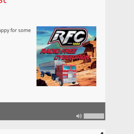
happy for some