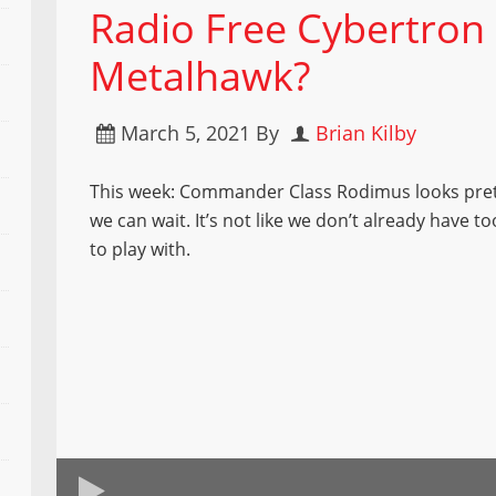
Radio Free Cybertron 
Metalhawk?
March 5, 2021
By
Brian Kilby
This week: Commander Class Rodimus looks pret
we can wait. It’s not like we don’t already have 
to play with.