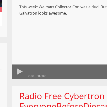
This week: Walmart Collector Con was a dud. But,
Galvatron looks awesome.
00:00
00:00
Radio Free Cybertron
EveryoneBeforeDieca