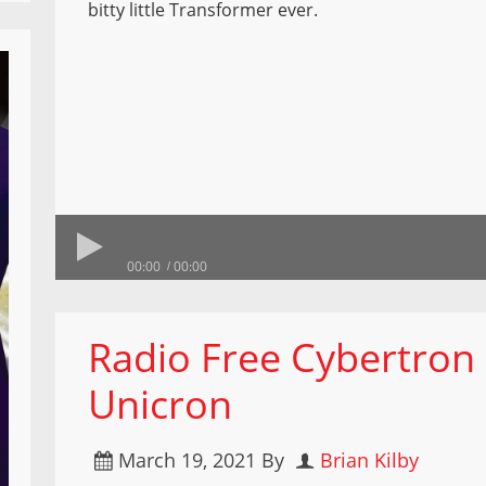
bitty little Transformer ever.
00:00
00:00
Radio Free Cybertron 
Unicron
March 19, 2021
By
Brian Kilby