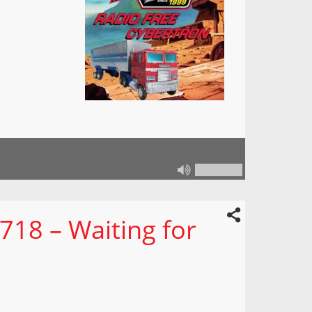
718 – Waiting for