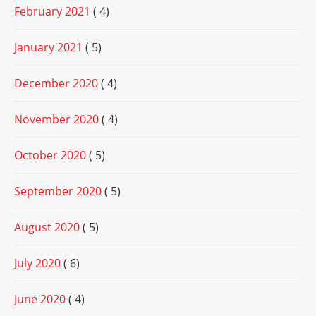
February 2021
( 4)
January 2021
( 5)
December 2020
( 4)
November 2020
( 4)
October 2020
( 5)
September 2020
( 5)
August 2020
( 5)
July 2020
( 6)
June 2020
( 4)