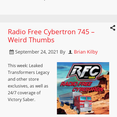
Radio Free Cybertron 745 –
Weird Thumbs
September 24, 2021
By
Brian Kilby
This week: Leaked
Transformers Legacy
and other store
exclusives, as well as
24/7 coverage of
Victory Saber.