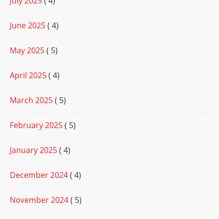
July 2025
( 4)
June 2025
( 4)
May 2025
( 5)
April 2025
( 4)
March 2025
( 5)
February 2025
( 5)
January 2025
( 4)
December 2024
( 4)
November 2024
( 5)