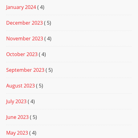
January 2024
( 4)
December 2023
( 5)
November 2023
( 4)
October 2023
( 4)
September 2023
( 5)
August 2023
( 5)
July 2023
( 4)
June 2023
( 5)
May 2023
( 4)