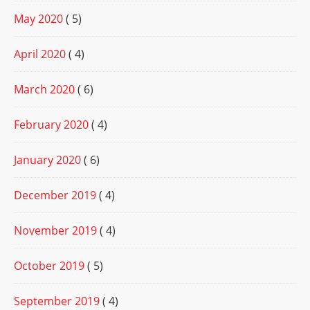
May 2020
( 5)
April 2020
( 4)
March 2020
( 6)
February 2020
( 4)
January 2020
( 6)
December 2019
( 4)
November 2019
( 4)
October 2019
( 5)
September 2019
( 4)