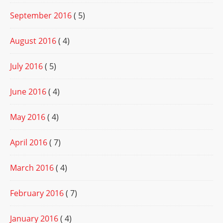
September 2016
( 5)
August 2016
( 4)
July 2016
( 5)
June 2016
( 4)
May 2016
( 4)
April 2016
( 7)
March 2016
( 4)
February 2016
( 7)
January 2016
( 4)