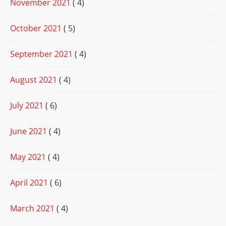
November 2021
( 4)
October 2021
( 5)
September 2021
( 4)
August 2021
( 4)
July 2021
( 6)
June 2021
( 4)
May 2021
( 4)
April 2021
( 6)
March 2021
( 4)