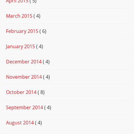
April 2015
( 5)
March 2015
( 4)
February 2015
( 6)
January 2015
( 4)
December 2014
( 4)
November 2014
( 4)
October 2014
( 8)
September 2014
( 4)
August 2014
( 4)