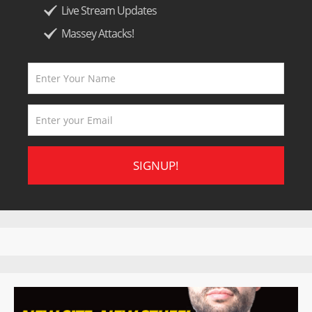
Live Stream Updates
Massey Attacks!