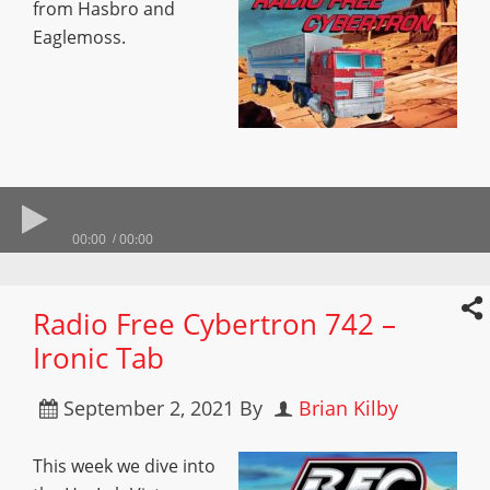
from Hasbro and
Eaglemoss.
00:00
00:00
Radio Free Cybertron 742 –
Ironic Tab
September 2, 2021
By
Brian Kilby
This week we dive into