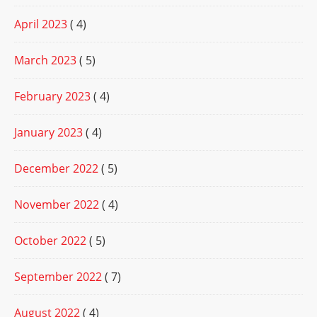
April 2023
( 4)
March 2023
( 5)
February 2023
( 4)
January 2023
( 4)
December 2022
( 5)
November 2022
( 4)
October 2022
( 5)
September 2022
( 7)
August 2022
( 4)