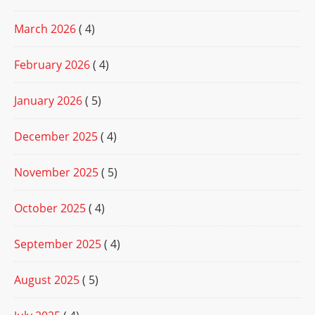
March 2026
( 4)
February 2026
( 4)
January 2026
( 5)
December 2025
( 4)
November 2025
( 5)
October 2025
( 4)
September 2025
( 4)
August 2025
( 5)