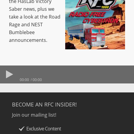
the HasLab Victory
Saber news, plus we
take a look at the Road
Rage and NEST
Bumblebee
announcements.
00:00
00:00
BECOME AN RFC INSIDER!
Join our mailing list!
Exclusive Content