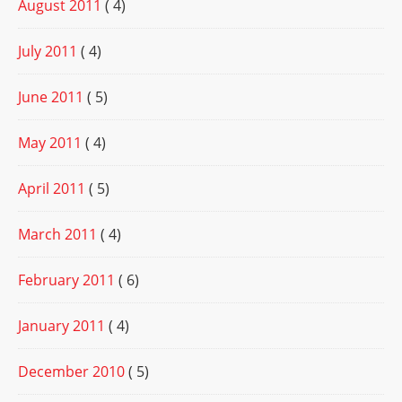
August 2011
( 4)
July 2011
( 4)
June 2011
( 5)
May 2011
( 4)
April 2011
( 5)
March 2011
( 4)
February 2011
( 6)
January 2011
( 4)
December 2010
( 5)