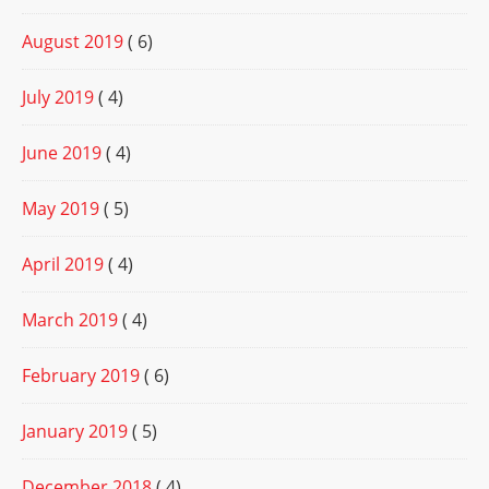
August 2019
( 6)
July 2019
( 4)
June 2019
( 4)
May 2019
( 5)
April 2019
( 4)
March 2019
( 4)
February 2019
( 6)
January 2019
( 5)
December 2018
( 4)