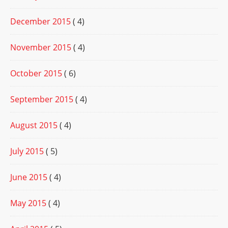
December 2015
( 4)
November 2015
( 4)
October 2015
( 6)
September 2015
( 4)
August 2015
( 4)
July 2015
( 5)
June 2015
( 4)
May 2015
( 4)