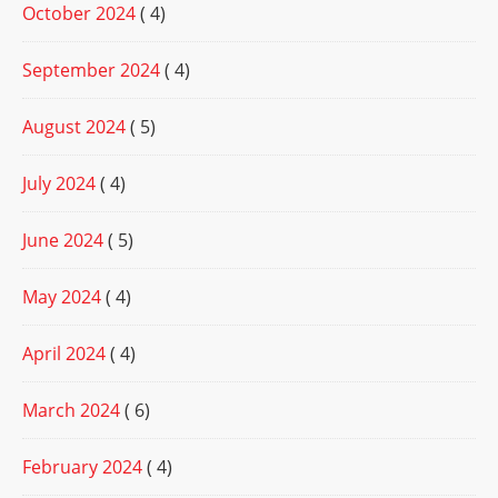
October 2024
( 4)
September 2024
( 4)
August 2024
( 5)
July 2024
( 4)
June 2024
( 5)
May 2024
( 4)
April 2024
( 4)
March 2024
( 6)
February 2024
( 4)