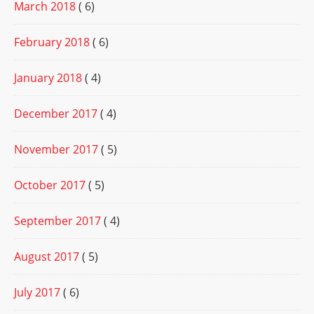
March 2018
( 6)
February 2018
( 6)
January 2018
( 4)
December 2017
( 4)
November 2017
( 5)
October 2017
( 5)
September 2017
( 4)
August 2017
( 5)
July 2017
( 6)