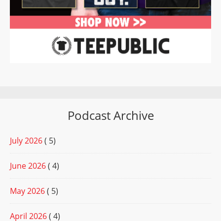
Podcast Archive
July 2026
( 5)
June 2026
( 4)
May 2026
( 5)
April 2026
( 4)