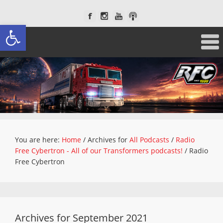
Open toolbar
You are here:
Home
/
Archives for
All Podcasts
/
Radio
Free Cybertron - All of our Transformers podcasts!
/
Radio
Free Cybertron
Archives for September 2021