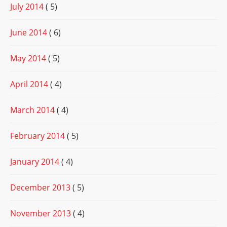
July 2014
( 5)
June 2014
( 6)
May 2014
( 5)
April 2014
( 4)
March 2014
( 4)
February 2014
( 5)
January 2014
( 4)
December 2013
( 5)
November 2013
( 4)