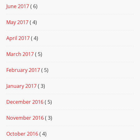
June 2017
( 6)
May 2017
( 4)
April 2017
( 4)
March 2017
( 5)
February 2017
( 5)
January 2017
( 3)
December 2016
( 5)
November 2016
( 3)
October 2016
( 4)