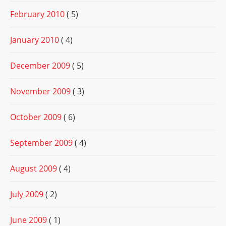
February 2010
( 5)
January 2010
( 4)
December 2009
( 5)
November 2009
( 3)
October 2009
( 6)
September 2009
( 4)
August 2009
( 4)
July 2009
( 2)
June 2009
( 1)