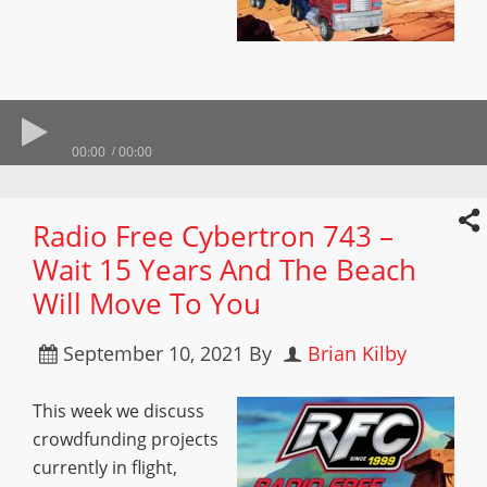
00:00
00:00
Radio Free Cybertron 743 –
Wait 15 Years And The Beach
Will Move To You
September 10, 2021
By
Brian Kilby
This week we discuss
crowdfunding projects
currently in flight,