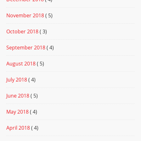
November 2018
( 5)
October 2018
( 3)
September 2018
( 4)
August 2018
( 5)
July 2018
( 4)
June 2018
( 5)
May 2018
( 4)
April 2018
( 4)