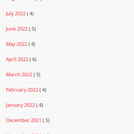
July 2022
( 4)
June 2022
( 5)
May 2022
( 4)
April 2022
( 6)
March 2022
( 5)
February 2022
( 4)
January 2022
( 4)
December 2021
( 5)