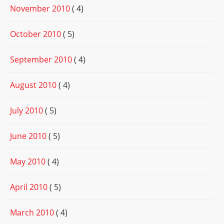
November 2010
( 4)
October 2010
( 5)
September 2010
( 4)
August 2010
( 4)
July 2010
( 5)
June 2010
( 5)
May 2010
( 4)
April 2010
( 5)
March 2010
( 4)