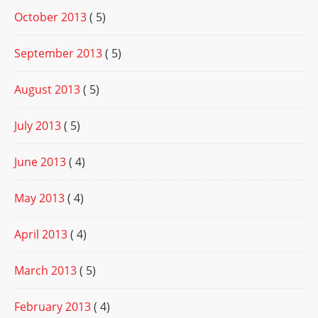
October 2013
( 5)
September 2013
( 5)
August 2013
( 5)
July 2013
( 5)
June 2013
( 4)
May 2013
( 4)
April 2013
( 4)
March 2013
( 5)
February 2013
( 4)