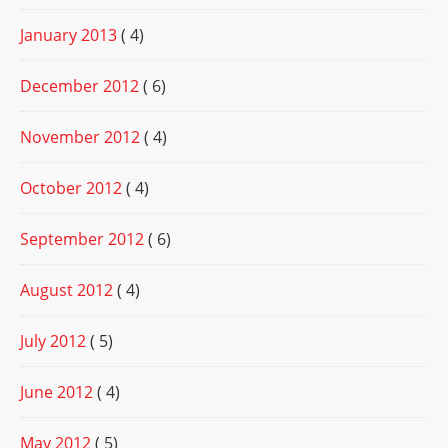
January 2013
( 4)
December 2012
( 6)
November 2012
( 4)
October 2012
( 4)
September 2012
( 6)
August 2012
( 4)
July 2012
( 5)
June 2012
( 4)
May 2012
( 5)