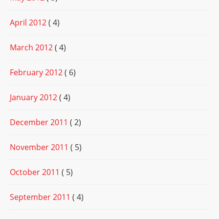
April 2012
( 4)
March 2012
( 4)
February 2012
( 6)
January 2012
( 4)
December 2011
( 2)
November 2011
( 5)
October 2011
( 5)
September 2011
( 4)