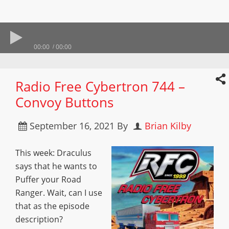
00:00
00:00
Radio Free Cybertron 744 –
Convoy Buttons
September 16, 2021
By
Brian Kilby
This week: Draculus
says that he wants to
Puffer your Road
Ranger. Wait, can I use
that as the episode
description?