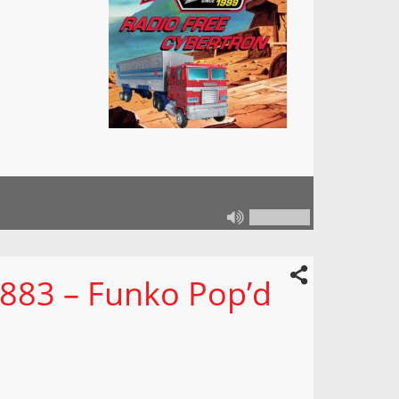
 883 – Funko Pop’d