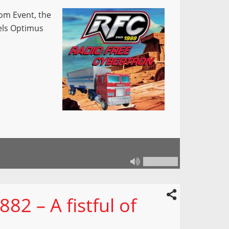
om Event, the
els Optimus
82 – A fistful of