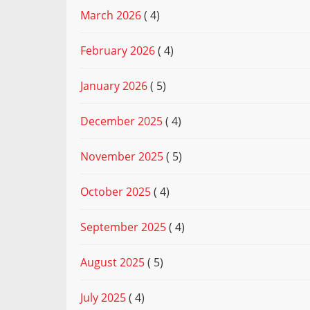
March 2026
( 4)
February 2026
( 4)
January 2026
( 5)
December 2025
( 4)
November 2025
( 5)
October 2025
( 4)
September 2025
( 4)
August 2025
( 5)
July 2025
( 4)