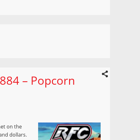
 884 – Popcorn
et on the
sand dollars.