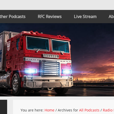
ther Podcasts
RFC Reviews
Live Stream
Ab
You are here:
Home
/
Archives for
All Podcasts
/
Radio 