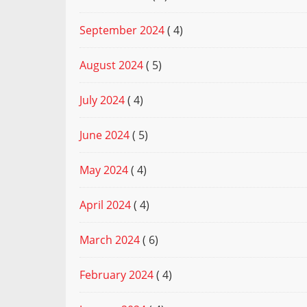
September 2024
( 4)
August 2024
( 5)
July 2024
( 4)
June 2024
( 5)
May 2024
( 4)
April 2024
( 4)
March 2024
( 6)
February 2024
( 4)