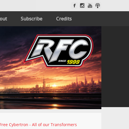
out
Subscribe
Credits
Free Cybertron - All of our Transformers