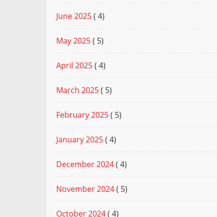
June 2025
( 4)
May 2025
( 5)
April 2025
( 4)
March 2025
( 5)
February 2025
( 5)
January 2025
( 4)
December 2024
( 4)
November 2024
( 5)
October 2024
( 4)