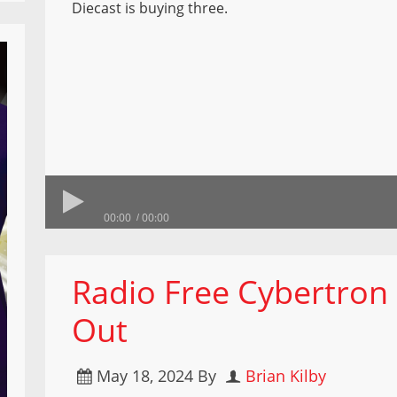
Diecast is buying three.
00:00
00:00
Radio Free Cybertron
Out
May 18, 2024
By
Brian Kilby