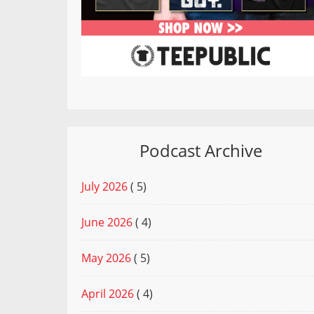
Podcast Archive
July 2026
( 5)
June 2026
( 4)
May 2026
( 5)
April 2026
( 4)