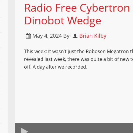
Radio Free Cybertron 
Dinobot Wedge
May 4, 2024
By
Brian Kilby
This week: It wasn’t just the Robosen Megatron 
revealed last week, there was quite a bit of new
off. A day after we recorded.