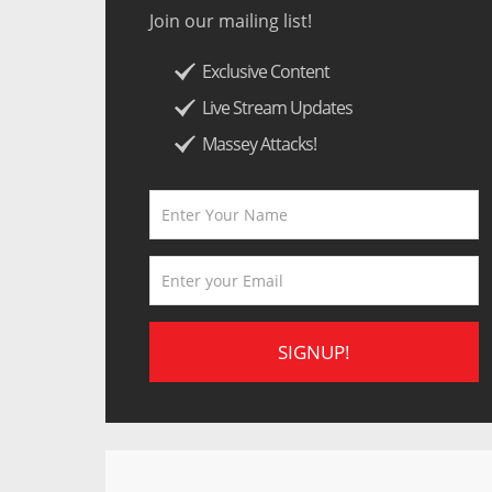
Join our mailing list!
Exclusive Content
Live Stream Updates
Massey Attacks!