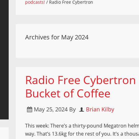
podcasts!
/
Radio Free Cybertron
Archives for May 2024
Radio Free Cybertron
Bucket of Coffee
May 25, 2024
By
Brian Kilby
This week: There’s a thirty-pound Megatron helm
way. That’s 13.6kg for the rest of you. It’s a thou