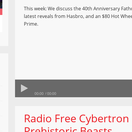
This week: We discuss the 40th Anniversary Fath
latest reveals from Hasbro, and an $80 Hot Whe
Prime.
00:00
00:00
Radio Free Cybertron 8
Prehistoric Beasts