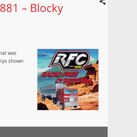
881 – Blocky
that was
 toys shown