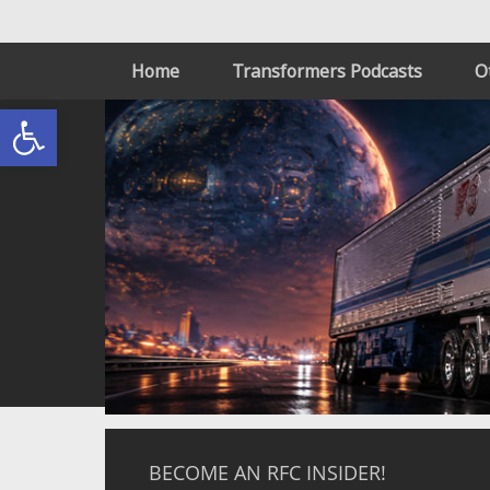
Home
Transformers Podcasts
O
Open toolbar
BECOME AN RFC INSIDER!