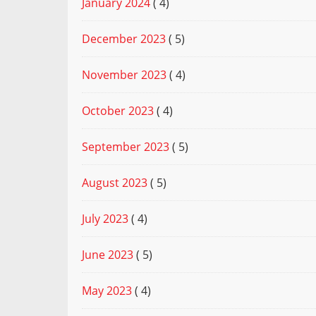
January 2024
( 4)
December 2023
( 5)
November 2023
( 4)
October 2023
( 4)
September 2023
( 5)
August 2023
( 5)
July 2023
( 4)
June 2023
( 5)
May 2023
( 4)