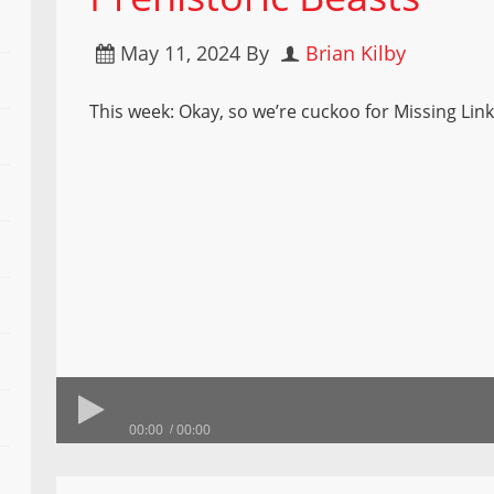
May 11, 2024
By
Brian Kilby
This week: Okay, so we’re cuckoo for Missing Link
00:00
00:00