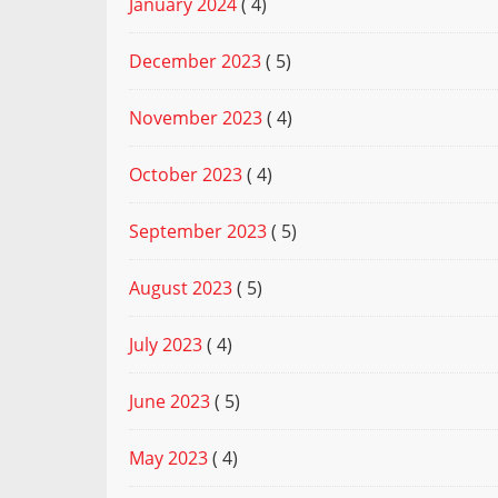
January 2024
( 4)
December 2023
( 5)
November 2023
( 4)
October 2023
( 4)
September 2023
( 5)
August 2023
( 5)
July 2023
( 4)
June 2023
( 5)
May 2023
( 4)