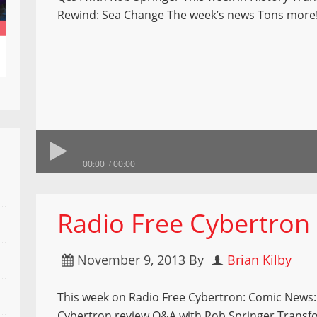
Rewind: Sea Change The week’s news Tons more
00:00
00:00
Radio Free Cybertron
November 9, 2013
By
Brian Kilby
This week on Radio Free Cybertron: Comic News:
Cybertron review Q&A with Rob Springer Transf