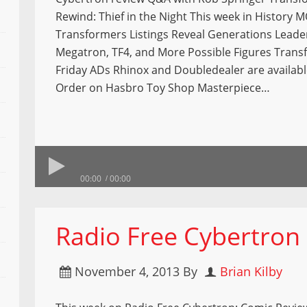
Rewind: Thief in the Night This week in History
Transformers Listings Reveal Generations Leader 
Megatron, TF4, and More Possible Figures Trans
Friday ADs Rhinox and Doubledealer are availabl
Order on Hasbro Toy Shop Masterpiece…
00:00
00:00
Radio Free Cybertron
November 4, 2013
By
Brian Kilby