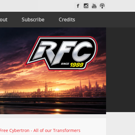
out
Subscribe
Credits
Free Cybertron - All of our Transformers