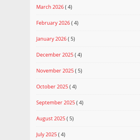
March 2026
( 4)
February 2026
( 4)
January 2026
( 5)
December 2025
( 4)
November 2025
( 5)
October 2025
( 4)
September 2025
( 4)
August 2025
( 5)
July 2025
( 4)