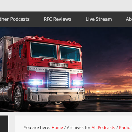
ther Podcasts
RFC Reviews
Live Stream
Ab
You are here:
Home
/
Archives for
All Podcasts
/
Radio 