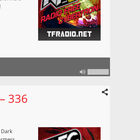
!
 – 336
 Dark
ormers