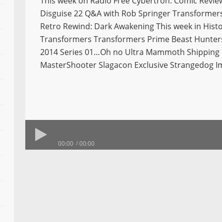
This week on Radio Free Cybertron: Comic Revie
Disguise 22 Q&A with Rob Springer Transformers 
Retro Rewind: Dark Awakening This week in Histo
Transformers Transformers Prime Beast Hunter
2014 Series 01…Oh no Ultra Mammoth Shipping
MasterShooter Slagacon Exclusive Strangedog 
00:00
00:00