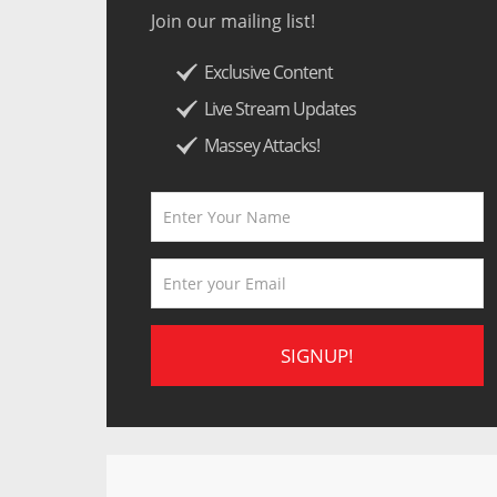
Join our mailing list!
Exclusive Content
Live Stream Updates
Massey Attacks!