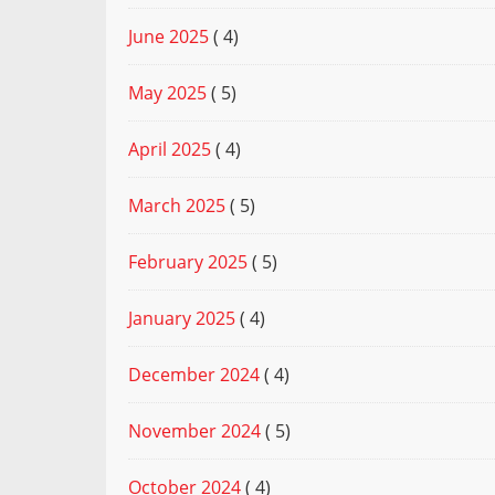
June 2025
( 4)
May 2025
( 5)
April 2025
( 4)
March 2025
( 5)
February 2025
( 5)
January 2025
( 4)
December 2024
( 4)
November 2024
( 5)
October 2024
( 4)