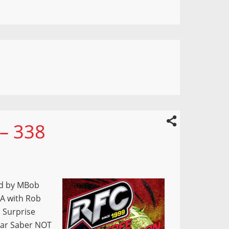
 – 338
ed by MBob
A with Rob
 Surprise
tar Saber NOT