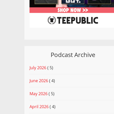
Podcast Archive
July 2026
( 5)
June 2026
( 4)
May 2026
( 5)
April 2026
( 4)