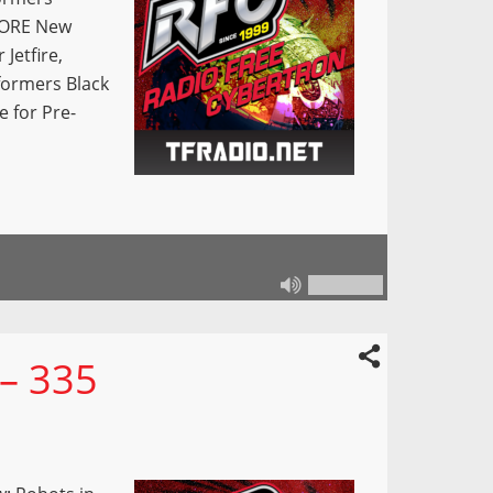
 MORE New
Jetfire,
formers Black
e for Pre-
 – 335