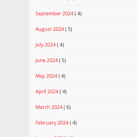
September 2024
( 4)
August 2024
( 5)
July 2024
( 4)
June 2024
( 5)
May 2024
( 4)
April 2024
( 4)
March 2024
( 6)
February 2024
( 4)