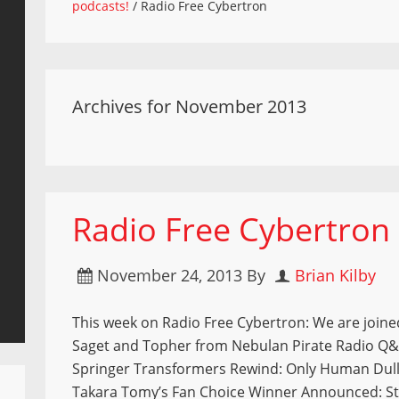
podcasts!
/
Radio Free Cybertron
Archives for November 2013
Radio Free Cybertron
November 24, 2013
By
Brian Kilby
This week on Radio Free Cybertron: We are join
Saget and Topher from Nebulan Pirate Radio Q&
Springer Transformers Rewind: Only Human Dull
Takara Tomy’s Fan Choice Winner Announced: S