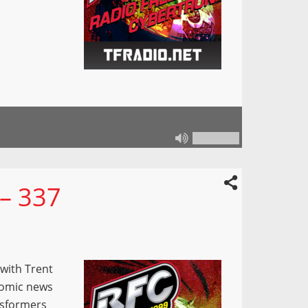
 – 337
 with Trent
Comic news
nsformers