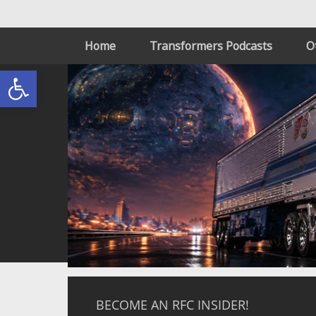
Home
Transformers Podcasts
O
Open toolbar
BECOME AN RFC INSIDER!