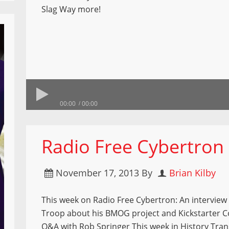
Slag Way more!
00:00
00:00
Radio Free Cybertron
November 17, 2013
By
Brian Kilby
This week on Radio Free Cybertron: An interview
Troop about his BMOG project and Kickstarter 
Q&A with Rob Springer This week in History Tra