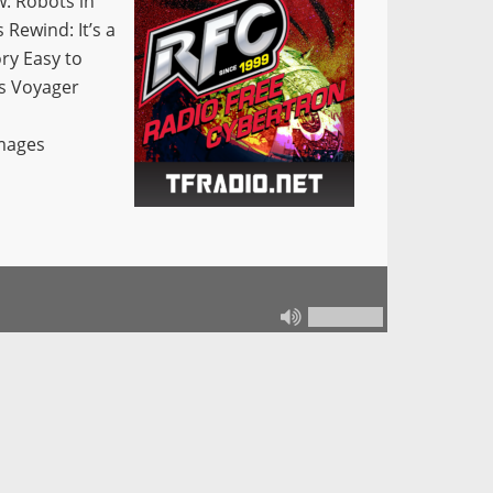
w: Robots in
Rewind: It’s a
ry Easy to
s Voyager
Images