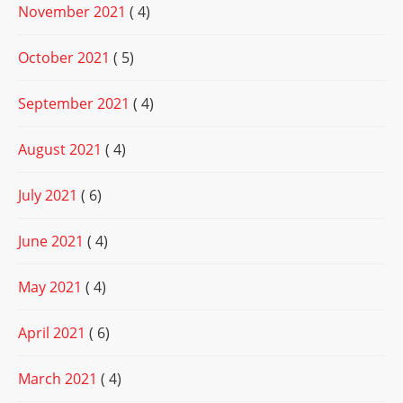
November 2021
( 4)
October 2021
( 5)
September 2021
( 4)
August 2021
( 4)
July 2021
( 6)
June 2021
( 4)
May 2021
( 4)
April 2021
( 6)
March 2021
( 4)