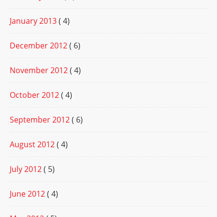
January 2013
( 4)
December 2012
( 6)
November 2012
( 4)
October 2012
( 4)
September 2012
( 6)
August 2012
( 4)
July 2012
( 5)
June 2012
( 4)