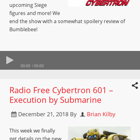
upcoming Siege
figures and more! We
end the show with a somewhat spoilery review of
Bumblebee!
00:00
00:00
Radio Free Cybertron 601 –
Execution by Submarine
December 21, 2018
By
Brian Kilby
This week we finally
get details on the new