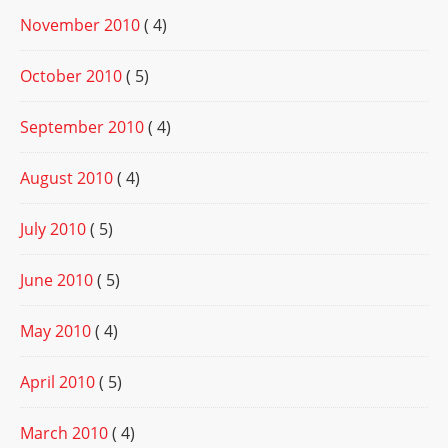
November 2010
( 4)
October 2010
( 5)
September 2010
( 4)
August 2010
( 4)
July 2010
( 5)
June 2010
( 5)
May 2010
( 4)
April 2010
( 5)
March 2010
( 4)