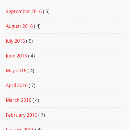
September 2016
( 5)
August 2016
( 4)
July 2016
( 5)
June 2016
( 4)
May 2016
( 4)
April 2016
( 7)
March 2016
( 4)
February 2016
( 7)
January 2016
( 4)