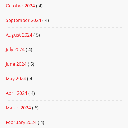
October 2024
( 4)
September 2024
( 4)
August 2024
( 5)
July 2024
( 4)
June 2024
( 5)
May 2024
( 4)
April 2024
( 4)
March 2024
( 6)
February 2024
( 4)