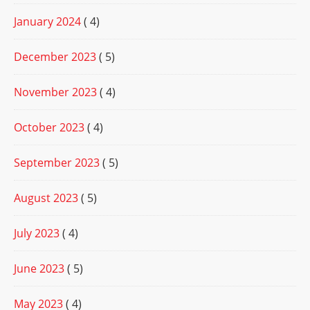
January 2024
( 4)
December 2023
( 5)
November 2023
( 4)
October 2023
( 4)
September 2023
( 5)
August 2023
( 5)
July 2023
( 4)
June 2023
( 5)
May 2023
( 4)