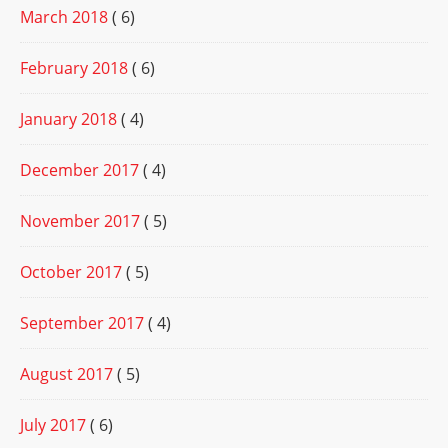
March 2018
( 6)
February 2018
( 6)
January 2018
( 4)
December 2017
( 4)
November 2017
( 5)
October 2017
( 5)
September 2017
( 4)
August 2017
( 5)
July 2017
( 6)