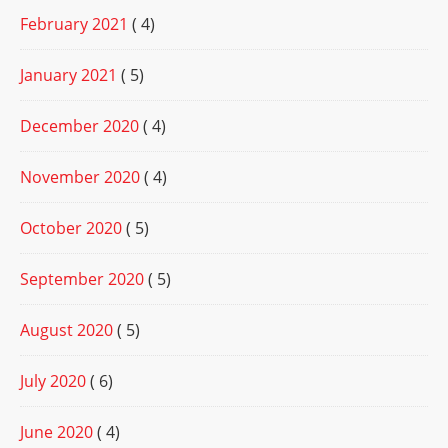
February 2021
( 4)
January 2021
( 5)
December 2020
( 4)
November 2020
( 4)
October 2020
( 5)
September 2020
( 5)
August 2020
( 5)
July 2020
( 6)
June 2020
( 4)