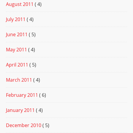
August 2011
( 4)
July 2011
( 4)
June 2011
( 5)
May 2011
( 4)
April 2011
( 5)
March 2011
( 4)
February 2011
( 6)
January 2011
( 4)
December 2010
( 5)