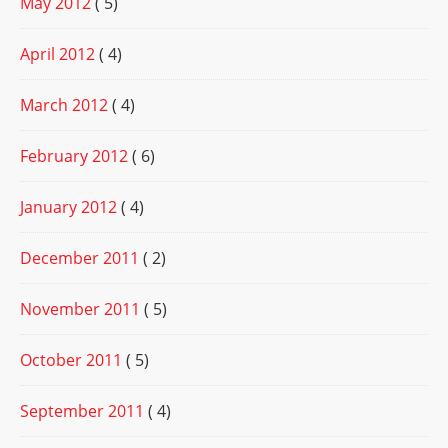
May 2012
( 5)
April 2012
( 4)
March 2012
( 4)
February 2012
( 6)
January 2012
( 4)
December 2011
( 2)
November 2011
( 5)
October 2011
( 5)
September 2011
( 4)