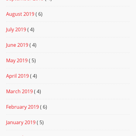
August 2019
( 6)
July 2019
( 4)
June 2019
( 4)
May 2019
( 5)
April 2019
( 4)
March 2019
( 4)
February 2019
( 6)
January 2019
( 5)