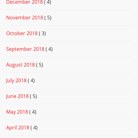
December 2018
( 4)
November 2018
( 5)
October 2018
( 3)
September 2018
( 4)
August 2018
( 5)
July 2018
( 4)
June 2018
( 5)
May 2018
( 4)
April 2018
( 4)