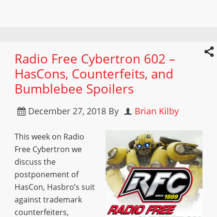
Radio Free Cybertron 602 –
HasCons, Counterfeits, and
Bumblebee Spoilers
December 27, 2018
By
Brian Kilby
This week on Radio
Free Cybertron we
discuss the
postponement of
HasCon, Hasbro’s suit
against trademark
counterfeiters,