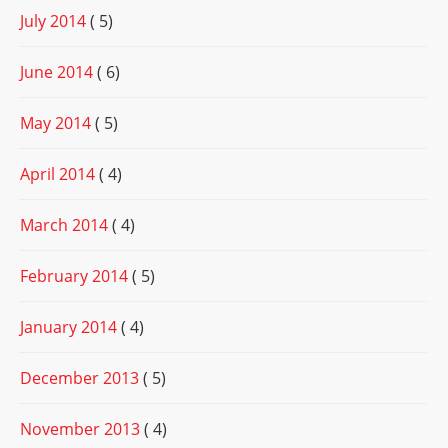
July 2014
( 5)
June 2014
( 6)
May 2014
( 5)
April 2014
( 4)
March 2014
( 4)
February 2014
( 5)
January 2014
( 4)
December 2013
( 5)
November 2013
( 4)