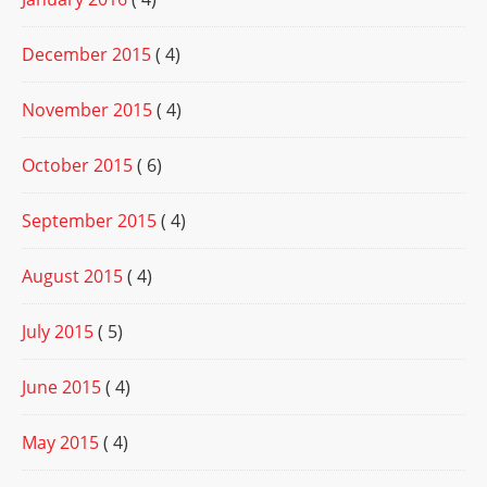
December 2015
( 4)
November 2015
( 4)
October 2015
( 6)
September 2015
( 4)
August 2015
( 4)
July 2015
( 5)
June 2015
( 4)
May 2015
( 4)