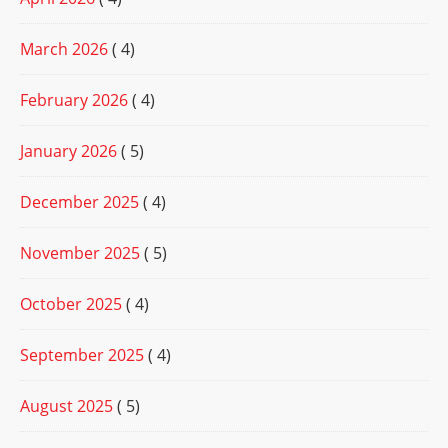
March 2026
( 4)
February 2026
( 4)
January 2026
( 5)
December 2025
( 4)
November 2025
( 5)
October 2025
( 4)
September 2025
( 4)
August 2025
( 5)