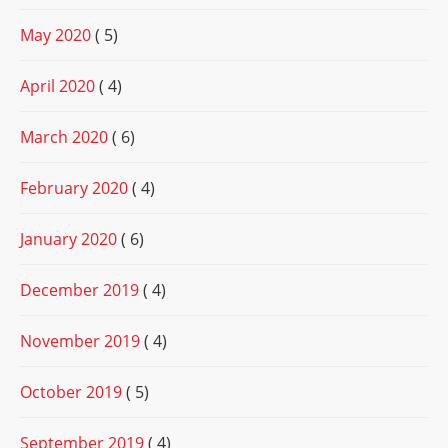
May 2020
( 5)
April 2020
( 4)
March 2020
( 6)
February 2020
( 4)
January 2020
( 6)
December 2019
( 4)
November 2019
( 4)
October 2019
( 5)
September 2019
( 4)