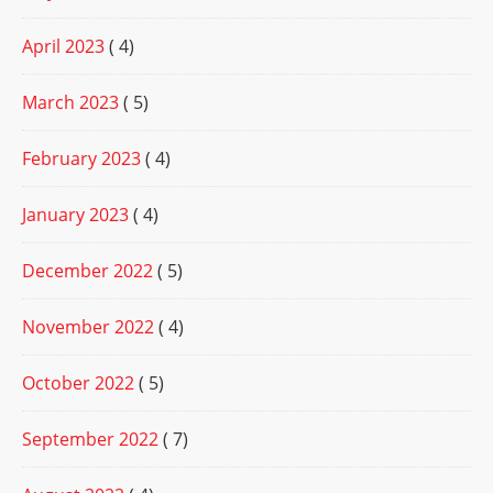
April 2023
( 4)
March 2023
( 5)
February 2023
( 4)
January 2023
( 4)
December 2022
( 5)
November 2022
( 4)
October 2022
( 5)
September 2022
( 7)