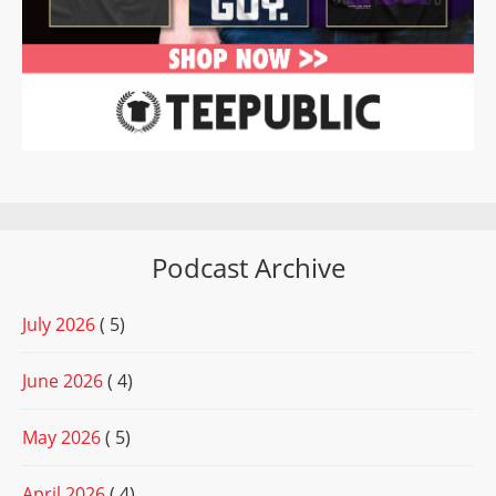
Podcast Archive
July 2026
( 5)
June 2026
( 4)
May 2026
( 5)
April 2026
( 4)