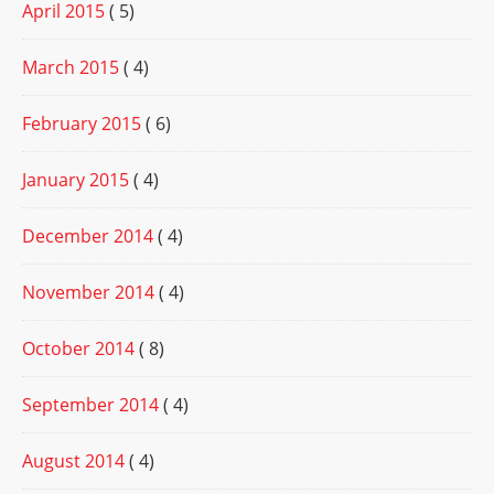
April 2015
( 5)
March 2015
( 4)
February 2015
( 6)
January 2015
( 4)
December 2014
( 4)
November 2014
( 4)
October 2014
( 8)
September 2014
( 4)
August 2014
( 4)