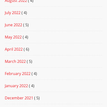
August 2022
( 4)
July 2022
( 4)
June 2022
( 5)
May 2022
( 4)
April 2022
( 6)
March 2022
( 5)
February 2022
( 4)
January 2022
( 4)
December 2021
( 5)