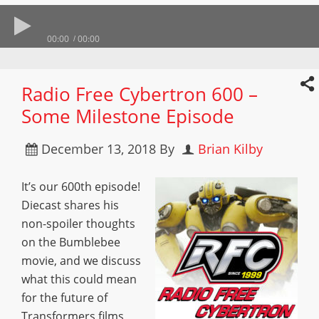
00:00
00:00
Radio Free Cybertron 600 –
Some Milestone Episode
December 13, 2018
By
Brian Kilby
It’s our 600th episode!
Diecast shares his
non-spoiler thoughts
on the Bumblebee
movie, and we discuss
what this could mean
for the future of
Transformers films