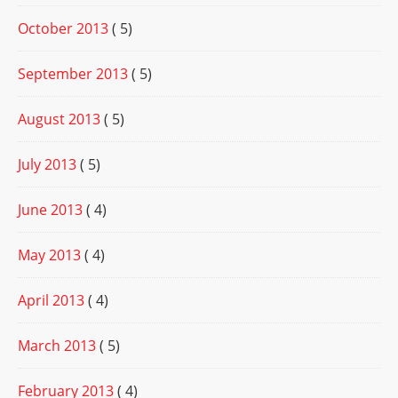
October 2013
( 5)
September 2013
( 5)
August 2013
( 5)
July 2013
( 5)
June 2013
( 4)
May 2013
( 4)
April 2013
( 4)
March 2013
( 5)
February 2013
( 4)