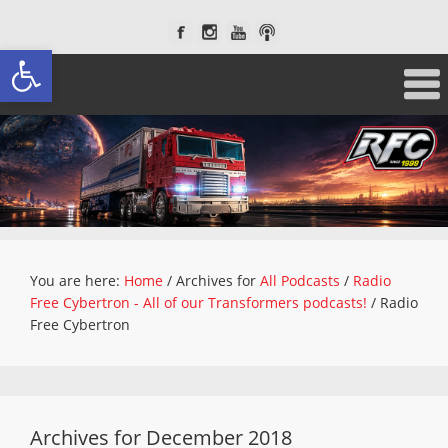
Open toolbar
You are here:
Home
/
Archives for
All Podcasts
/
Radio
Free Cybertron - All of our Transformers podcasts!
/
Radio
Free Cybertron
Archives for December 2018