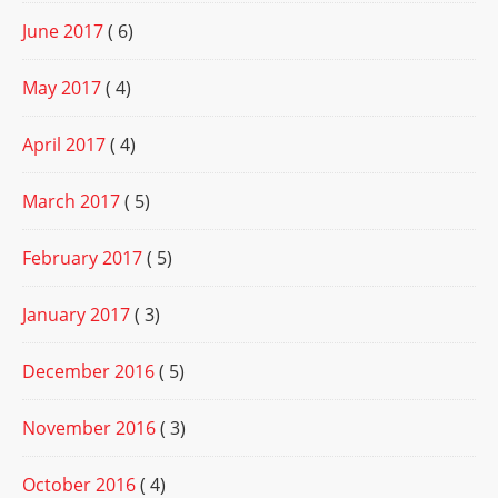
June 2017
( 6)
May 2017
( 4)
April 2017
( 4)
March 2017
( 5)
February 2017
( 5)
January 2017
( 3)
December 2016
( 5)
November 2016
( 3)
October 2016
( 4)