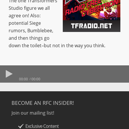
The one Transformers
Studio figure we all
agree on! Also:
potential Siege
rumors, Bumblebee,
and then things go
down the toilet–but not in the way you think.
00:00
00:00
BECOME AN RFC INSIDER!
Join our mailing list!
Exclusive Content