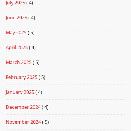
July 2025
( 4)
June 2025
( 4)
May 2025
( 5)
April 2025
( 4)
March 2025
( 5)
February 2025
( 5)
January 2025
( 4)
December 2024
( 4)
November 2024
( 5)