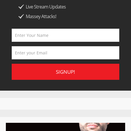
Live Stream Updates
Massey Attacks!