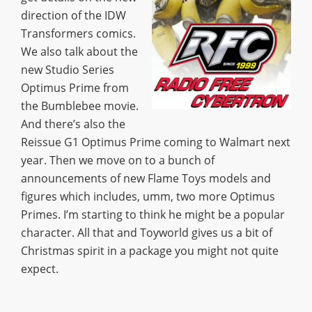
direction of the IDW
Transformers comics.
We also talk about the
new Studio Series
Optimus Prime from
the Bumblebee movie.
And there’s also the
Reissue G1 Optimus Prime coming to Walmart next
year. Then we move on to a bunch of
announcements of new Flame Toys models and
figures which includes, umm, two more Optimus
Primes. I’m starting to think he might be a popular
character. All that and Toyworld gives us a bit of
Christmas spirit in a package you might not quite
expect.