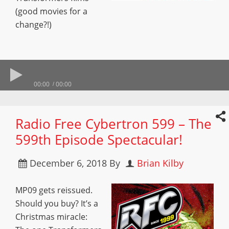
(good movies for a
change?!)
00:00
00:00
Radio Free Cybertron 599 – The
599th Episode Spectacular!
December 6, 2018
By
Brian Kilby
MP09 gets reissued.
Should you buy? It’s a
Christmas miracle: