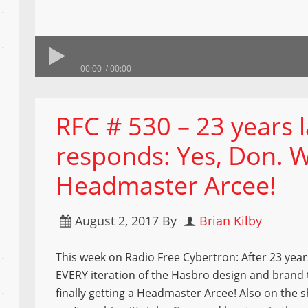
00:00
00:00
RFC # 530 – 23 years 
responds: Yes, Don. 
Headmaster Arcee!
August 2, 2017
By
Brian Kilby
This week on Radio Free Cybertron: After 23 year
EVERY iteration of the Hasbro design and brand 
finally getting a Headmaster Arcee! Also on the 