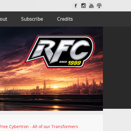
out
Subscribe
Credits
Free Cybertron - All of our Transformers