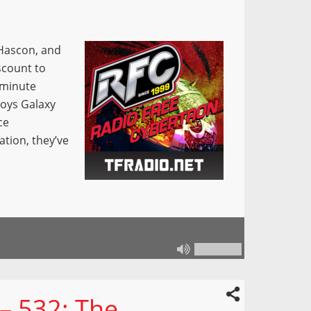
 Hascon, and
iscount to
 minute
toys Galaxy
ce
tion, they’ve
– 532: The