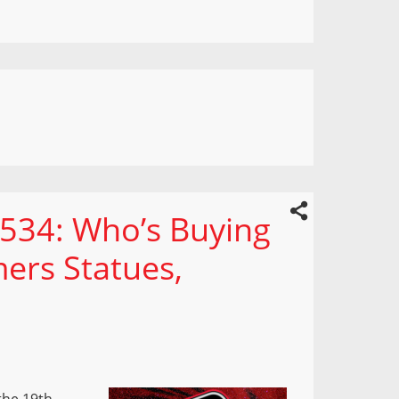
 534: Who’s Buying
mers Statues,