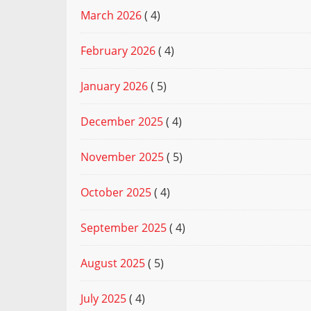
March 2026
( 4)
February 2026
( 4)
January 2026
( 5)
December 2025
( 4)
November 2025
( 5)
October 2025
( 4)
September 2025
( 4)
August 2025
( 5)
July 2025
( 4)