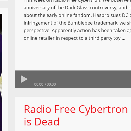
This week on Radio Free Cybertron: We observe 
anniversary of the Dark Glass controversy, and r
about the early online fandom. Hasbro sues DC o
infringement of the Bumblebee trademark, we s
perspective. Apparently action has been taken a
online retailer in respect to a third party toy,…
00:00
00:00
Radio Free Cybertro
is Dead