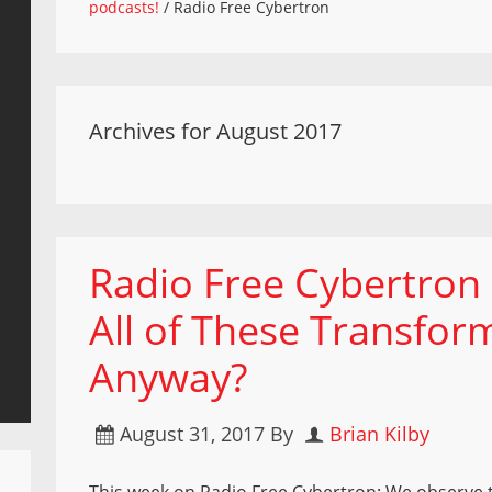
podcasts!
/
Radio Free Cybertron
Archives for August 2017
Radio Free Cybertron
All of These Transfor
Anyway?
August 31, 2017
By
Brian Kilby