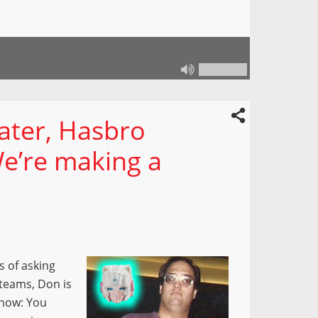
later, Hasbro
We’re making a
s of asking
teams, Don is
show: You