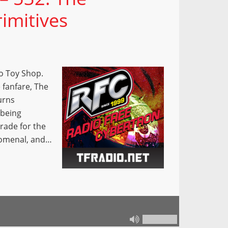
imitives
o Toy Shop.
 fanfare, The
urns
 being
grade for the
nomenal, and…