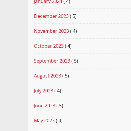
January 2024
( 4)
December 2023
( 5)
November 2023
( 4)
October 2023
( 4)
September 2023
( 5)
August 2023
( 5)
July 2023
( 4)
June 2023
( 5)
May 2023
( 4)