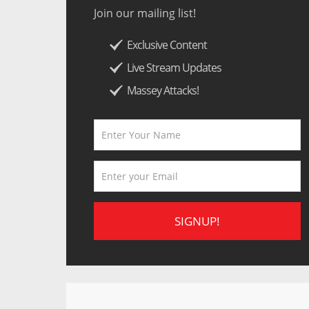
Join our mailing list!
Exclusive Content
Live Stream Updates
Massey Attacks!