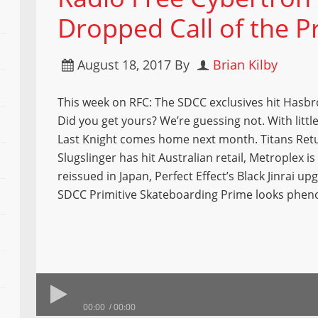
Dropped Call of the Pr
August 18, 2017
By
Brian Kilby
This week on RFC: The SDCC exclusives hit Hasbr
Did you get yours? We’re guessing not. With little
Last Knight comes home next month. Titans Ret
Slugslinger has hit Australian retail, Metroplex is
reissued in Japan, Perfect Effect’s Black Jinrai up
SDCC Primitive Skateboarding Prime looks phe
00:00
00:00