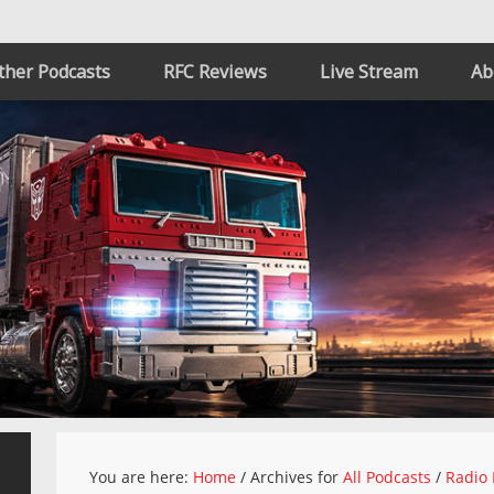
ther Podcasts
RFC Reviews
Live Stream
Ab
You are here:
Home
/
Archives for
All Podcasts
/
Radio 