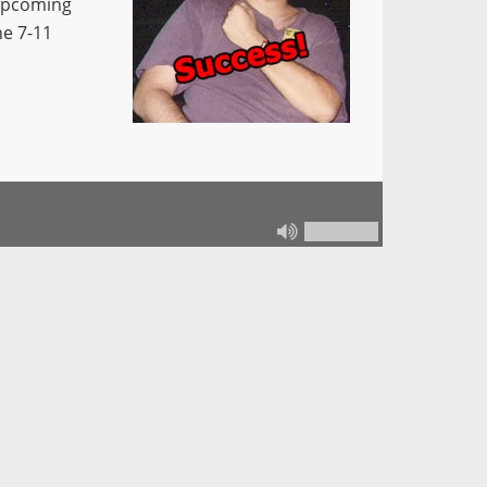
 upcoming
he 7-11