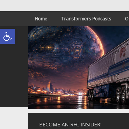
Home
Transformers Podcasts
O
Open toolbar
BECOME AN RFC INSIDER!