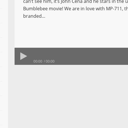
can’t see him, it’s John Cena and he stars in the
Bumblebee movie! We are in love with MP-711, t
branded…
00:00
00:00