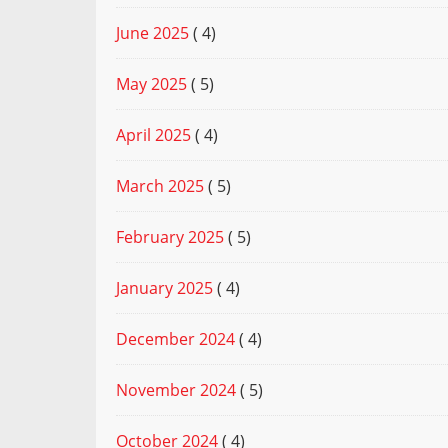
June 2025
( 4)
May 2025
( 5)
April 2025
( 4)
March 2025
( 5)
February 2025
( 5)
January 2025
( 4)
December 2024
( 4)
November 2024
( 5)
October 2024
( 4)