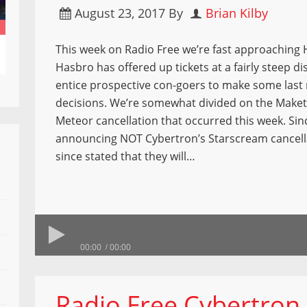
August 23, 2017
By
Brian Kilby
This week on Radio Free we’re fast approaching
Hasbro has offered up tickets at a fairly steep d
entice prospective con-goers to make some last
decisions. We’re somewhat divided on the Make
Meteor cancellation that occurred this week. Sin
announcing NOT Cybertron’s Starscream cancella
since stated that they will…
00:00
00:00
Radio Free Cybertron 