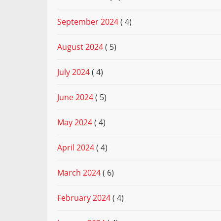
September 2024
( 4)
August 2024
( 5)
July 2024
( 4)
June 2024
( 5)
May 2024
( 4)
April 2024
( 4)
March 2024
( 6)
February 2024
( 4)