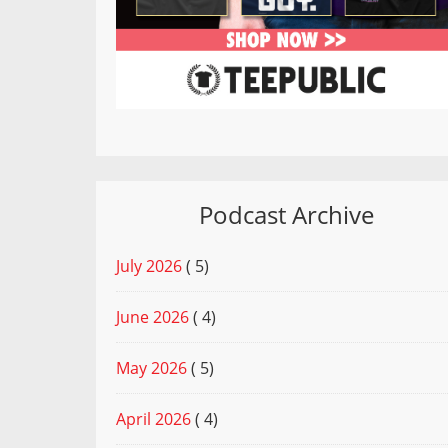
Podcast Archive
July 2026
( 5)
June 2026
( 4)
May 2026
( 5)
April 2026
( 4)