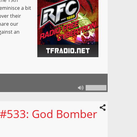
the 19th
eminisce a bit
ver their
hare our
gainst an
n #533: God Bomber