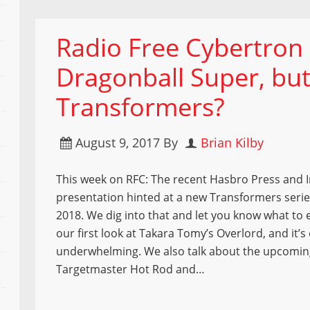
Radio Free Cybertron – 
Dragonball Super, but
Transformers?
August 9, 2017
By
Brian Kilby
This week on RFC: The recent Hasbro Press and 
presentation hinted at a new Transformers seri
2018. We dig into that and let you know what to 
our first look at Takara Tomy’s Overlord, and it’s
underwhelming. We also talk about the upcomin
Targetmaster Hot Rod and…