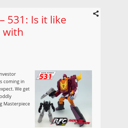
531: Is it like
 with
Investor
es coming in
expect. We get
 oddly
g Masterpiece