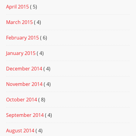
April 2015
( 5)
March 2015
( 4)
February 2015
( 6)
January 2015
( 4)
December 2014
( 4)
November 2014
( 4)
October 2014
( 8)
September 2014
( 4)
August 2014
( 4)