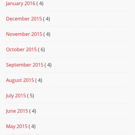
January 2016
( 4)
December 2015
( 4)
November 2015
( 4)
October 2015
( 6)
September 2015
( 4)
August 2015
( 4)
July 2015
( 5)
June 2015
( 4)
May 2015
( 4)