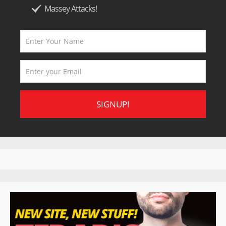
Massey Attacks!