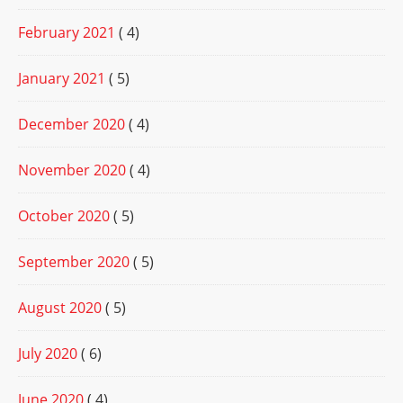
February 2021
( 4)
January 2021
( 5)
December 2020
( 4)
November 2020
( 4)
October 2020
( 5)
September 2020
( 5)
August 2020
( 5)
July 2020
( 6)
June 2020
( 4)