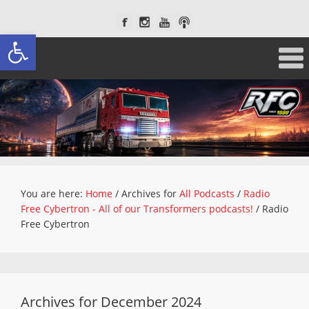
Open toolbar
You are here:
Home
/
Archives for
All Podcasts
/
Radio
Free Cybertron - All of our Transformers podcasts!
/
Radio
Free Cybertron
Archives for December 2024