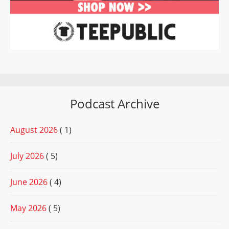
Podcast Archive
August 2026
( 1)
July 2026
( 5)
June 2026
( 4)
May 2026
( 5)