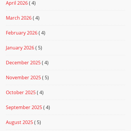
April 2026
( 4)
March 2026
( 4)
February 2026
( 4)
January 2026
( 5)
December 2025
( 4)
November 2025
( 5)
October 2025
( 4)
September 2025
( 4)
August 2025
( 5)