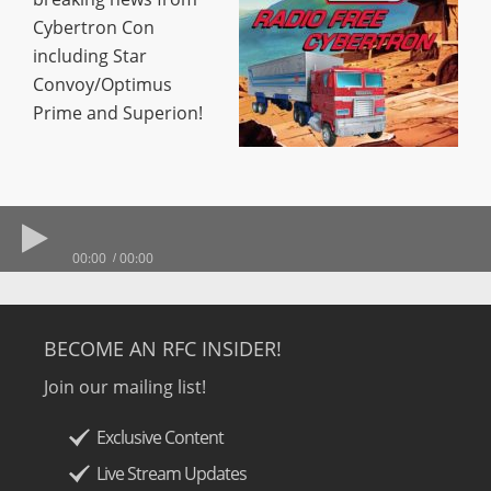
Cybertron Con
including Star
Convoy/Optimus
Prime and Superion!
00:00
00:00
BECOME AN RFC INSIDER!
Join our mailing list!
Exclusive Content
Live Stream Updates