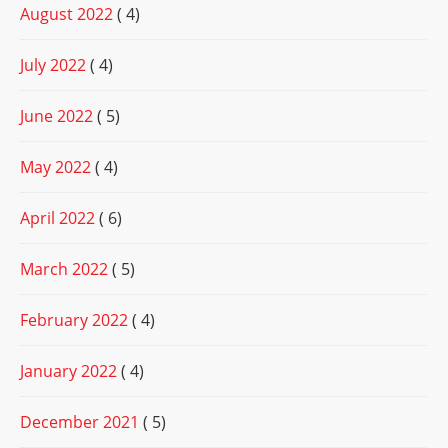
August 2022
( 4)
July 2022
( 4)
June 2022
( 5)
May 2022
( 4)
April 2022
( 6)
March 2022
( 5)
February 2022
( 4)
January 2022
( 4)
December 2021
( 5)