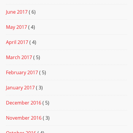
June 2017
( 6)
May 2017
( 4)
April 2017
( 4)
March 2017
( 5)
February 2017
( 5)
January 2017
( 3)
December 2016
( 5)
November 2016
( 3)