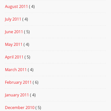
August 2011
( 4)
July 2011
( 4)
June 2011
( 5)
May 2011
( 4)
April 2011
( 5)
March 2011
( 4)
February 2011
( 6)
January 2011
( 4)
December 2010
( 5)