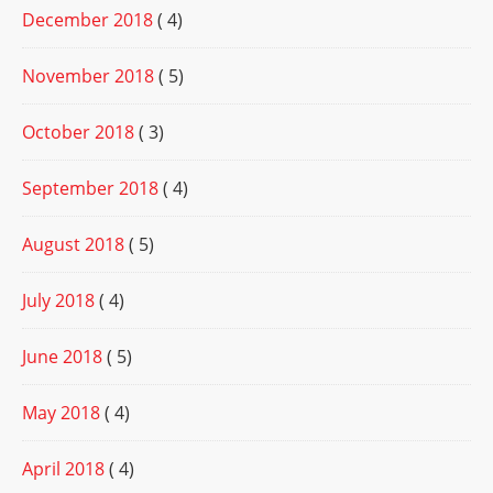
December 2018
( 4)
November 2018
( 5)
October 2018
( 3)
September 2018
( 4)
August 2018
( 5)
July 2018
( 4)
June 2018
( 5)
May 2018
( 4)
April 2018
( 4)