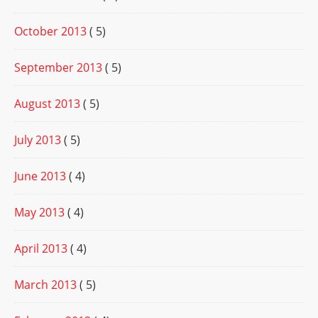
October 2013
( 5)
September 2013
( 5)
August 2013
( 5)
July 2013
( 5)
June 2013
( 4)
May 2013
( 4)
April 2013
( 4)
March 2013
( 5)