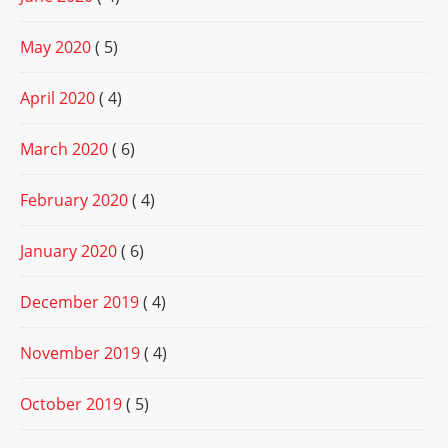
May 2020
( 5)
April 2020
( 4)
March 2020
( 6)
February 2020
( 4)
January 2020
( 6)
December 2019
( 4)
November 2019
( 4)
October 2019
( 5)