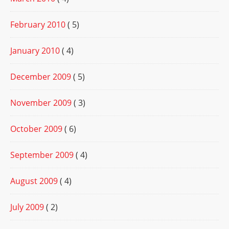
February 2010
( 5)
January 2010
( 4)
December 2009
( 5)
November 2009
( 3)
October 2009
( 6)
September 2009
( 4)
August 2009
( 4)
July 2009
( 2)