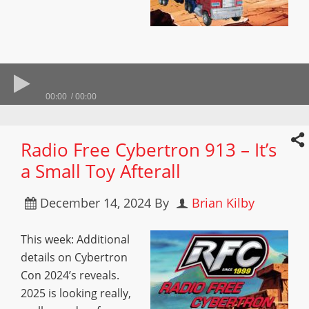
00:00
00:00
Radio Free Cybertron 913 – It’s
a Small Toy Afterall
December 14, 2024
By
Brian Kilby
This week: Additional
details on Cybertron
Con 2024’s reveals.
2025 is looking really,