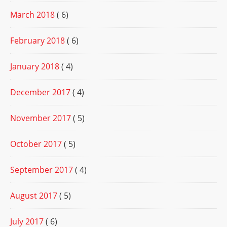
March 2018
( 6)
February 2018
( 6)
January 2018
( 4)
December 2017
( 4)
November 2017
( 5)
October 2017
( 5)
September 2017
( 4)
August 2017
( 5)
July 2017
( 6)