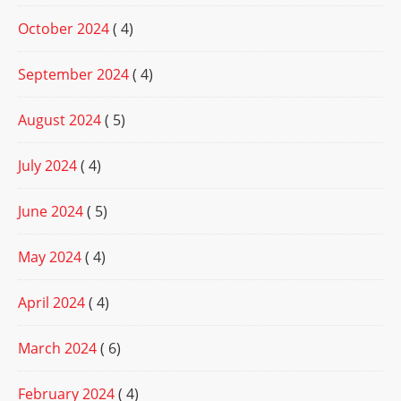
October 2024
( 4)
September 2024
( 4)
August 2024
( 5)
July 2024
( 4)
June 2024
( 5)
May 2024
( 4)
April 2024
( 4)
March 2024
( 6)
February 2024
( 4)