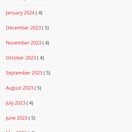
January 2024
( 4)
December 2023
( 5)
November 2023
( 4)
October 2023
( 4)
September 2023
( 5)
August 2023
( 5)
July 2023
( 4)
June 2023
( 5)