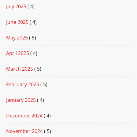
July 2025
( 4)
June 2025
( 4)
May 2025
( 5)
April 2025
( 4)
March 2025
( 5)
February 2025
( 5)
January 2025
( 4)
December 2024
( 4)
November 2024
( 5)