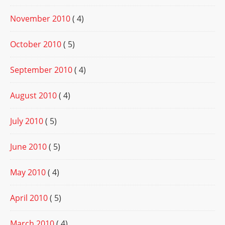
November 2010
( 4)
October 2010
( 5)
September 2010
( 4)
August 2010
( 4)
July 2010
( 5)
June 2010
( 5)
May 2010
( 4)
April 2010
( 5)
March 2010
( 4)