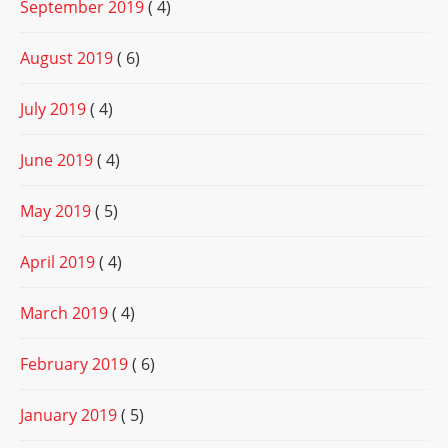
September 2019
( 4)
August 2019
( 6)
July 2019
( 4)
June 2019
( 4)
May 2019
( 5)
April 2019
( 4)
March 2019
( 4)
February 2019
( 6)
January 2019
( 5)