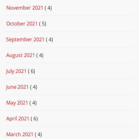
November 2021
( 4)
October 2021
( 5)
September 2021
( 4)
August 2021
( 4)
July 2021
( 6)
June 2021
( 4)
May 2021
( 4)
April 2021
( 6)
March 2021
( 4)