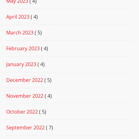
May 2023
( 4)
April 2023
( 4)
March 2023
( 5)
February 2023
( 4)
January 2023
( 4)
December 2022
( 5)
November 2022
( 4)
October 2022
( 5)
September 2022
( 7)