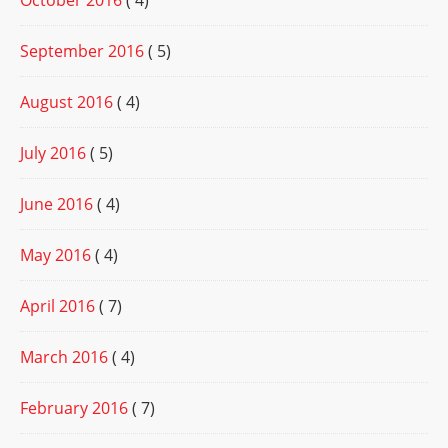
October 2016
( 4)
September 2016
( 5)
August 2016
( 4)
July 2016
( 5)
June 2016
( 4)
May 2016
( 4)
April 2016
( 7)
March 2016
( 4)
February 2016
( 7)