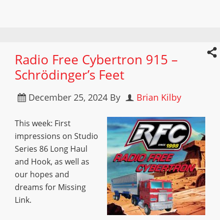
Radio Free Cybertron 915 –
Schrödinger’s Feet
December 25, 2024
By
Brian Kilby
This week: First
impressions on Studio
Series 86 Long Haul
and Hook, as well as
our hopes and
dreams for Missing
Link.