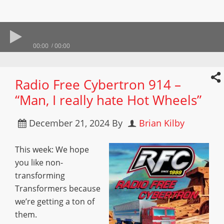
00:00
00:00
Radio Free Cybertron 914 –
“Man, I really hate Hot Wheels”
December 21, 2024
By
Brian Kilby
This week: We hope
you like non-
transforming
Transformers because
we’re getting a ton of
them.