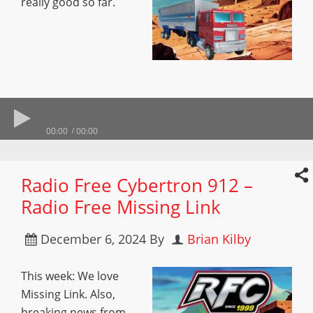
really good so far.
00:00
00:00
Radio Free Cybertron 912 –
Radio Free Missing Link
December 6, 2024
By
Brian Kilby
This week: We love
Missing Link. Also,
breaking news from