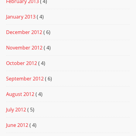
February 2013
( 4)
January 2013
( 4)
December 2012
( 6)
November 2012
( 4)
October 2012
( 4)
September 2012
( 6)
August 2012
( 4)
July 2012
( 5)
June 2012
( 4)