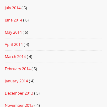
July 2014
( 5)
June 2014
( 6)
May 2014
( 5)
April 2014
( 4)
March 2014
( 4)
February 2014
( 5)
January 2014
( 4)
December 2013
( 5)
November 2013
( 4)