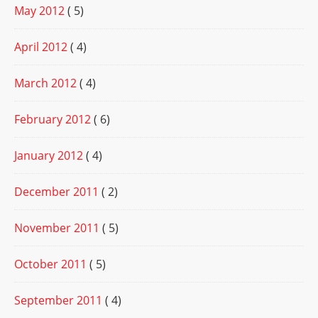
May 2012
( 5)
April 2012
( 4)
March 2012
( 4)
February 2012
( 6)
January 2012
( 4)
December 2011
( 2)
November 2011
( 5)
October 2011
( 5)
September 2011
( 4)