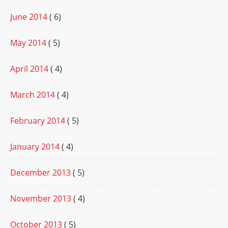
June 2014
( 6)
May 2014
( 5)
April 2014
( 4)
March 2014
( 4)
February 2014
( 5)
January 2014
( 4)
December 2013
( 5)
November 2013
( 4)
October 2013
( 5)