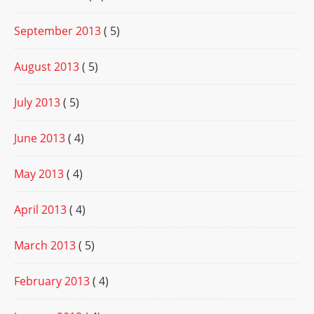
September 2013
( 5)
August 2013
( 5)
July 2013
( 5)
June 2013
( 4)
May 2013
( 4)
April 2013
( 4)
March 2013
( 5)
February 2013
( 4)