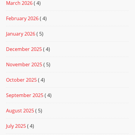
March 2026
( 4)
February 2026
( 4)
January 2026
( 5)
December 2025
( 4)
November 2025
( 5)
October 2025
( 4)
September 2025
( 4)
August 2025
( 5)
July 2025
( 4)