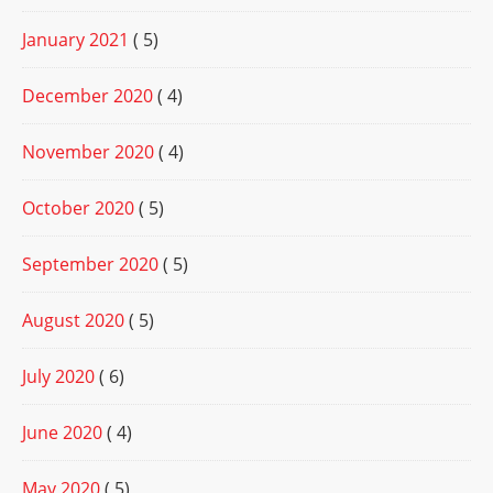
January 2021
( 5)
December 2020
( 4)
November 2020
( 4)
October 2020
( 5)
September 2020
( 5)
August 2020
( 5)
July 2020
( 6)
June 2020
( 4)
May 2020
( 5)