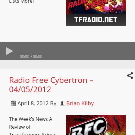
Lists More!
00:00
00:00
Radio Free Cybertron –
04/05/2012
April 8, 2012
By
Brian Kilby
The Week’s News A
Review of
Transformers Prime: