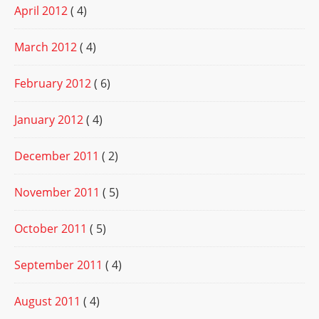
April 2012
( 4)
March 2012
( 4)
February 2012
( 6)
January 2012
( 4)
December 2011
( 2)
November 2011
( 5)
October 2011
( 5)
September 2011
( 4)
August 2011
( 4)