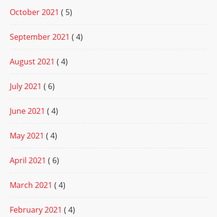
October 2021
( 5)
September 2021
( 4)
August 2021
( 4)
July 2021
( 6)
June 2021
( 4)
May 2021
( 4)
April 2021
( 6)
March 2021
( 4)
February 2021
( 4)