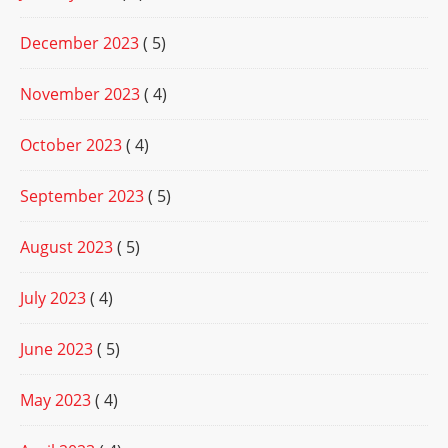
December 2023
( 5)
November 2023
( 4)
October 2023
( 4)
September 2023
( 5)
August 2023
( 5)
July 2023
( 4)
June 2023
( 5)
May 2023
( 4)