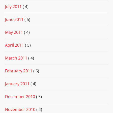
July 2011
( 4)
June 2011
( 5)
May 2011
( 4)
April 2011
( 5)
March 2011
( 4)
February 2011
( 6)
January 2011
( 4)
December 2010
( 5)
November 2010
( 4)