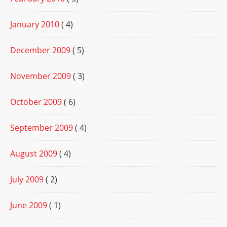
January 2010
( 4)
December 2009
( 5)
November 2009
( 3)
October 2009
( 6)
September 2009
( 4)
August 2009
( 4)
July 2009
( 2)
June 2009
( 1)