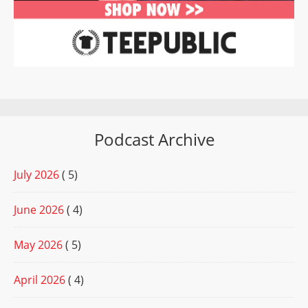
Podcast Archive
July 2026
( 5)
June 2026
( 4)
May 2026
( 5)
April 2026
( 4)