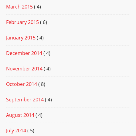
March 2015
( 4)
February 2015
( 6)
January 2015
( 4)
December 2014
( 4)
November 2014
( 4)
October 2014
( 8)
September 2014
( 4)
August 2014
( 4)
July 2014
( 5)