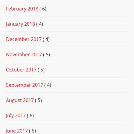
February 2018
( 6)
January 2018
( 4)
December 2017
( 4)
November 2017
( 5)
October 2017
( 5)
September 2017
( 4)
August 2017
( 5)
July 2017
( 6)
June 2017
( 6)