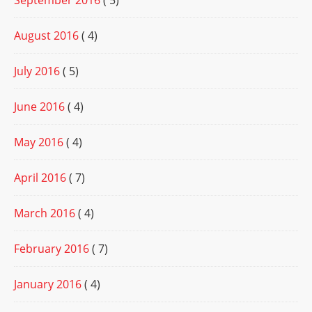
September 2016
( 5)
August 2016
( 4)
July 2016
( 5)
June 2016
( 4)
May 2016
( 4)
April 2016
( 7)
March 2016
( 4)
February 2016
( 7)
January 2016
( 4)