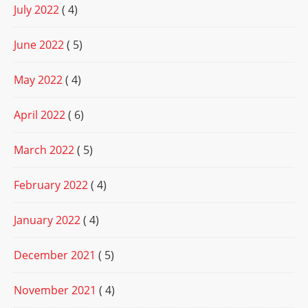
July 2022
( 4)
June 2022
( 5)
May 2022
( 4)
April 2022
( 6)
March 2022
( 5)
February 2022
( 4)
January 2022
( 4)
December 2021
( 5)
November 2021
( 4)