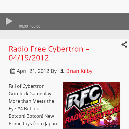
00:00
00:00
Radio Free Cybertron –
04/19/2012
April 21, 2012
By
Brian Kilby
Fall of Cybertron
Grimlock Gameplay
More than Meets the
Eye #4 Botcon!
Botcon! Botcon! New
Prime toys from Japan