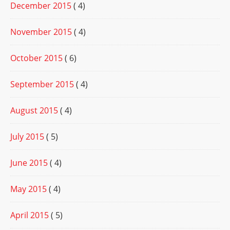
December 2015
( 4)
November 2015
( 4)
October 2015
( 6)
September 2015
( 4)
August 2015
( 4)
July 2015
( 5)
June 2015
( 4)
May 2015
( 4)
April 2015
( 5)