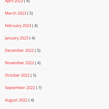
April 2023
( 4)
March 2023
( 5)
February 2023
( 4)
January 2023
( 4)
December 2022
( 5)
November 2022
( 4)
October 2022
( 5)
September 2022
( 7)
August 2022
( 4)