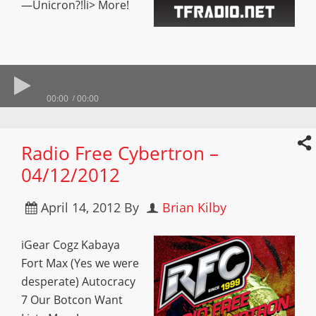
—Unicron?!li> More!
00:00
00:00
Radio Free Cybertron –
04/12/2012
April 14, 2012
By
Brian Kilby
iGear Cogz Kabaya
Fort Max (Yes we were
desperate) Autocracy
7 Our Botcon Want