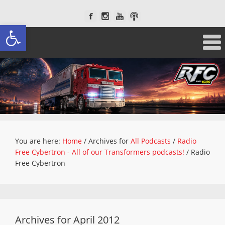
Open toolbar
You are here:
Home
/
Archives for
All Podcasts
/
Radio
Free Cybertron - All of our Transformers podcasts!
/
Radio
Free Cybertron
Archives for April 2012