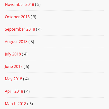
November 2018
( 5)
October 2018
( 3)
September 2018
( 4)
August 2018
( 5)
July 2018
( 4)
June 2018
( 5)
May 2018
( 4)
April 2018
( 4)
March 2018
( 6)