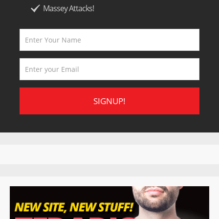
Massey Attacks!