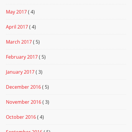
May 2017
( 4)
April 2017
( 4)
March 2017
( 5)
February 2017
( 5)
January 2017
( 3)
December 2016
( 5)
November 2016
( 3)
October 2016
( 4)