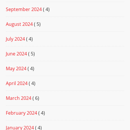
September 2024
( 4)
August 2024
( 5)
July 2024
( 4)
June 2024
( 5)
May 2024
( 4)
April 2024
( 4)
March 2024
( 6)
February 2024
( 4)
January 2024
( 4)