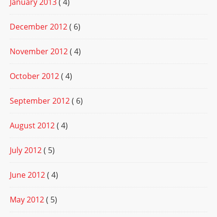
January 2013
( 4)
December 2012
( 6)
November 2012
( 4)
October 2012
( 4)
September 2012
( 6)
August 2012
( 4)
July 2012
( 5)
June 2012
( 4)
May 2012
( 5)