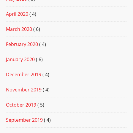
April 2020
( 4)
March 2020
( 6)
February 2020
( 4)
January 2020
( 6)
December 2019
( 4)
November 2019
( 4)
October 2019
( 5)
September 2019
( 4)