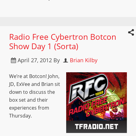
Radio Free Cybertron Botcon
Show Day 1 (Sorta)
April 27, 2012
By
Brian Kilby
We’re at Botcon! John,
JD, ExVee and Brian sit
down to discuss the
box set and their
experiences from
Thursday.