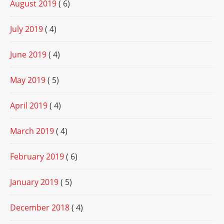
August 2019
( 6)
July 2019
( 4)
June 2019
( 4)
May 2019
( 5)
April 2019
( 4)
March 2019
( 4)
February 2019
( 6)
January 2019
( 5)
December 2018
( 4)