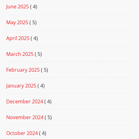
June 2025
( 4)
May 2025
( 5)
April 2025
( 4)
March 2025
( 5)
February 2025
( 5)
January 2025
( 4)
December 2024
( 4)
November 2024
( 5)
October 2024
( 4)