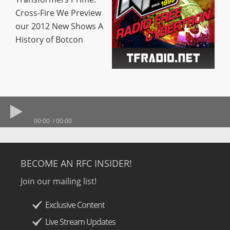
Cross-Fire We Preview
our 2012 New Shows A
History of Botcon
00:00
00:00
BECOME AN RFC INSIDER!
Join our mailing list!
Exclusive Content
Live Stream Updates