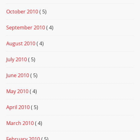
October 2010
( 5)
September 2010
( 4)
August 2010
( 4)
July 2010
( 5)
June 2010
( 5)
May 2010
( 4)
April 2010
( 5)
March 2010
( 4)
February 2010
( 5)