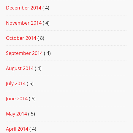
December 2014
( 4)
November 2014
( 4)
October 2014
( 8)
September 2014
( 4)
August 2014
( 4)
July 2014
( 5)
June 2014
( 6)
May 2014
( 5)
April 2014
( 4)