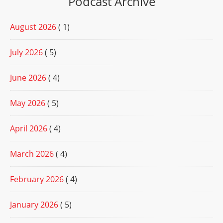
Podcast Archive
August 2026
( 1)
July 2026
( 5)
June 2026
( 4)
May 2026
( 5)
April 2026
( 4)
March 2026
( 4)
February 2026
( 4)
January 2026
( 5)