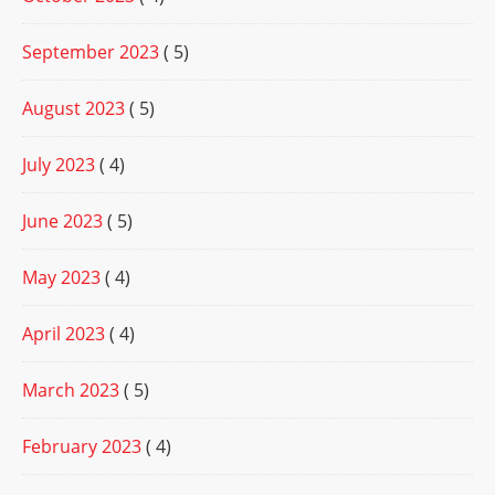
September 2023
( 5)
August 2023
( 5)
July 2023
( 4)
June 2023
( 5)
May 2023
( 4)
April 2023
( 4)
March 2023
( 5)
February 2023
( 4)