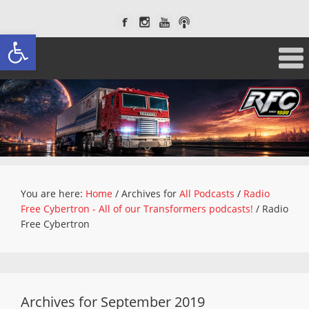
Open toolbar
You are here:
Home
/
Archives for
All Podcasts
/
Radio
Free Cybertron - All of our Transformers podcasts!
/
Radio
Free Cybertron
Archives for September 2019