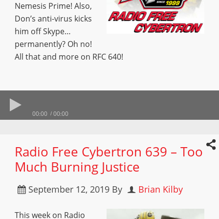
Nemesis Prime! Also,
Don’s anti-virus kicks
him off Skype…
permanently? Oh no!
All that and more on RFC 640!
00:00
00:00
Radio Free Cybertron 639 – Too
Much Burning Justice
September 12, 2019
By
Brian Kilby
This week on Radio