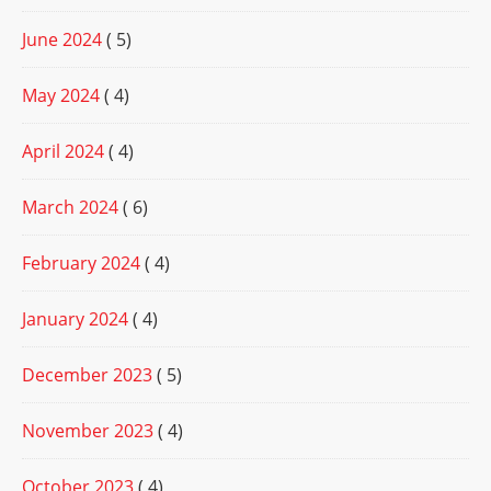
June 2024
( 5)
May 2024
( 4)
April 2024
( 4)
March 2024
( 6)
February 2024
( 4)
January 2024
( 4)
December 2023
( 5)
November 2023
( 4)
October 2023
( 4)