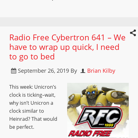
Radio Free Cybertron 641 – We
have to wrap up quick, I need
to go to bed
September 26, 2019
By
Brian Kilby
This week: Unicron’s
clock is ticking–wait,
why isn’t Unicron a
clock similar to
Heinrad? That would
be perfect.