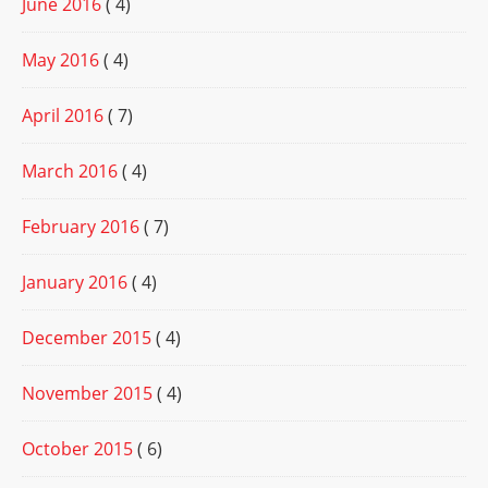
June 2016
( 4)
May 2016
( 4)
April 2016
( 7)
March 2016
( 4)
February 2016
( 7)
January 2016
( 4)
December 2015
( 4)
November 2015
( 4)
October 2015
( 6)