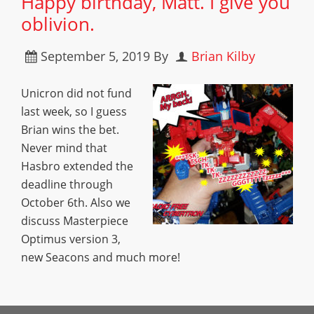
Happy birthday, Matt. I give you
oblivion.
September 5, 2019
By
Brian Kilby
Unicron did not fund
last week, so I guess
Brian wins the bet.
Never mind that
Hasbro extended the
deadline through
October 6th. Also we
discuss Masterpiece
Optimus version 3,
new Seacons and much more!