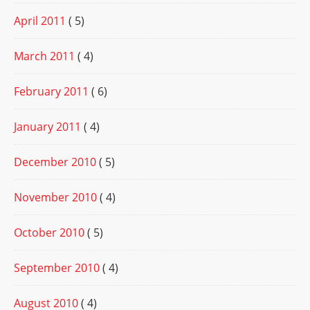
April 2011
( 5)
March 2011
( 4)
February 2011
( 6)
January 2011
( 4)
December 2010
( 5)
November 2010
( 4)
October 2010
( 5)
September 2010
( 4)
August 2010
( 4)