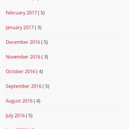
February 2017
( 5)
January 2017
( 3)
December 2016
( 5)
November 2016
( 3)
October 2016
( 4)
September 2016
( 5)
August 2016
( 4)
July 2016
( 5)