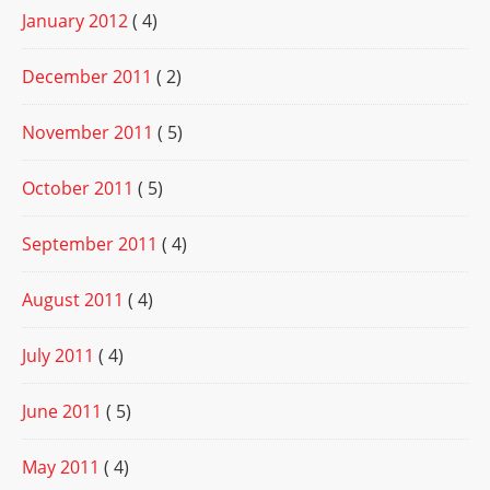
January 2012
( 4)
December 2011
( 2)
November 2011
( 5)
October 2011
( 5)
September 2011
( 4)
August 2011
( 4)
July 2011
( 4)
June 2011
( 5)
May 2011
( 4)