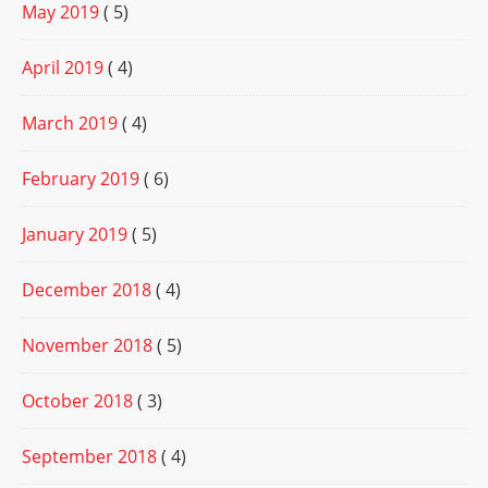
May 2019
( 5)
April 2019
( 4)
March 2019
( 4)
February 2019
( 6)
January 2019
( 5)
December 2018
( 4)
November 2018
( 5)
October 2018
( 3)
September 2018
( 4)