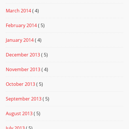
March 2014
( 4)
February 2014
( 5)
January 2014
( 4)
December 2013
( 5)
November 2013
( 4)
October 2013
( 5)
September 2013
( 5)
August 2013
( 5)
July 2013
( 5)