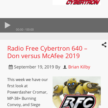
00:00
00:00
Radio Free Cybertron 640 –
Don versus McAfee 2019
September 19, 2019
By
Brian Kilby
This week we have our
first look at
Powerdasher Cromar,
MP-38+ Burning
Convoy, and Siege