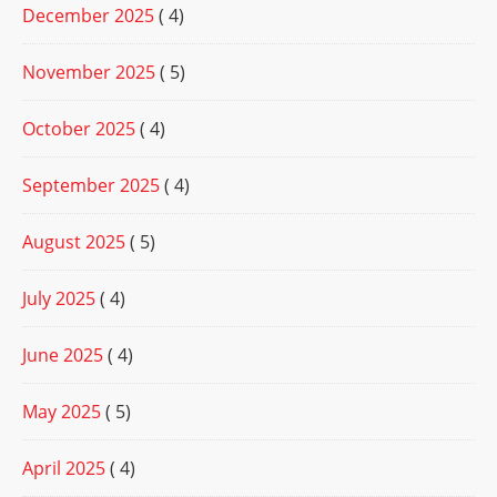
December 2025
( 4)
November 2025
( 5)
October 2025
( 4)
September 2025
( 4)
August 2025
( 5)
July 2025
( 4)
June 2025
( 4)
May 2025
( 5)
April 2025
( 4)