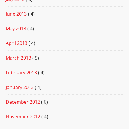
June 2013
( 4)
May 2013
( 4)
April 2013
( 4)
March 2013
( 5)
February 2013
( 4)
January 2013
( 4)
December 2012
( 6)
November 2012
( 4)