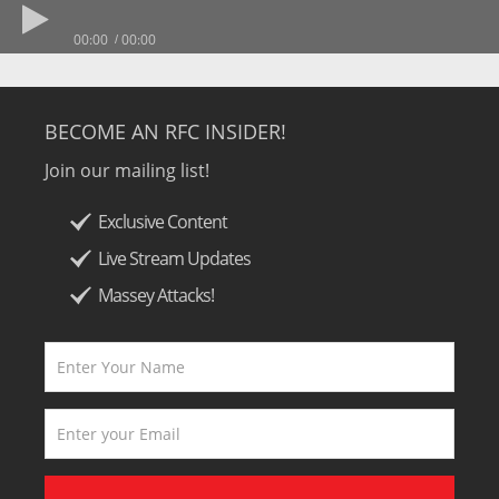
00:00
00:00
BECOME AN RFC INSIDER!
Join our mailing list!
Exclusive Content
Live Stream Updates
Massey Attacks!