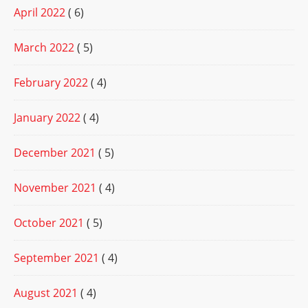
April 2022
( 6)
March 2022
( 5)
February 2022
( 4)
January 2022
( 4)
December 2021
( 5)
November 2021
( 4)
October 2021
( 5)
September 2021
( 4)
August 2021
( 4)