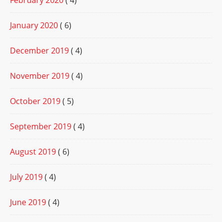
February 2020
( 4)
January 2020
( 6)
December 2019
( 4)
November 2019
( 4)
October 2019
( 5)
September 2019
( 4)
August 2019
( 6)
July 2019
( 4)
June 2019
( 4)