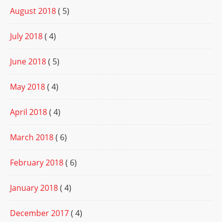
August 2018
( 5)
July 2018
( 4)
June 2018
( 5)
May 2018
( 4)
April 2018
( 4)
March 2018
( 6)
February 2018
( 6)
January 2018
( 4)
December 2017
( 4)