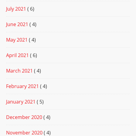
July 2021
( 6)
June 2021
( 4)
May 2021
( 4)
April 2021
( 6)
March 2021
( 4)
February 2021
( 4)
January 2021
( 5)
December 2020
( 4)
November 2020
( 4)