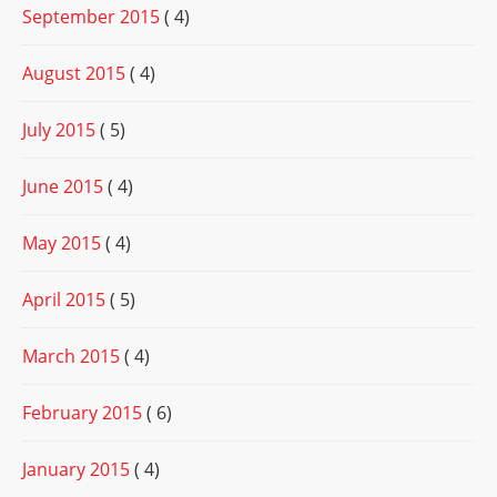
September 2015
( 4)
August 2015
( 4)
July 2015
( 5)
June 2015
( 4)
May 2015
( 4)
April 2015
( 5)
March 2015
( 4)
February 2015
( 6)
January 2015
( 4)