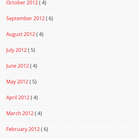
October 2012
( 4)
September 2012
( 6)
August 2012
( 4)
July 2012
( 5)
June 2012
( 4)
May 2012
( 5)
April 2012
( 4)
March 2012
( 4)
February 2012
( 6)