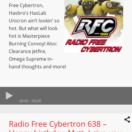
Free Cybertron,
Hasbro’s HasLab
Unicron ain’t lookin’ so
hot. But what will look
hot is Masterpiece
Burning Convoy! Also:
Clearance Jetfire,
Omega Supreme in-
hand thoughts and more!
00:00
00:00
Radio Free Cybertron 638 –