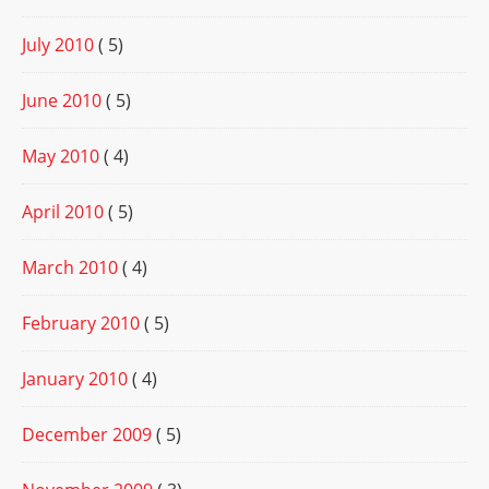
July 2010
( 5)
June 2010
( 5)
May 2010
( 4)
April 2010
( 5)
March 2010
( 4)
February 2010
( 5)
January 2010
( 4)
December 2009
( 5)