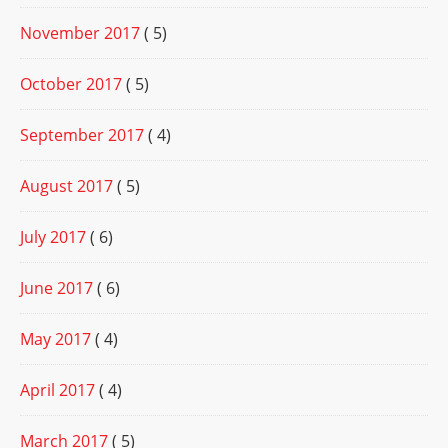
November 2017
( 5)
October 2017
( 5)
September 2017
( 4)
August 2017
( 5)
July 2017
( 6)
June 2017
( 6)
May 2017
( 4)
April 2017
( 4)
March 2017
( 5)