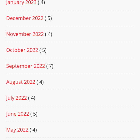
January 2023
( 4)
December 2022
( 5)
November 2022
( 4)
October 2022
( 5)
September 2022
( 7)
August 2022
( 4)
July 2022
( 4)
June 2022
( 5)
May 2022
( 4)