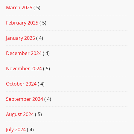
March 2025
( 5)
February 2025
( 5)
January 2025
( 4)
December 2024
( 4)
November 2024
( 5)
October 2024
( 4)
September 2024
( 4)
August 2024
( 5)
July 2024
( 4)