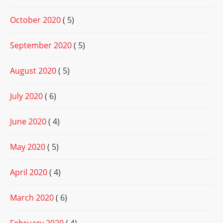
October 2020
( 5)
September 2020
( 5)
August 2020
( 5)
July 2020
( 6)
June 2020
( 4)
May 2020
( 5)
April 2020
( 4)
March 2020
( 6)