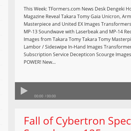
This Week: TFormers.com News Desk Dengeki H
Magazine Reveal Takara Tomy Gaia Unicron, Arm
Masterpiece and United EX Images Transformer
MP-13 Soundwave with Laserbeak and MP-14 Red A
Images from Takara Tomy Takara Tomy Masterp
Lambor / Sideswipe In-Hand Images Transforme
Subscription Service Decepticon Scourge Image
POWER! New…
00:00
00:00
Fall of Cybertron Spec