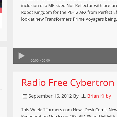
inclusion of a MP sized Not-Reflector with pre-o
Robot Kingdom for the PE-12 AFX from Perfect Ef
look at new Transformers Prime Voyagers bein
00:00
00:00
Radio Free Cybertron
September 16, 2012
By
Brian Kilby
This Week: TFormers.com News Desk Comic New
Regeneration One Issue #83, RID #9 and MTMTE 