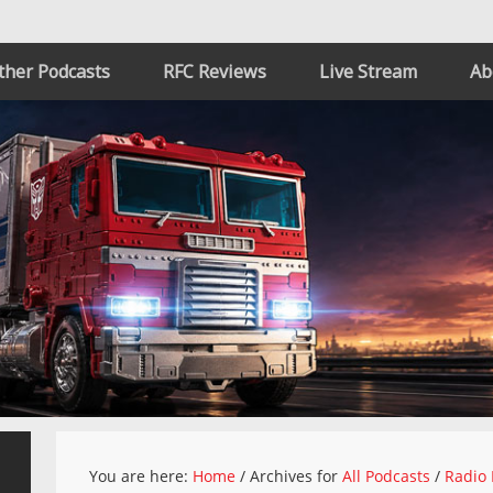
ther Podcasts
RFC Reviews
Live Stream
Ab
You are here:
Home
/
Archives for
All Podcasts
/
Radio 