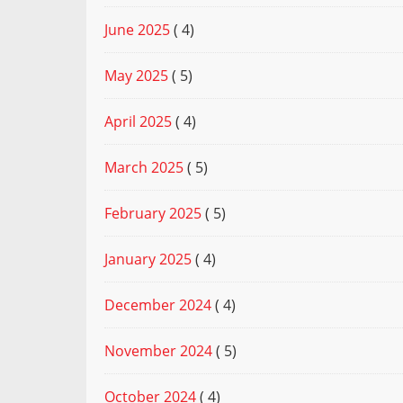
June 2025
( 4)
May 2025
( 5)
April 2025
( 4)
March 2025
( 5)
February 2025
( 5)
January 2025
( 4)
December 2024
( 4)
November 2024
( 5)
October 2024
( 4)