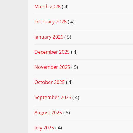
March 2026
( 4)
February 2026
( 4)
January 2026
( 5)
December 2025
( 4)
November 2025
( 5)
October 2025
( 4)
September 2025
( 4)
August 2025
( 5)
July 2025
( 4)