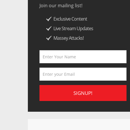
Join our mailing list!
Exclusive Content
Live Stream Updates
Massey Attacks!