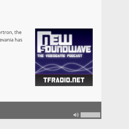
rtron, the
levania has