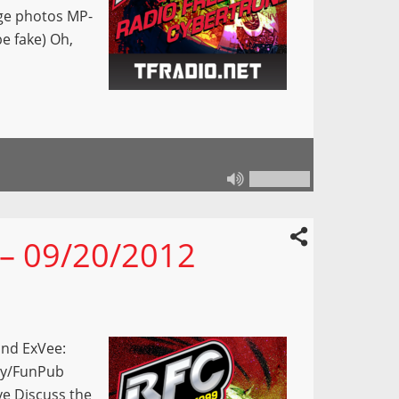
age photos MP-
e fake) Oh,
 – 09/20/2012
and ExVee:
bby/FunPub
ve Discuss the