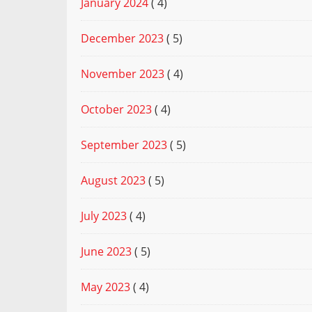
January 2024
( 4)
December 2023
( 5)
November 2023
( 4)
October 2023
( 4)
September 2023
( 5)
August 2023
( 5)
July 2023
( 4)
June 2023
( 5)
May 2023
( 4)