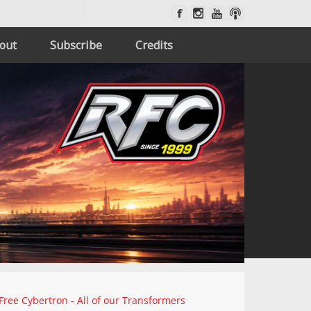
out
Subscribe
Credits
Free Cybertron - All of our Transformers