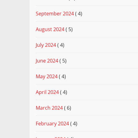
September 2024
( 4)
August 2024
( 5)
July 2024
( 4)
June 2024
( 5)
May 2024
( 4)
April 2024
( 4)
March 2024
( 6)
February 2024
( 4)