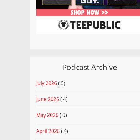
Podcast Archive
July 2026
( 5)
June 2026
( 4)
May 2026
( 5)
April 2026
( 4)