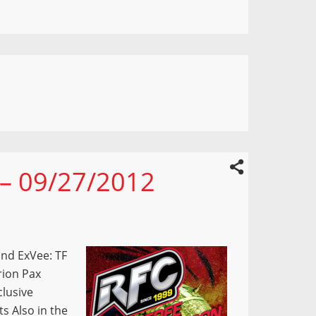
 – 09/27/2012
nd ExVee: TF
rion Pax
lusive
s Also in the