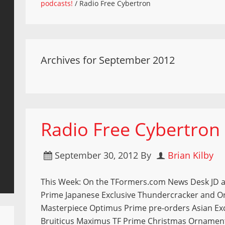
podcasts!
/
Radio Free Cybertron
Archives for September 2012
Radio Free Cybertron
September 30, 2012
By
Brian Kilby
This Week: On the TFormers.com News Desk JD a
Prime Japanese Exclusive Thundercracker and O
Masterpiece Optimus Prime pre-orders Asian Exc
Bruiticus Maximus TF Prime Christmas Ornament