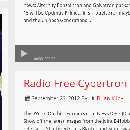
news: Alternity Banzai-tron and Galvatron pack
15 will be Optimus Prime… in silhouette (or mayb
and the Chinese Generations…
00:00
00:00
Radio Free Cybertron
September 23, 2012
By
Brian Kilby
This Week: On the TFormers.com News Desk JD 
Show off the latest images from the joint E-Ho
release of Shattered Glass Blaster and Soundwa