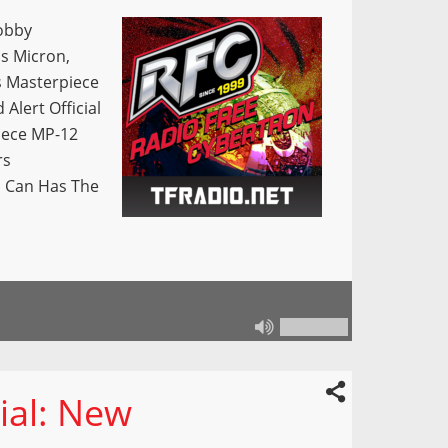
obby
s Micron,
s Masterpiece
lert Official
iece MP-12
rs
s Can Has The
ial: New