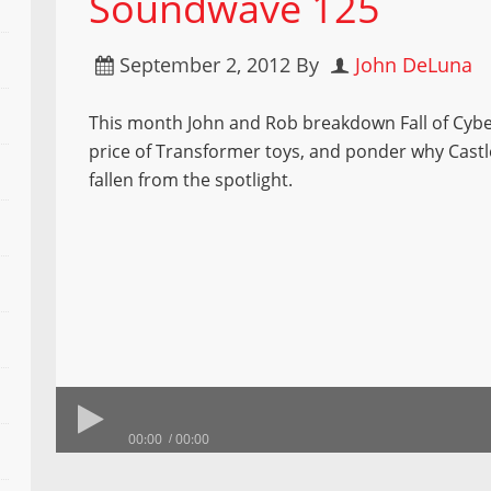
Soundwave 125
September 2, 2012
By
John DeLuna
This month John and Rob breakdown Fall of Cybe
price of Transformer toys, and ponder why Cast
fallen from the spotlight.
00:00
00:00