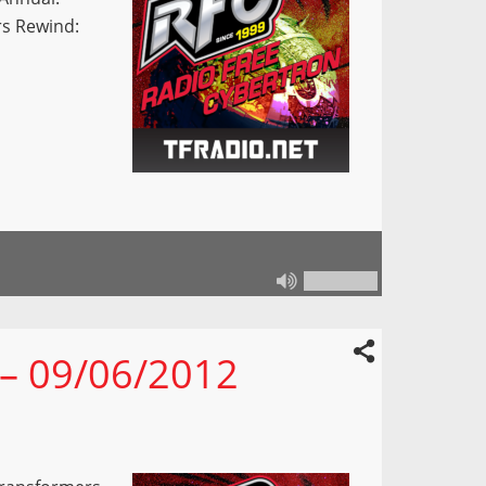
rs Rewind:
 – 09/06/2012