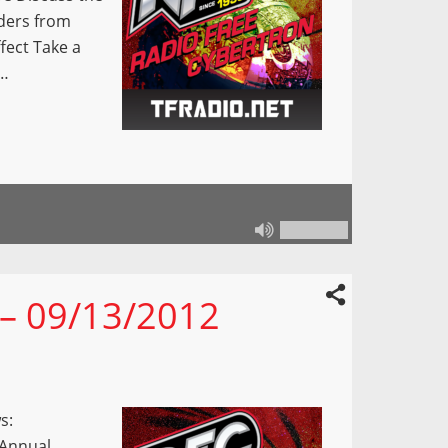
rders from
fect Take a
g…
 – 09/13/2012
s:
Annual.