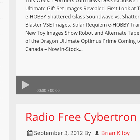
This Week: TFormers.com News Desk Exclusive 
Ultimate Gift Set Images Revealed. First Look at
e-HOBBY Shattered Glass Soundwave vs. Shatter
Blaster VSE Images. Solar Requiem e-HOBBY Tra
New Toy Images Show Robot and Alternate Tape
of the Dragon Ultimate Optimus Prime Coming t
Canada – Now In-Stock…
00:00
00:00
Radio Free Cybertron
September 3, 2012
By
Brian Kilby