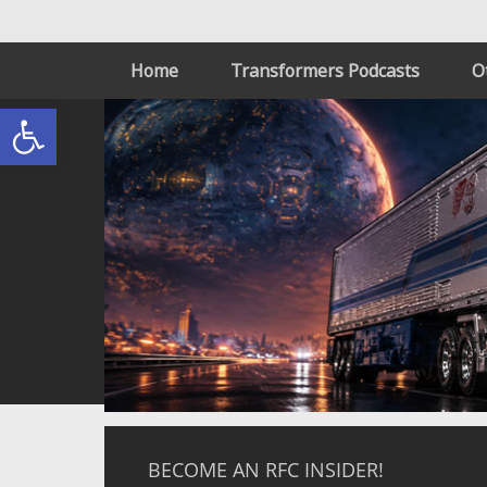
Home
Transformers Podcasts
O
Open toolbar
BECOME AN RFC INSIDER!