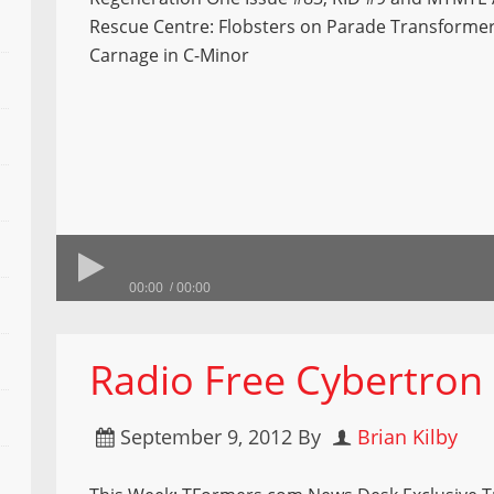
Rescue Centre: Flobsters on Parade Transforme
Carnage in C-Minor
00:00
00:00
Radio Free Cybertron
September 9, 2012
By
Brian Kilby