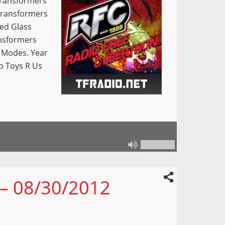
Transformers
 Transformers
ed Glass
nsformers
 Modes. Year
o Toys R Us
 – 08/30/2012