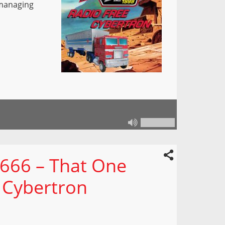
 managing
 666 – That One
 Cybertron