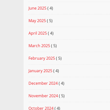
June 2025
( 4)
May 2025
( 5)
April 2025
( 4)
March 2025
( 5)
February 2025
( 5)
January 2025
( 4)
December 2024
( 4)
November 2024
( 5)
October 2024
( 4)