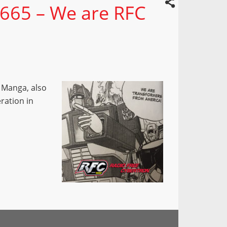
 665 – We are RFC
 Manga, also
eration in