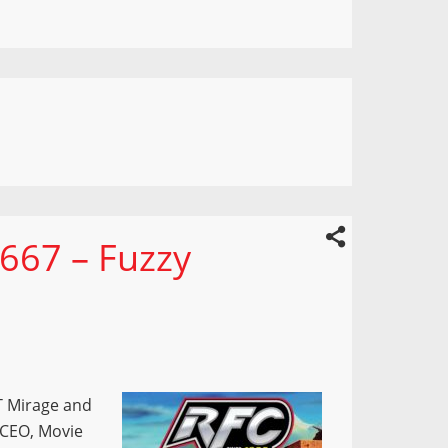
667 – Fuzzy
T Mirage and
s CEO, Movie