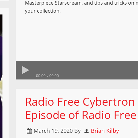
Masterpiece Starscream, and tips and tricks on
your collection.
00:00
00:00
Radio Free Cybertron
Episode of Radio Free
March 19, 2020
By
Brian Kilby