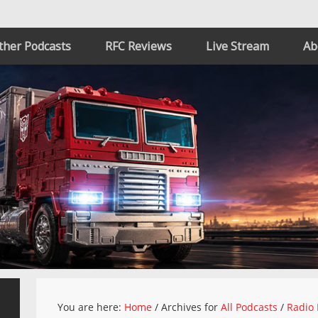
ther Podcasts
RFC Reviews
Live Stream
Ab
You are here:
Home
/
Archives for
All Podcasts
/
Radio 