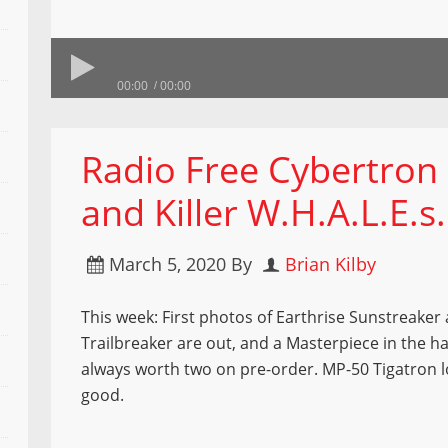
00:00
00:00
Radio Free Cybertron 6
and Killer W.H.A.L.E.s.
March 5, 2020
By
Brian Kilby
This week: First photos of Earthrise Sunstreaker
Trailbreaker are out, and a Masterpiece in the ha
always worth two on pre-order. MP-50 Tigatron l
good.