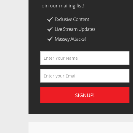
Join our mailing list!
Exclusive Content
Live Stream Updates
Massey Attacks!