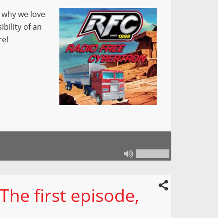
 why we love
bility of an
re!
he first episode,