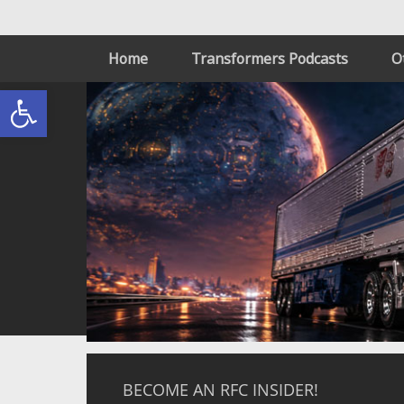
Home
Transformers Podcasts
O
Open toolbar
BECOME AN RFC INSIDER!