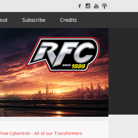
out
Subscribe
Credits
Free Cybertron - All of our Transformers