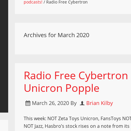
podcasts!
/
Radio Free Cybertron
Archives for March 2020
Radio Free Cybertron 
Unicron Popple
March 26, 2020
By
Brian Kilby
This week: NOT Zeta Toys Unicron, FansToys NO
NOT Jazz, Hasbro’s stock rises on a note from it