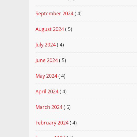
September 2024
( 4)
August 2024
( 5)
July 2024
( 4)
June 2024
( 5)
May 2024
( 4)
April 2024
( 4)
March 2024
( 6)
February 2024
( 4)