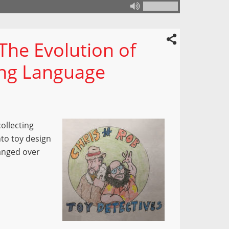
 The Evolution of
ing Language
collecting
nto toy design
anged over