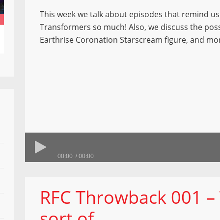
This week we talk about episodes that remind us
Transformers so much! Also, we discuss the possi
Earthrise Coronation Starscream figure, and mo
00:00
00:00
RFC Throwback 001 – T
sort of