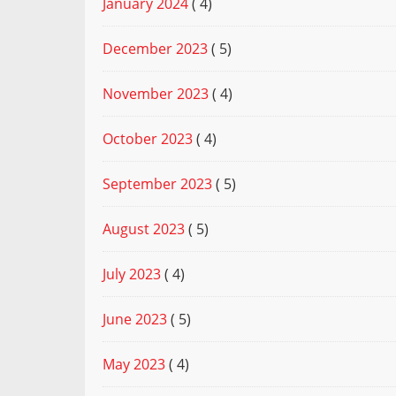
January 2024
( 4)
December 2023
( 5)
November 2023
( 4)
October 2023
( 4)
September 2023
( 5)
August 2023
( 5)
July 2023
( 4)
June 2023
( 5)
May 2023
( 4)