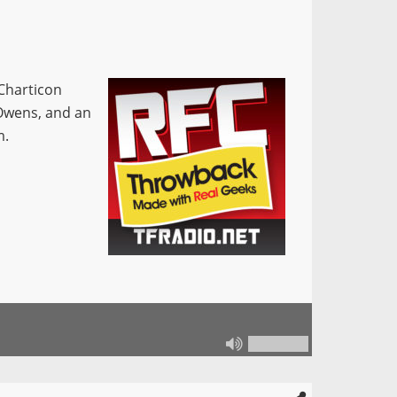
 Charticon
 Owens, and an
m.