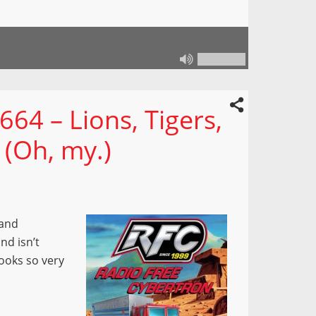
64 – Lions, Tigers,
 (Oh, my.)
 and
nd isn’t
ooks so very