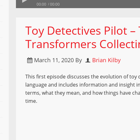
00:00
00:00
Toy Detectives Pilot –
Transformers Collect
March 11, 2020
By
Brian Kilby
This first episode discusses the evolution of toy 
language and includes information and insight i
terms, what they mean, and how things have ch
time.