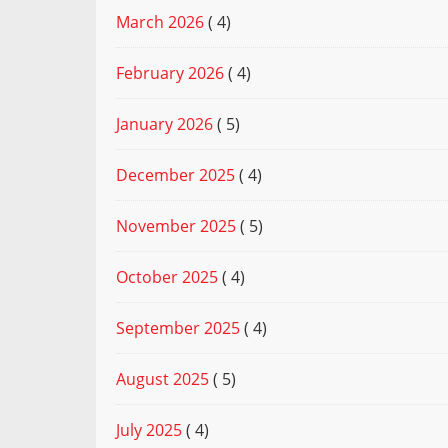
March 2026
( 4)
February 2026
( 4)
January 2026
( 5)
December 2025
( 4)
November 2025
( 5)
October 2025
( 4)
September 2025
( 4)
August 2025
( 5)
July 2025
( 4)