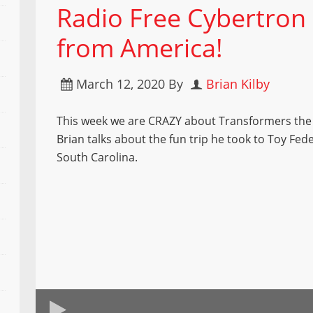
Radio Free Cybertron
from America!
March 12, 2020
By
Brian Kilby
This week we are CRAZY about Transformers the
Brian talks about the fun trip he took to Toy Fed
South Carolina.