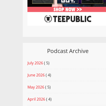
Podcast Archive
July 2026
( 5)
June 2026
( 4)
May 2026
( 5)
April 2026
( 4)