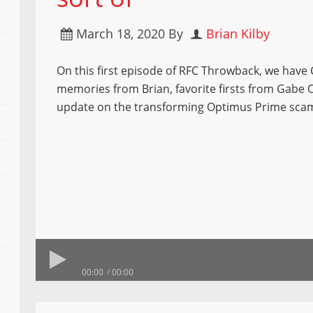
March 18, 2020
By
Brian Kilby
On this first episode of RFC Throwback, we have
memories from Brian, favorite firsts from Gabe
update on the transforming Optimus Prime sca
00:00
00:00